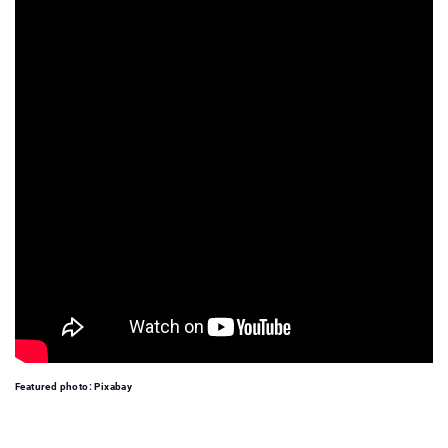
Featured photo: Pixabay