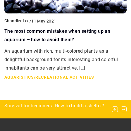
Chandler Lee
/
11 May 2021
The most common mistakes when setting up an
aquarium – how to avoid them?
An aquarium with rich, multi-colored plants as a
delightful background for its interesting and colorful
inhabitants can be very attractive. […]
AQUARISTICS
/
RECREATIONAL ACTIVITIES
Practical gifts for the angler
Survival for beginners: How to build a shelter?
Exploring the benefits and process of Invisalign
treatment for a confident smile