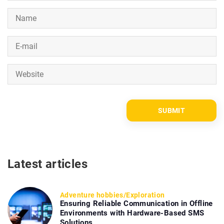
Latest articles
Adventure hobbies
/
Exploration
Ensuring Reliable Communication in Offline
Environments with Hardware-Based SMS
Solutions