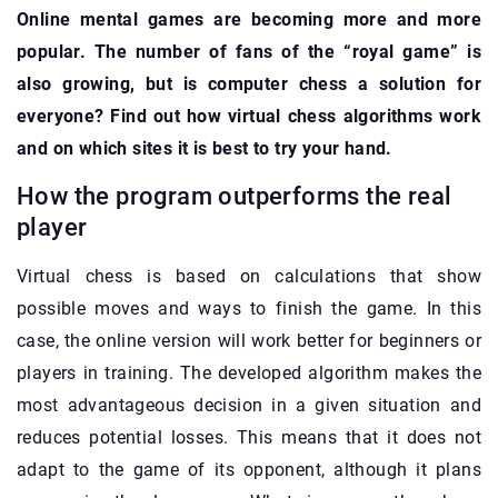
Online mental games are becoming more and more
popular. The number of fans of the “royal game” is
also growing, but is computer chess a solution for
everyone? Find out how virtual chess algorithms work
and on which sites it is best to try your hand.
How the program outperforms the real
player
Virtual chess is based on calculations that show
possible moves and ways to finish the game. In this
case, the online version will work better for beginners or
players in training. The developed algorithm makes the
most advantageous decision in a given situation and
reduces potential losses. This means that it does not
adapt to the game of its opponent, although it plans