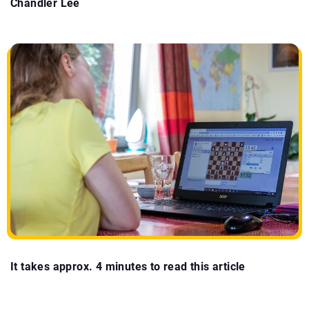
Chandler Lee
It takes approx. 4 minutes to read this article