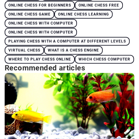
ONLINE CHESS FOR BEGINNERS
ONLINE CHESS FREE
ONLINE CHESS GAME
ONLINE CHESS LEARNING
ONLINE CHESS WITH COMPUTER
ONLINE CHESS WITH COMPUTER
PLAYING CHESS WITH A COMPUTER AT DIFFERENT LEVELS
VIRTUAL CHESS
WHAT IS A CHESS ENGINE
WHERE TO PLAY CHESS ONLINE
WHICH CHESS COMPUTER
Recommended articles