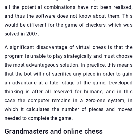
all the potential combinations have not been realized,
and thus the software does not know about them. This
would be different for the game of checkers, which was
solved in 2007.
A significant disadvantage of virtual chess is that the
program is unable to play strategically and must choose
the most advantageous solution. In practice, this means
that the bot will not sacrifice any piece in order to gain
an advantage at a later stage of the game. Developed
thinking is after all reserved for humans, and in this
case the computer remains in a zero-one system, in
which it calculates the number of pieces and moves
needed to complete the game.
Grandmasters and online chess