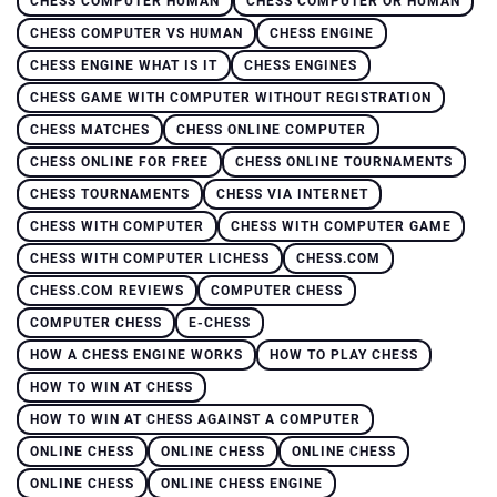
CHESS COMPUTER HUMAN
CHESS COMPUTER OR HUMAN
CHESS COMPUTER VS HUMAN
CHESS ENGINE
CHESS ENGINE WHAT IS IT
CHESS ENGINES
CHESS GAME WITH COMPUTER WITHOUT REGISTRATION
CHESS MATCHES
CHESS ONLINE COMPUTER
CHESS ONLINE FOR FREE
CHESS ONLINE TOURNAMENTS
CHESS TOURNAMENTS
CHESS VIA INTERNET
CHESS WITH COMPUTER
CHESS WITH COMPUTER GAME
CHESS WITH COMPUTER LICHESS
CHESS.COM
CHESS.COM REVIEWS
COMPUTER CHESS
COMPUTER CHESS
E-CHESS
HOW A CHESS ENGINE WORKS
HOW TO PLAY CHESS
HOW TO WIN AT CHESS
HOW TO WIN AT CHESS AGAINST A COMPUTER
ONLINE CHESS
ONLINE CHESS
ONLINE CHESS
ONLINE CHESS
ONLINE CHESS ENGINE