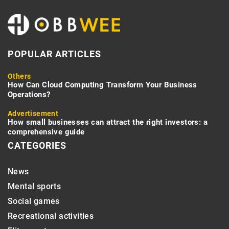
POPULAR ARTICLES
Others
How Can Cloud Computing Transform Your Business
Operations?
Advertisement
How small businesses can attract the right investors: a
comprehensive guide
CATEGORIES
News
Mental sports
Social games
Recreational activities