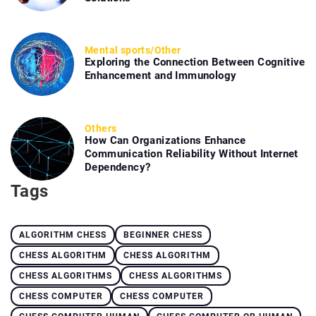
Mental sports
/
Other
Exploring the Connection Between Cognitive
Enhancement and Immunology
Others
How Can Organizations Enhance
Communication Reliability Without Internet
Dependency?
Tags
ALGORITHM CHESS
BEGINNER CHESS
CHESS ALGORITHM
CHESS ALGORITHM
CHESS ALGORITHMS
CHESS ALGORITHMS
CHESS COMPUTER
CHESS COMPUTER