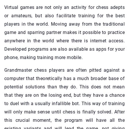
Virtual games are not only an activity for chess adepts
or amateurs, but also facilitate training for the best
players in the world. Moving away from the traditional
game and sparring partner makes it possible to practice
anywhere in the world where there is internet access.
Developed programs are also available as apps for your
phone, making training more mobile.
Grandmaster chess players are often pitted against a
computer that theoretically has a much broader base of
potential solutions than they do. This does not mean
that they are on the losing end, but they have a chance
to duel with a usually infallible bot. This way of training
will only make sense until chess is finally solved. After
this crucial moment, the program will have all the
existing variants and will lead the game, not giving