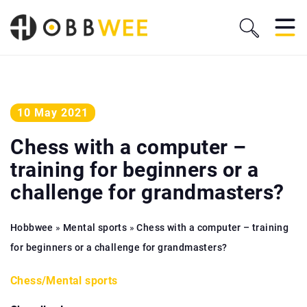
10 May 2021
Chess with a computer –
training for beginners or a
challenge for grandmasters?
Hobbwee
»
Mental sports
»
Chess with a computer – training
for beginners or a challenge for grandmasters?
Chess
/
Mental sports