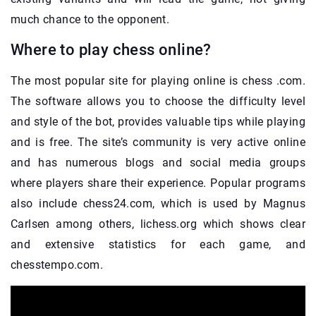
much chance to the opponent.
Where to play chess online?
The most popular site for playing online is chess .com.
The software allows you to choose the difficulty level
and style of the bot, provides valuable tips while playing
and is free. The site’s community is very active online
and has numerous blogs and social media groups
where players share their experience. Popular programs
also include chess24.com, which is used by Magnus
Carlsen among others, lichess.org which shows clear
and extensive statistics for each game, and
chesstempo.com.