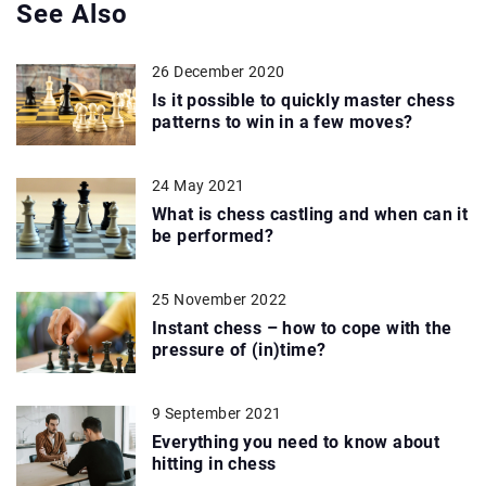
See Also
26 December 2020
Is it possible to quickly master chess
patterns to win in a few moves?
24 May 2021
What is chess castling and when can it
be performed?
25 November 2022
Instant chess – how to cope with the
pressure of (in)time?
9 September 2021
Everything you need to know about
hitting in chess