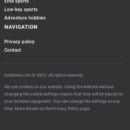
Elite sports
Low-key sports
Adventure hobbies
NAVIGATION
Privacy policy
Contact
hobbwee.com © 2023. All rights reserved.
We use cookies on our website. Using the website without
changing the cookie settings means that they will be placed on
your terminal equipment. You can change the settings at any
time. More details on the
Privacy Policy
page.