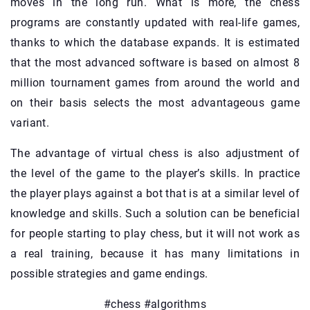
moves in the long run. What is more, the chess
programs are constantly updated with real-life games,
thanks to which the database expands. It is estimated
that the most advanced software is based on almost 8
million tournament games from around the world and
on their basis selects the most advantageous game
variant.
The advantage of virtual chess is also adjustment of
the level of the game to the player’s skills. In practice
the player plays against a bot that is at a similar level of
knowledge and skills. Such a solution can be beneficial
for people starting to play chess, but it will not work as
a real training, because it has many limitations in
possible strategies and game endings.
#chess #algorithms