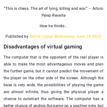
“This is chess. The art of lying, killing and war.” – Arturo
Pérez-Reverte
How he thinks…
Published by
BAZAr Cipher
Wednesday, June 24, 2020
Disadvantages of virtual gaming
The computer that is the opponent of the real player is
able to make the most advantageous moves and plan
the further game, but it cannot predict the movement of
the player on the other side of the screen. Although the
base is very wide, the possibilities of playing the game
are almost infinite, thus giving the physical player a
chance to outsmart the software. The computer has a
better chance of ending the game on a positive note, but