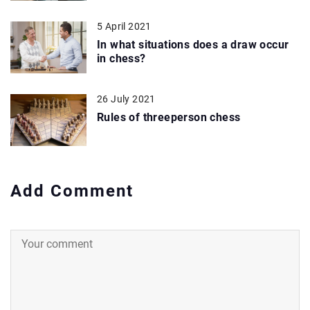
5 April 2021
In what situations does a draw occur
in chess?
26 July 2021
Rules of threeperson chess
Add Comment