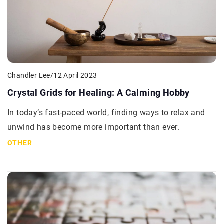
Chandler Lee
/
12 April 2023
Crystal Grids for Healing: A Calming Hobby
In today’s fast-paced world, finding ways to relax and
unwind has become more important than ever.
OTHER