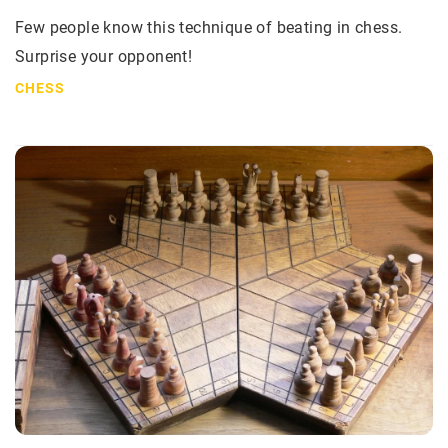
Few people know this technique of beating in chess.
Surprise your opponent!
CHESS