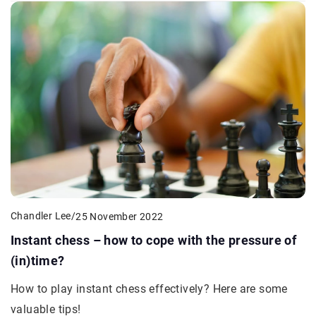
Chandler Lee
/
25 November 2022
Instant chess – how to cope with the pressure of
(in)time?
How to play instant chess effectively? Here are some
valuable tips!