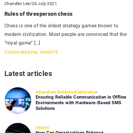
Chandler Lee
/
26 July 2021
Rules of threeperson chess
Chess is one of the oldest strategy games known to
modern civilization. Most people are convinced that the
“royal game” […]
CHESS
/
MENTAL SPORTS
Latest articles
Adventure hobbies
/
Exploration
Ensuring Reliable Communication in Offline
Environments with Hardware-Based SMS
Solutions
Others
How Can Organizations Enhance