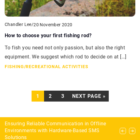
Chandler Lee
/
20 November 2020
How to choose your first fishing rod?
To fish you need not only passion, but also the right
equipment. We suggest which rod to decide on at […]
FISHING
/
RECREATIONAL ACTIVITIES
1
2
3
NEXT PAGE »
The most common mistakes when setting up an
Ensuring Reliable Communication in Offline
Combinations, chews, creativity – why play
aquarium – how to avoid them?
Environments with Hardware-Based SMS
checkers?
Solutions