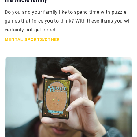
Do you and your family like to spend time with puzzle
games that force you to think? With these items you will
certainly not get bored!
MENTAL SPORTS
/
OTHER