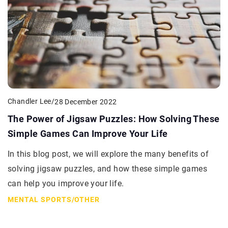
Chandler Lee
/
28 December 2022
The Power of Jigsaw Puzzles: How Solving These
Simple Games Can Improve Your Life
In this blog post, we will explore the many benefits of
solving jigsaw puzzles, and how these simple games
can help you improve your life.
MENTAL SPORTS
/
OTHER