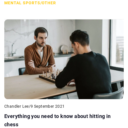
MENTAL SPORTS
/
OTHER
Chandler Lee
/
9 September 2021
Everything you need to know about hitting in
chess