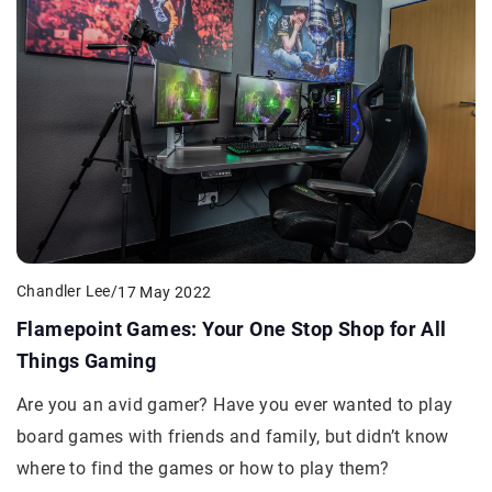
Chandler Lee
/
17 May 2022
Flamepoint Games: Your One Stop Shop for All
Things Gaming
Are you an avid gamer? Have you ever wanted to play
board games with friends and family, but didn’t know
where to find the games or how to play them?