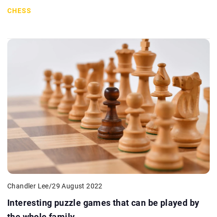
CHESS
Chandler Lee
/
29 August 2022
Interesting puzzle games that can be played by
the whole family