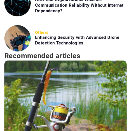
Communication Reliability Without Internet
Dependency?
Others
Enhancing Security with Advanced Drone
Detection Technologies
Recommended articles