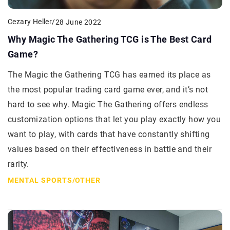
Cezary Heller
/
28 June 2022
Why Magic The Gathering TCG is The Best Card
Game?
The Magic the Gathering TCG has earned its place as
the most popular trading card game ever, and it’s not
hard to see why. Magic The Gathering offers endless
customization options that let you play exactly how you
want to play, with cards that have constantly shifting
values based on their effectiveness in battle and their
rarity.
MENTAL SPORTS
/
OTHER