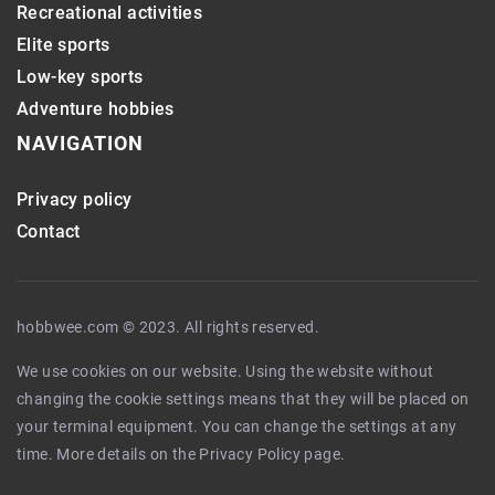
Recreational activities
Elite sports
Low-key sports
Adventure hobbies
NAVIGATION
Privacy policy
Contact
hobbwee.com © 2023. All rights reserved.
We use cookies on our website. Using the website without
changing the cookie settings means that they will be placed on
your terminal equipment. You can change the settings at any
time. More details on the
Privacy Policy
page.