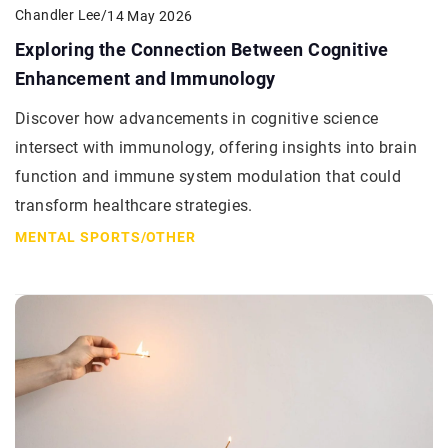
Chandler Lee
/
14 May 2026
Exploring the Connection Between Cognitive
Enhancement and Immunology
Discover how advancements in cognitive science
intersect with immunology, offering insights into brain
function and immune system modulation that could
transform healthcare strategies.
MENTAL SPORTS
/
OTHER