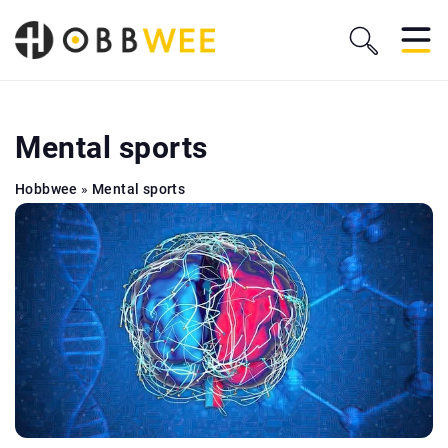
Mental sports
Hobbwee
»
Mental sports