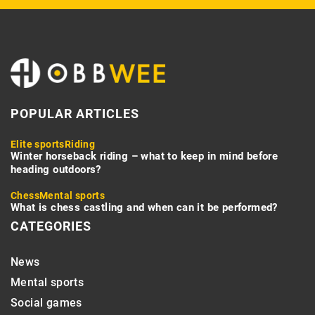
POPULAR ARTICLES
Elite sports
Riding
Winter horseback riding – what to keep in mind before
heading outdoors?
Chess
Mental sports
What is chess castling and when can it be performed?
CATEGORIES
News
Mental sports
Social games