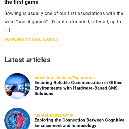
the first game
Bowling is usually one of our first associations with the
word “social games”. It’s not unfounded, after all, up to
[…]
BOWLING
/
SOCIAL GAMES
Latest articles
Adventure hobbies
/
Exploration
Ensuring Reliable Communication in Offline
Environments with Hardware-Based SMS
Solutions
Mental sports
/
Other
Exploring the Connection Between Cognitive
Enhancement and Immunology