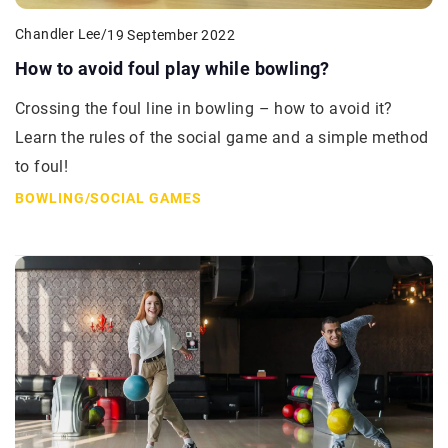
Chandler Lee
/
19 September 2022
How to avoid foul play while bowling?
Crossing the foul line in bowling – how to avoid it?
Learn the rules of the social game and a simple method
to foul!
BOWLING
/
SOCIAL GAMES