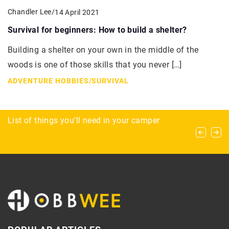
Chandler Lee
/
14 April 2021
Survival for beginners: How to build a shelter?
Building a shelter on your own in the middle of the
woods is one of those skills that you never […]
ADVENTURE HOBBIES
/
SURVIVAL
The Art of Strategy and Teamwork in Polo
List of things you’ll need in your camper
Exploring the benefits of custom-configured
automated conveyance systems for business
growth and efficiency