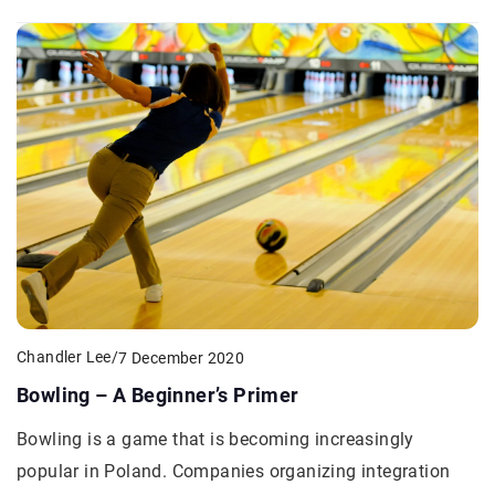
Chandler Lee
/
7 December 2020
Bowling – A Beginner’s Primer
Bowling is a game that is becoming increasingly
popular in Poland. Companies organizing integration