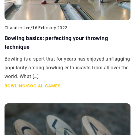
Chandler Lee
/
16 February 2022
Bowling basics: perfecting your throwing
technique
Bowling is a sport that for years has enjoyed unflagging
popularity among bowling enthusiasts from all over the
world. What […]
BOWLING
/
SOCIAL GAMES