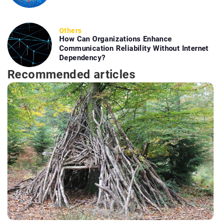
Others
How Can Organizations Enhance
Communication Reliability Without Internet
Dependency?
Recommended articles