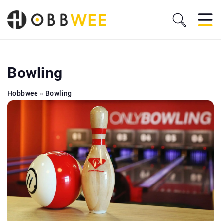
Bowling
Hobbwee
»
Bowling