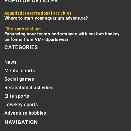
POPULAR ARTICLES
Aquaristics
Recreational activities
Where to start your aquarium adventure?
Elite sports
Sailing
Enhancing your team’s performance with custom hockey
uniforms from VMF Sportswear
CATEGORIES
News
Mental sports
Social games
Recreational activities
Elite sports
Low-key sports
Adventure hobbies
NAVIGATION