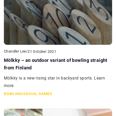
Chandler Lee
/
21 October 2021
Mölkky – an outdoor variant of bowling straight
from Finland
Mölkky is a new rising star in backyard sports. Learn
more
BOWLING
/
SOCIAL GAMES