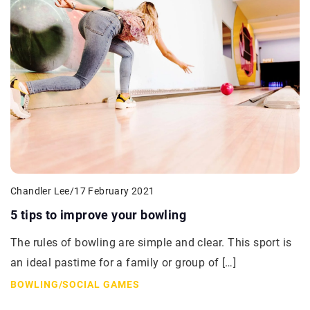
Chandler Lee
/
17 February 2021
5 tips to improve your bowling
The rules of bowling are simple and clear. This sport is
an ideal pastime for a family or group of […]
BOWLING
/
SOCIAL GAMES