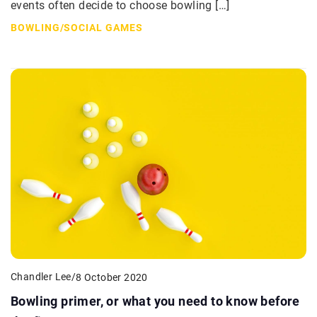
events often decide to choose bowling […]
BOWLING
/
SOCIAL GAMES
Chandler Lee
/
8 October 2020
Bowling primer, or what you need to know before