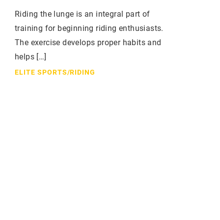
Riding the lunge is an integral part of
training for beginning riding enthusiasts.
The exercise develops proper habits and
helps […]
ELITE SPORTS
/
RIDING