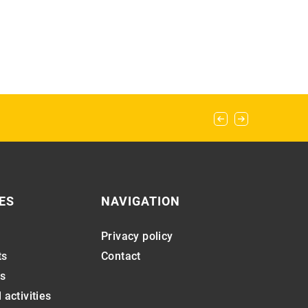
ES
NAVIGATION
Privacy policy
ts
Contact
s
 activities