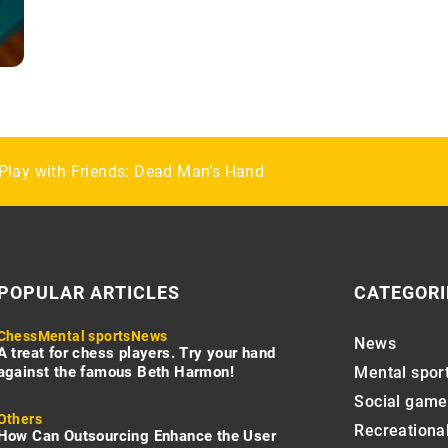
rse Boots at an Affordable Price
Play with Friends: Dead Man’s Hand
ries for a Preppy Look
POPULAR ARTICLES
CATEGORI
Chess
Mental sports
News
News
A treat for chess players. Try your hand
against the famous Beth Harmon!
Mental spor
Social game
Others
Recreational
How Can Outsourcing Enhance the User