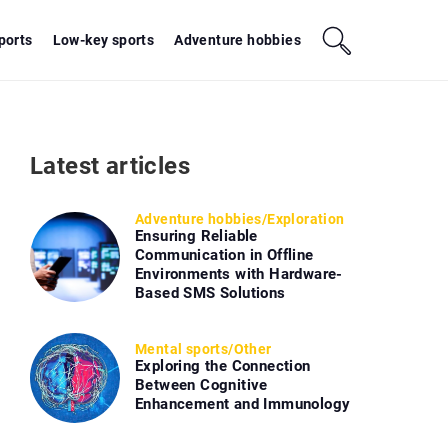
sports
Low-key sports
Adventure hobbies
Latest articles
Adventure hobbies
/
Exploration
Ensuring Reliable
Communication in Offline
Environments with Hardware-
Based SMS Solutions
Mental sports
/
Other
Exploring the Connection
Between Cognitive
Enhancement and Immunology