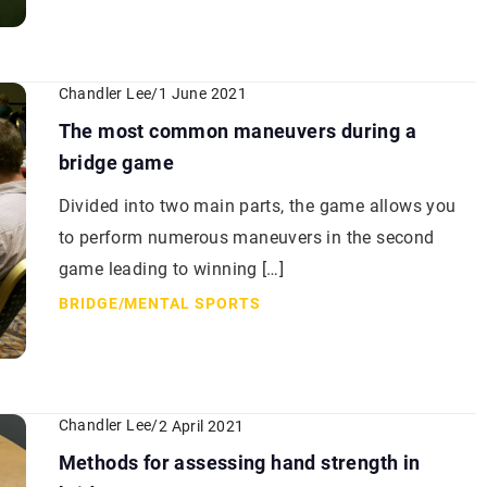
Chandler Lee
/
1 June 2021
The most common maneuvers during a
bridge game
Divided into two main parts, the game allows you
to perform numerous maneuvers in the second
game leading to winning […]
BRIDGE
/
MENTAL SPORTS
Chandler Lee
/
2 April 2021
Methods for assessing hand strength in