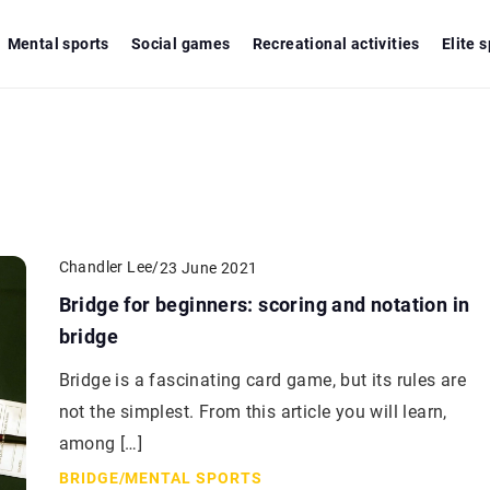
Mental sports
Social games
Recreational activities
Elite 
Chandler Lee
/
23 June 2021
Bridge for beginners: scoring and notation in
bridge
Bridge is a fascinating card game, but its rules are
not the simplest. From this article you will learn,
among […]
BRIDGE
/
MENTAL SPORTS