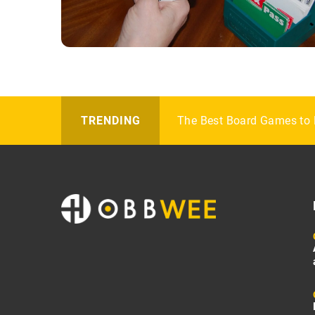
Get the Perfect Pair of Ho
The Best Board Games to 
How to Style Polo Accesso
TRENDING