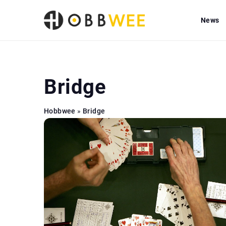
News
Bridge
Hobbwee
»
Bridge