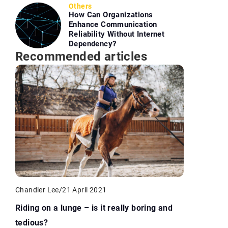
Others
How Can Organizations
Enhance Communication
Reliability Without Internet
Dependency?
Recommended articles
Chandler Lee
/
21 April 2021
Riding on a lunge – is it really boring and
tedious?