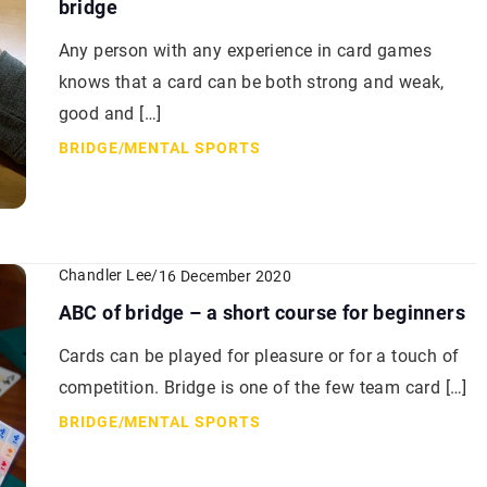
bridge
Any person with any experience in card games
knows that a card can be both strong and weak,
good and […]
BRIDGE
/
MENTAL SPORTS
Chandler Lee
/
16 December 2020
ABC of bridge – a short course for beginners
Cards can be played for pleasure or for a touch of
competition. Bridge is one of the few team card […]
BRIDGE
/
MENTAL SPORTS