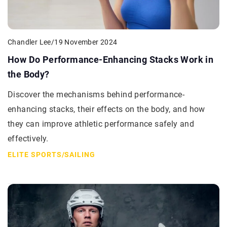
Chandler Lee
/
19 November 2024
How Do Performance-Enhancing Stacks Work in
the Body?
Discover the mechanisms behind performance-
enhancing stacks, their effects on the body, and how
they can improve athletic performance safely and
effectively.
ELITE SPORTS
/
SAILING