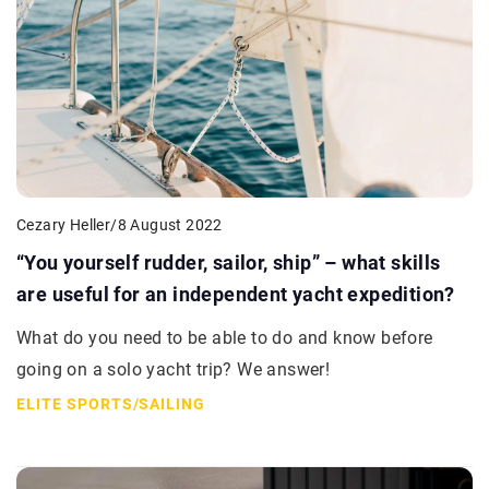
Cezary Heller
/
8 August 2022
“You yourself rudder, sailor, ship” – what skills
are useful for an independent yacht expedition?
What do you need to be able to do and know before
going on a solo yacht trip? We answer!
ELITE SPORTS
/
SAILING