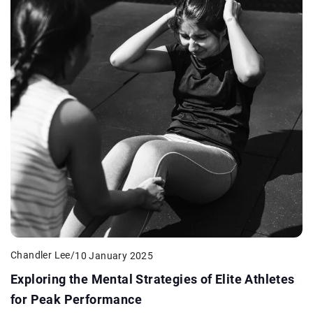
Chandler Lee
/
10 January 2025
Exploring the Mental Strategies of Elite Athletes
for Peak Performance