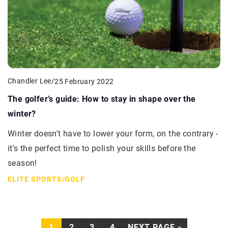
Chandler Lee
/
25 February 2022
The golfer’s guide: How to stay in shape over the
winter?
Winter doesn't have to lower your form, on the contrary -
it's the perfect time to polish your skills before the
season!
ELITE SPORTS
/
GOLF
1
2
3
4
NEXT PAGE »