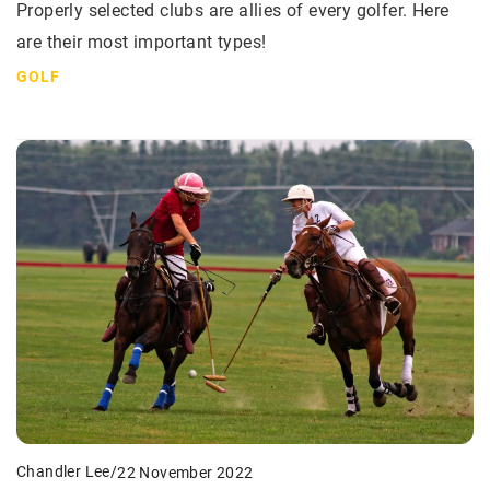
Properly selected clubs are allies of every golfer. Here
are their most important types!
GOLF
Chandler Lee
/
22 November 2022