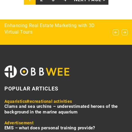
What clothing to pack for survival?
Enhancing Real Estate Marketing with 3D
Ensuring Reliable Communication in Offline
Virtual Tours
Environments with Hardware-Based SMS
Solutions
POPULAR ARTICLES
Aquaristics
Recreational activities
Clams and sea urchins – underestimated heroes of the
background in the marine aquarium
Advertisement
EMS – what does personal training provide?