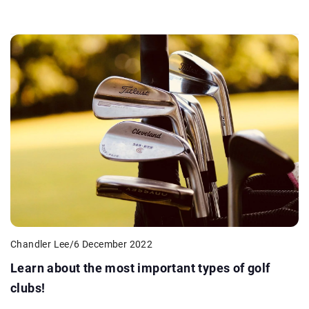
Chandler Lee
/
6 December 2022
Learn about the most important types of golf
clubs!