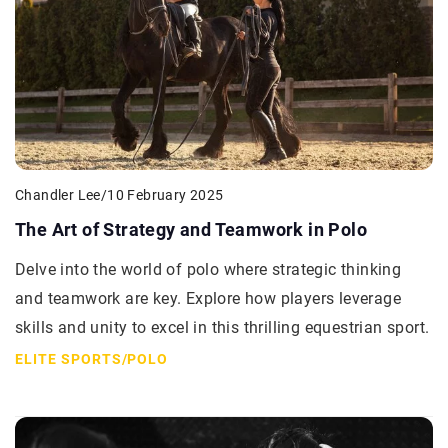
Chandler Lee
/
10 February 2025
The Art of Strategy and Teamwork in Polo
Delve into the world of polo where strategic thinking
and teamwork are key. Explore how players leverage
skills and unity to excel in this thrilling equestrian sport.
ELITE SPORTS
/
POLO