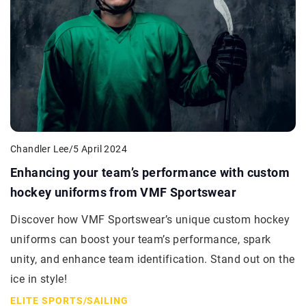
Chandler Lee
/
5 April 2024
Enhancing your team’s performance with custom
hockey uniforms from VMF Sportswear
Discover how VMF Sportswear’s unique custom hockey
uniforms can boost your team’s performance, spark
unity, and enhance team identification. Stand out on the
ice in style!
ELITE SPORTS
/
SAILING