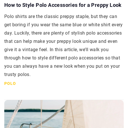
How to Style Polo Accessories for a Preppy Look
Polo shirts are the classic preppy staple, but they can
get boring if you wear the same blue or white shirt every
day. Luckily, there are plenty of stylish polo accessories
that can help make your preppy look unique and even
give it a vintage feel. In this article, we’ll walk you
through how to style different polo accessories so that
you can always have a new look when you put on your
trusty polos.
POLO