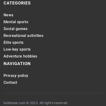
CATEGORIES
News
Mental sports
Social games
Recreational activities
Elite sports
Low-key sports
Adventure hobbies
NAVIGATION
Privacy policy
Contact
hobbwee.com © 2023. All rights reserved.