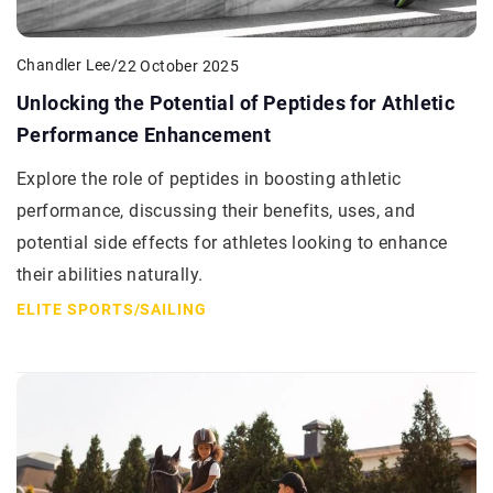
Chandler Lee
/
22 October 2025
Unlocking the Potential of Peptides for Athletic
Performance Enhancement
Explore the role of peptides in boosting athletic
performance, discussing their benefits, uses, and
potential side effects for athletes looking to enhance
their abilities naturally.
ELITE SPORTS
/
SAILING