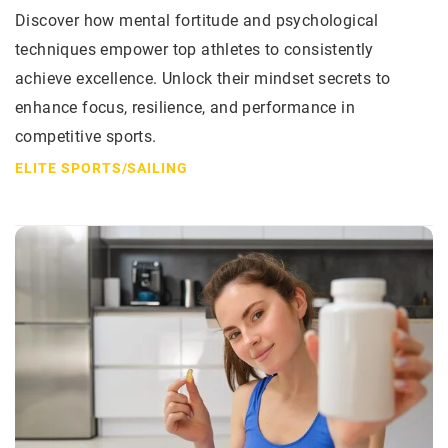
Discover how mental fortitude and psychological
techniques empower top athletes to consistently
achieve excellence. Unlock their mindset secrets to
enhance focus, resilience, and performance in
competitive sports.
ELITE SPORTS
/
SAILING