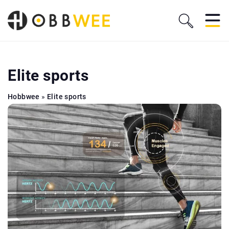
Elite sports
Hobbwee
»
Elite sports