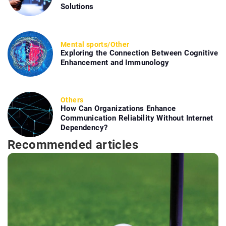
Solutions
Mental sports
/
Other
Exploring the Connection Between Cognitive
Enhancement and Immunology
Others
How Can Organizations Enhance
Communication Reliability Without Internet
Dependency?
Recommended articles