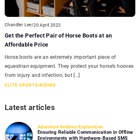
Chandler Lee
/
20 April 2022
Get the Perfect Pair of Horse Boots at an
Affordable Price
Horse boots are an extremely important piece of
equestrian equipment. They protect your horse’s hooves
from injury and infection, but […]
ELITE SPORTS
/
RIDING
Latest articles
Adventure hobbies
/
Exploration
Ensuring Reliable Communication in Offline
Environments with Hardware-Based SMS