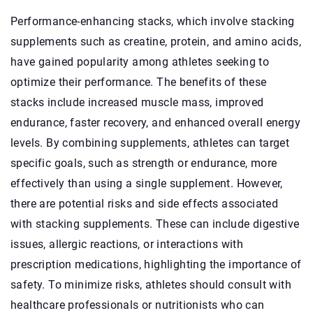
Performance-enhancing stacks, which involve stacking
supplements such as creatine, protein, and amino acids,
have gained popularity among athletes seeking to
optimize their performance. The benefits of these
stacks include increased muscle mass, improved
endurance, faster recovery, and enhanced overall energy
levels. By combining supplements, athletes can target
specific goals, such as strength or endurance, more
effectively than using a single supplement. However,
there are potential risks and side effects associated
with stacking supplements. These can include digestive
issues, allergic reactions, or interactions with
prescription medications, highlighting the importance of
safety. To minimize risks, athletes should consult with
healthcare professionals or nutritionists who can