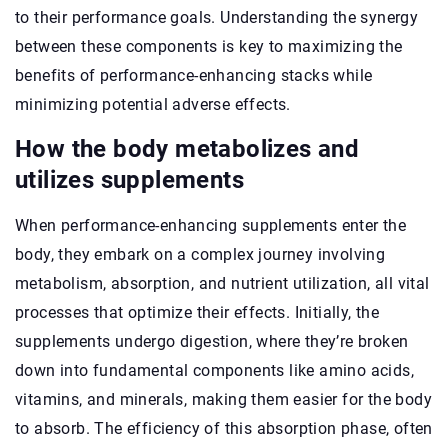
to their performance goals. Understanding the synergy
between these components is key to maximizing the
benefits of performance-enhancing stacks while
minimizing potential adverse effects.
How the body metabolizes and
utilizes supplements
When performance-enhancing supplements enter the
body, they embark on a complex journey involving
metabolism, absorption, and nutrient utilization, all vital
processes that optimize their effects. Initially, the
supplements undergo digestion, where they’re broken
down into fundamental components like amino acids,
vitamins, and minerals, making them easier for the body
to absorb. The efficiency of this absorption phase, often