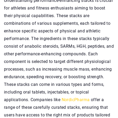
Understanding performance-enhancing stacks is crucial
for athletes and fitness enthusiasts aiming to boost
their physical capabilities. These stacks are
combinations of various supplements, each tailored to
enhance specific aspects of physical and athletic
performance. The ingredients in these stacks typically
consist of anabolic steroids, SARMs, HGH, peptides, and
other performance-enhancing compounds. Each
component is selected to target different physiological
processes, such as increasing muscle mass, enhancing
endurance, speeding recovery, or boosting strength.
These stacks can come in various types and forms,
including oral tablets, injectables, or topical
applications. Companies like
NordicPharma
offer a
range of these carefully curated stacks, ensuring that
users have access to the right mix of products tailored