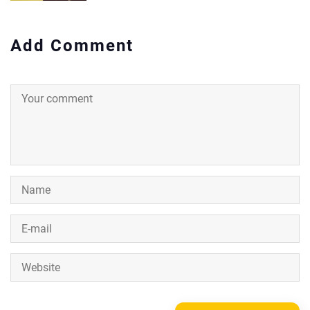
Add Comment