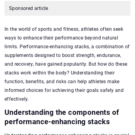
Sponsored article
In the world of sports and fitness, athletes often seek
ways to enhance their performance beyond natural
limits. Performance-enhancing stacks, a combination of
supplements designed to boost strength, endurance,
and recovery, have gained popularity. But how do these
stacks work within the body? Understanding their
function, benefits, and risks can help athletes make
informed choices for achieving their goals safely and
effectively.
Understanding the components of
performance-enhancing stacks