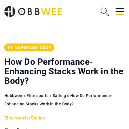
19 November 2024
How Do Performance-
Enhancing Stacks Work in the
Body?
Hobbwee
»
Elite sports
»
Sailing
»
How Do Performance-
Enhancing Stacks Work in the Body?
Elite sports
/
Sailing