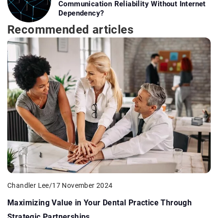
Communication Reliability Without Internet
Dependency?
Recommended articles
Chandler Lee
/
17 November 2024
Maximizing Value in Your Dental Practice Through
Strategic Partnerships