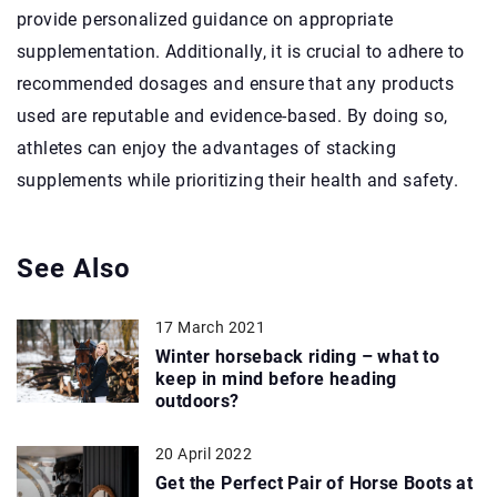
provide personalized guidance on appropriate
supplementation. Additionally, it is crucial to adhere to
recommended dosages and ensure that any products
used are reputable and evidence-based. By doing so,
athletes can enjoy the advantages of stacking
supplements while prioritizing their health and safety.
See Also
17 March 2021
Winter horseback riding – what to
keep in mind before heading
outdoors?
20 April 2022
Get the Perfect Pair of Horse Boots at