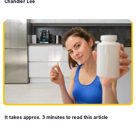
Chandler Lee
It takes approx. 3 minutes to read this article