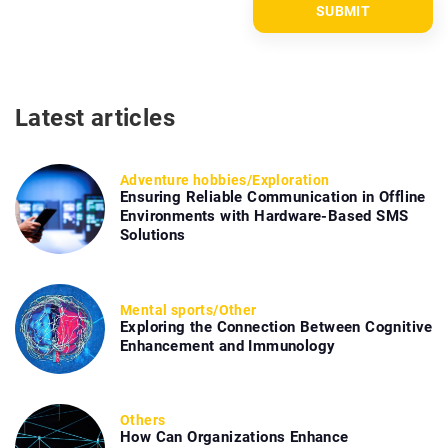
Latest articles
Adventure hobbies
/
Exploration
Ensuring Reliable Communication in Offline
Environments with Hardware-Based SMS
Solutions
Mental sports
/
Other
Exploring the Connection Between Cognitive
Enhancement and Immunology
Others
How Can Organizations Enhance