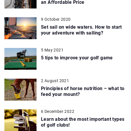
an Affordable Price
9 October 2020
Set sail on wide waters. How to start
your adventure with sailing?
5 May 2021
5 tips to improve your golf game
2 August 2021
Principles of horse nutrition – what to
feed your mount?
6 December 2022
Learn about the most important types
of golf clubs!