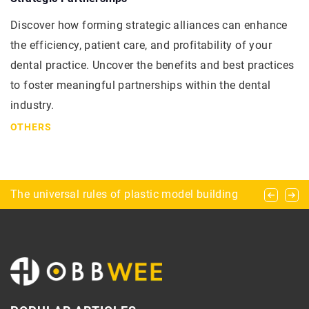
Discover how forming strategic alliances can enhance
the efficiency, patient care, and profitability of your
dental practice. Uncover the benefits and best practices
to foster meaningful partnerships within the dental
industry.
OTHERS
Rules of threeperson chess
The universal rules of plastic model building
Horseback riding – why should you start?