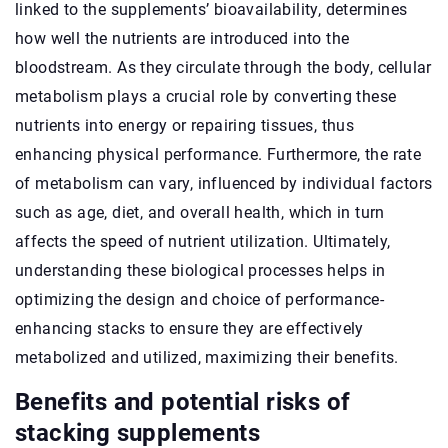
linked to the supplements’ bioavailability, determines
how well the nutrients are introduced into the
bloodstream. As they circulate through the body, cellular
metabolism plays a crucial role by converting these
nutrients into energy or repairing tissues, thus
enhancing physical performance. Furthermore, the rate
of metabolism can vary, influenced by individual factors
such as age, diet, and overall health, which in turn
affects the speed of nutrient utilization. Ultimately,
understanding these biological processes helps in
optimizing the design and choice of performance-
enhancing stacks to ensure they are effectively
metabolized and utilized, maximizing their benefits.
Benefits and potential risks of
stacking supplements