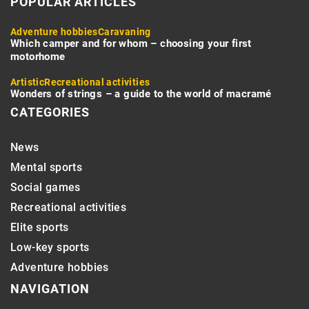
POPULAR ARTICLES
Adventure hobbies
Caravaning
Which camper and for whom – choosing your first
motorhome
Artistic
Recreational activities
Wonders of strings – a guide to the world of macramé
CATEGORIES
News
Mental sports
Social games
Recreational activities
Elite sports
Low-key sports
Adventure hobbies
NAVIGATION