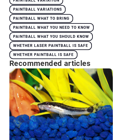
PAINTBALL VARIATION
PAINTBALL VARIATIONS
PAINTBALL WHAT TO BRING
PAINTBALL WHAT YOU NEED TO KNOW
PAINTBALL WHAT YOU SHOULD KNOW
WHETHER LASER PAINTBALL IS SAFE
WHETHER PAINTBALL IS SAFE
Recommended articles