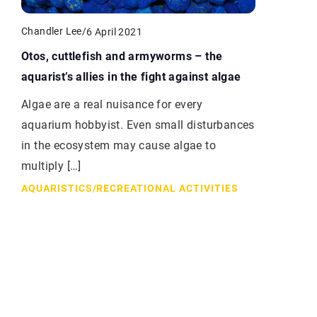
Chandler Lee
/
6 April 2021
Otos, cuttlefish and armyworms – the
aquarist’s allies in the fight against algae
Algae are a real nuisance for every
aquarium hobbyist. Even small disturbances
in the ecosystem may cause algae to
multiply […]
AQUARISTICS
/
RECREATIONAL ACTIVITIES