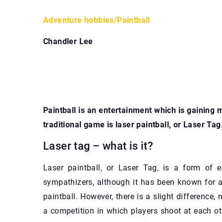
Adventure hobbies
/
Paintball
Chandler Lee
Paintball is an entertainment which is gaining 
traditional game is laser paintball, or Laser Tag
Laser tag – what is it?
Laser paintball, or Laser Tag, is a form of
sympathizers, although it has been known for a
paintball. However, there is a slight difference, 
a competition in which players shoot at each o