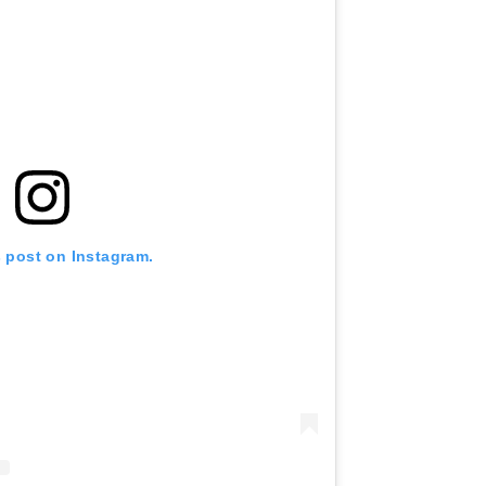
s post on Instagram.