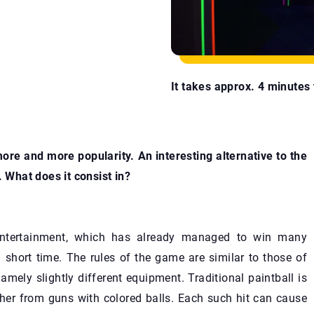
It takes approx. 4 minutes t
more and more popularity. An interesting alternative to the
. What does it consist in?
 entertainment, which has already managed to win many
 short time. The rules of the game are similar to those of
namely slightly different equipment. Traditional paintball is
ther from guns with colored balls. Each such hit can cause