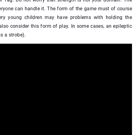
veryone can handle it. The form of the game must of course
Very young children may have problems with holding the
lso consider this form of play. In some cases, an epileptic
s a strobe).