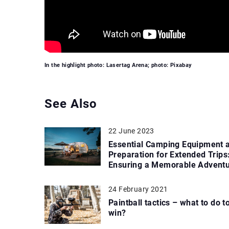
In the highlight photo: Lasertag Arena; photo: Pixabay
See Also
22 June 2023
Essential Camping Equipment 
Preparation for Extended Trips
Ensuring a Memorable Advent
24 February 2021
Paintball tactics – what to do t
win?