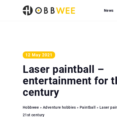
News
12 May 2021
Laser paintball –
entertainment for t
century
Hobbwee
»
Adventure hobbies
»
Paintball
»
Laser pai
21st century