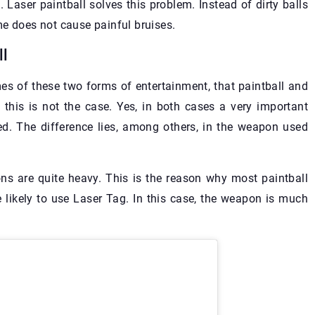
 Laser paintball solves this problem. Instead of dirty balls
me does not cause painful bruises.
ll
es of these two forms of entertainment, that paintball and
 this is not the case. Yes, in both cases a very important
ed. The difference lies, among others, in the weapon used
pons are quite heavy. This is the reason why most paintball
ikely to use Laser Tag. In this case, the weapon is much