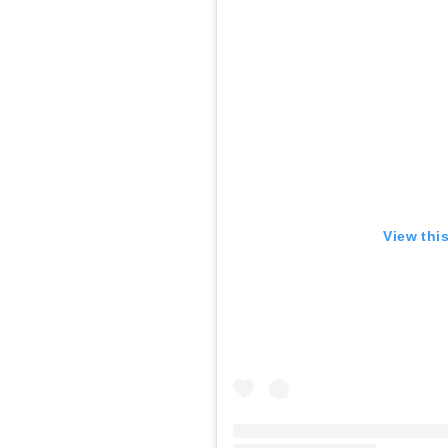
View thi