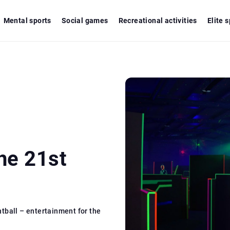
Mental sports
Social games
Recreational activities
Elite 
he 21st
ntball – entertainment for the