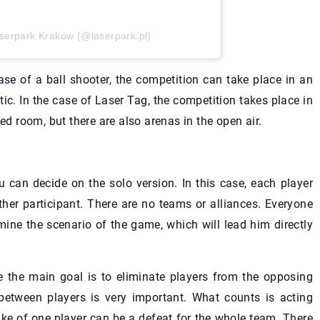
serpark Krakow (@laserpark.pl)
case of a ball shooter, the competition can take place in an
c. In the case of Laser Tag, the competition takes place in
ed room, but there are also arenas in the open air.
u can decide on the solo version. In this case, each player
ther participant. There are no teams or alliances. Everyone
mine the scenario of the game, which will lead him directly
se the main goal is to eliminate players from the opposing
etween players is very important. What counts is acting
ake of one player can be a defeat for the whole team. There