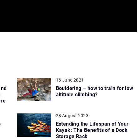
16 June 2021
and
Bouldering – how to train for low
:
altitude climbing?
ure
28 August 2023
o
Extending the Lifespan of Your
Kayak: The Benefits of a Dock
Storage Rack