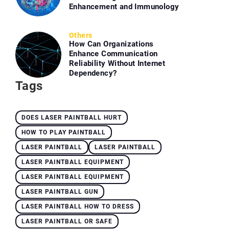
Enhancement and Immunology
Others
How Can Organizations
Enhance Communication
Reliability Without Internet
Dependency?
Tags
DOES LASER PAINTBALL HURT
HOW TO PLAY PAINTBALL
LASER PAINTBALL
LASER PAINTBALL
LASER PAINTBALL EQUIPMENT
LASER PAINTBALL EQUIPMENT
LASER PAINTBALL GUN
LASER PAINTBALL HOW TO DRESS
LASER PAINTBALL OR SAFE