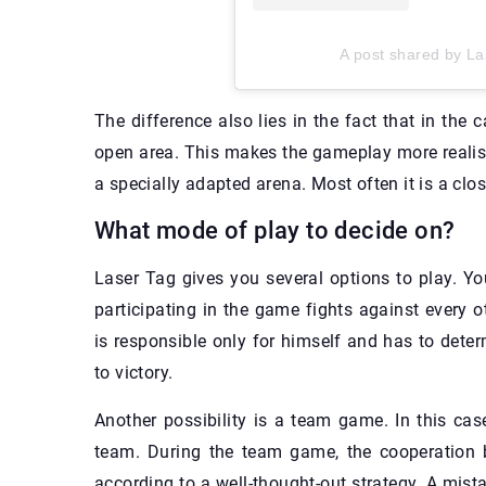
A post shared by La
The difference also lies in the fact that in the 
open area. This makes the gameplay more realisti
a specially adapted arena. Most often it is a clos
What mode of play to decide on?
Laser Tag gives you several options to play. Yo
participating in the game fights against every o
is responsible only for himself and has to deter
to victory.
Another possibility is a team game. In this ca
team. During the team game, the cooperation b
according to a well-thought-out strategy. A mist