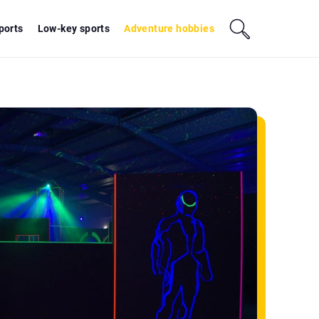
sports
Low-key sports
Adventure hobbies