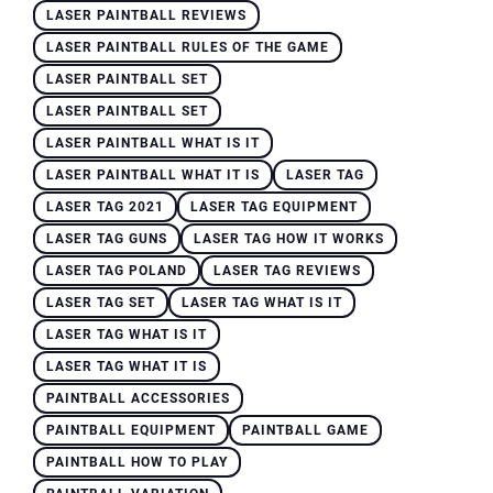
LASER PAINTBALL REVIEWS
LASER PAINTBALL RULES OF THE GAME
LASER PAINTBALL SET
LASER PAINTBALL SET
LASER PAINTBALL WHAT IS IT
LASER PAINTBALL WHAT IT IS
LASER TAG
LASER TAG 2021
LASER TAG EQUIPMENT
LASER TAG GUNS
LASER TAG HOW IT WORKS
LASER TAG POLAND
LASER TAG REVIEWS
LASER TAG SET
LASER TAG WHAT IS IT
LASER TAG WHAT IS IT
LASER TAG WHAT IT IS
PAINTBALL ACCESSORIES
PAINTBALL EQUIPMENT
PAINTBALL GAME
PAINTBALL HOW TO PLAY