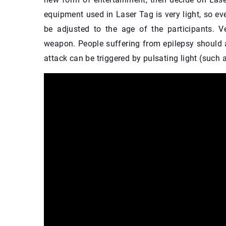
equipment used in Laser Tag is very light, so e
be adjusted to the age of the participants. 
weapon. People suffering from epilepsy should a
attack can be triggered by pulsating light (such a