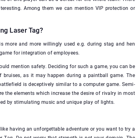
teresting. Among them we can mention VIP protection or
ing Laser Tag?
 is more and more willingly used e.g. during stag and hen
game for integration of employees.
ould mention safety. Deciding for such a game, you can be
of bruises, as it may happen during a paintball game. The
attlefield is deceptively similar to a computer game. Semi-
e the elements which increase the desire of rivalry in most
 by stimulating music and unique play of lights.
l like having an unforgettable adventure or you want to try a
r Tag. Do not worry that strength is not your domain. The