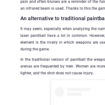
pain and often bruises are a reminder of the fun.
an infrared beam is used. Thanks to this the ga
An alternative to traditional paintba
It may seem, especially when analyzing the nam
laser paintball have a lot in common. However,
element is the rivalry in which weapons are us
during the game.
In the traditional version of paintball the wea
arenas are frequented by men. Women are more l
lighter, and the shot does not cause injury.