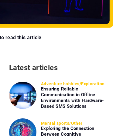
o read this article
Latest articles
Adventure hobbies
/
Exploration
Ensuring Reliable
Communication in Offline
Environments with Hardware-
Based SMS Solutions
Mental sports
/
Other
Exploring the Connection
Between Cognitive