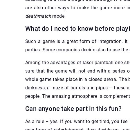
are also other ways to make the game more in
deathmatch
mode.
What do I need to know before play
Such a game is a great form of integration. It
parties. Some companies decide also to use the 
Among the advantages of laser paintball one sh
sure that the game will not end with a series 
whole game takes place in a closed arena. The b
darkness, a maze of barrels and pipes – these ar
people. The amazing atmosphere is complemented
Can anyone take part in this fun?
As a rule – yes. If you want to get tired, you fee
new form of entertainment, then decide on Lase