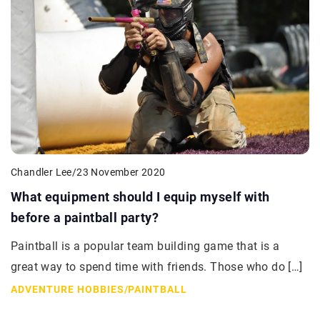
Chandler Lee
/
23 November 2020
What equipment should I equip myself with
before a paintball party?
Paintball is a popular team building game that is a
great way to spend time with friends. Those who do […]
ADVENTURE HOBBIES
/
PAINTBALL