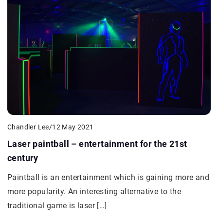
Chandler Lee
/
12 May 2021
Laser paintball – entertainment for the 21st
century
Paintball is an entertainment which is gaining more and
more popularity. An interesting alternative to the
traditional game is laser […]