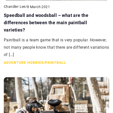
Chandler Lee
/
8 March 2021
Speedball and woodsball – what are the
differences between the main paintball
varieties?
Paintball is a team game that is very popular. However,
not many people know that there are different variations
of […]
ADVENTURE HOBBIES
/
PAINTBALL