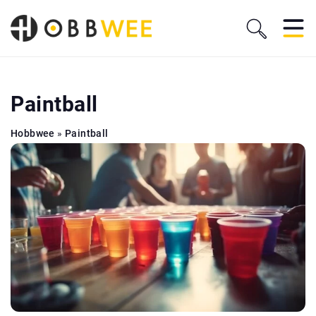
Paintball
Hobbwee
»
Paintball