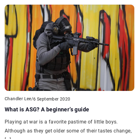
Chandler Lee
/
6 September 2020
What is ASG? A beginner’s guide
Playing at war is a favorite pastime of little boys.
Although as they get older some of their tastes change,