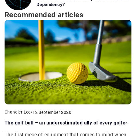
Dependency?
Recommended articles
Chandler Lee
/
12 September 2020
The golf ball – an underestimated ally of every golfer
The first piece of equipment that comes to mind when