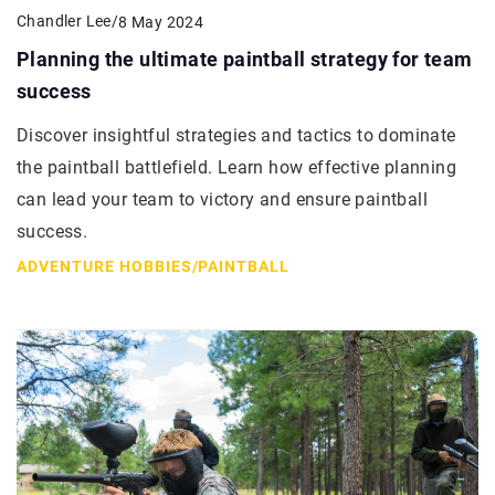
Chandler Lee
/
8 May 2024
Planning the ultimate paintball strategy for team
success
Discover insightful strategies and tactics to dominate
the paintball battlefield. Learn how effective planning
can lead your team to victory and ensure paintball
success.
ADVENTURE HOBBIES
/
PAINTBALL