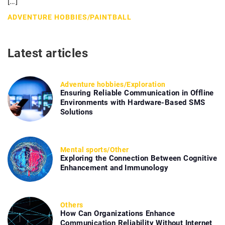
[…]
ADVENTURE HOBBIES
/
PAINTBALL
Latest articles
Adventure hobbies
/
Exploration
Ensuring Reliable Communication in Offline
Environments with Hardware-Based SMS
Solutions
Mental sports
/
Other
Exploring the Connection Between Cognitive
Enhancement and Immunology
Others
How Can Organizations Enhance
Communication Reliability Without Internet