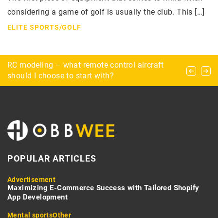
considering a game of golf is usually the club. This […]
ELITE SPORTS
/
GOLF
What dangers lurk for the explorer during urbex?
RC modeling – what remote control aircraft
Exploring Chernobyl – how to prepare for a trip
should I choose to start with?
to the Chernobyl Exclusion Zone?
POPULAR ARTICLES
Advertisement
Maximizing E-Commerce Success with Tailored Shopify
App Development
Mental sports
Other