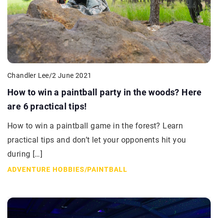
Chandler Lee
/
2 June 2021
How to win a paintball party in the woods? Here
are 6 practical tips!
How to win a paintball game in the forest? Learn
practical tips and don’t let your opponents hit you
during […]
ADVENTURE HOBBIES
/
PAINTBALL