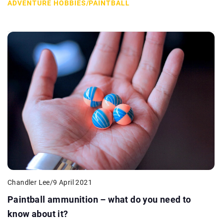
ADVENTURE HOBBIES
/
PAINTBALL
Chandler Lee
/
9 April 2021
Paintball ammunition – what do you need to
know about it?