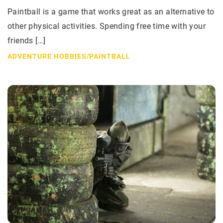
Paintball is a game that works great as an alternative to
other physical activities. Spending free time with your
friends […]
ADVENTURE HOBBIES
/
PAINTBALL