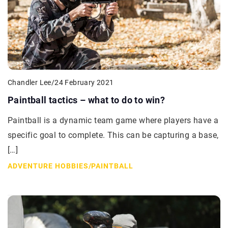
Chandler Lee
/
24 February 2021
Paintball tactics – what to do to win?
Paintball is a dynamic team game where players have a
specific goal to complete. This can be capturing a base,
[…]
ADVENTURE HOBBIES
/
PAINTBALL