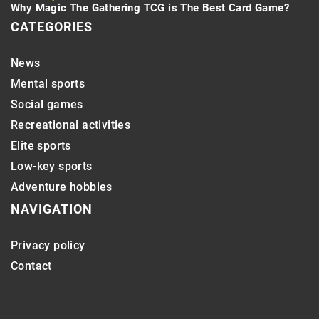
Why Magic The Gathering TCG is The Best Card Game?
CATEGORIES
News
Mental sports
Social games
Recreational activities
Elite sports
Low-key sports
Adventure hobbies
NAVIGATION
Privacy policy
Contact