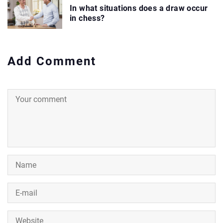
In what situations does a draw occur
in chess?
Add Comment