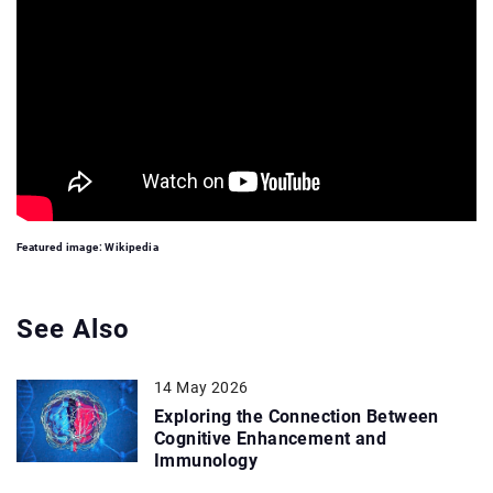
Featured image: Wikipedia
See Also
14 May 2026
Exploring the Connection Between
Cognitive Enhancement and
Immunology