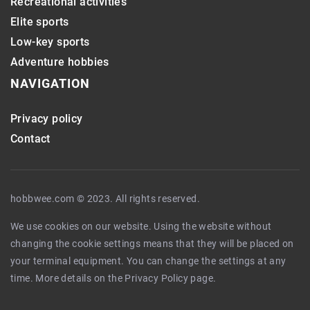
Recreational activities
Elite sports
Low-key sports
Adventure hobbies
NAVIGATION
Privacy policy
Contact
hobbwee.com © 2023. All rights reserved.
We use cookies on our website. Using the website without
changing the cookie settings means that they will be placed on
your terminal equipment. You can change the settings at any
time. More details on the
Privacy Policy
page.