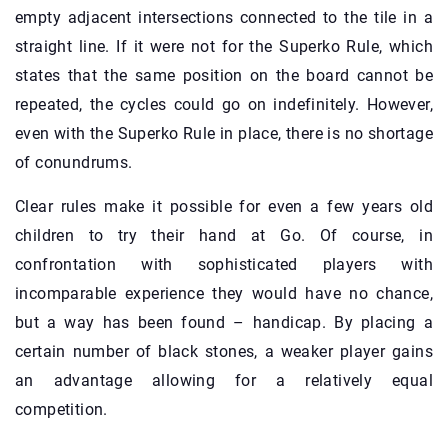
empty adjacent intersections connected to the tile in a
straight line. If it were not for the Superko Rule, which
states that the same position on the board cannot be
repeated, the cycles could go on indefinitely. However,
even with the Superko Rule in place, there is no shortage
of conundrums.
Clear rules make it possible for even a few years old
children to try their hand at Go. Of course, in
confrontation with sophisticated players with
incomparable experience they would have no chance,
but a way has been found – handicap. By placing a
certain number of black stones, a weaker player gains
an advantage allowing for a relatively equal
competition.