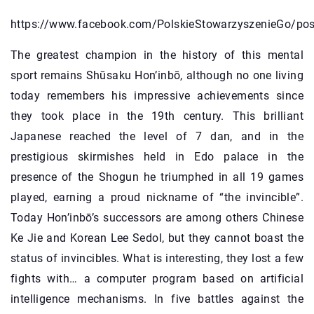
https://www.facebook.com/PolskieStowarzyszenieGo/p
The greatest champion in the history of this mental
sport remains Shūsaku Hon’inbō, although no one living
today remembers his impressive achievements since
they took place in the 19th century. This brilliant
Japanese reached the level of 7 dan, and in the
prestigious skirmishes held in Edo palace in the
presence of the Shogun he triumphed in all 19 games
played, earning a proud nickname of “the invincible”.
Today Hon’inbō’s successors are among others Chinese
Ke Jie and Korean Lee Sedol, but they cannot boast the
status of invincibles. What is interesting, they lost a few
fights with… a computer program based on artificial
intelligence mechanisms. In five battles against the