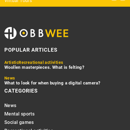
Virtual Tours
aquarium? Here we suggest!
POPULAR ARTICLES
Artistic
Recreational activities
Woollen masterpieces. What is felting?
News
What to look for when buying a digital camera?
CATEGORIES
News
Mental sports
Social games