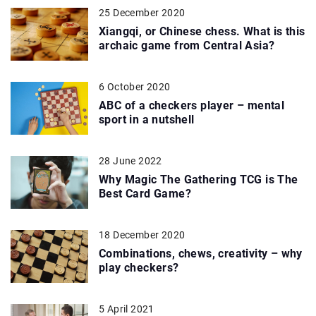
25 December 2020
Xiangqi, or Chinese chess. What is this
archaic game from Central Asia?
6 October 2020
ABC of a checkers player – mental
sport in a nutshell
28 June 2022
Why Magic The Gathering TCG is The
Best Card Game?
18 December 2020
Combinations, chews, creativity – why
play checkers?
5 April 2021