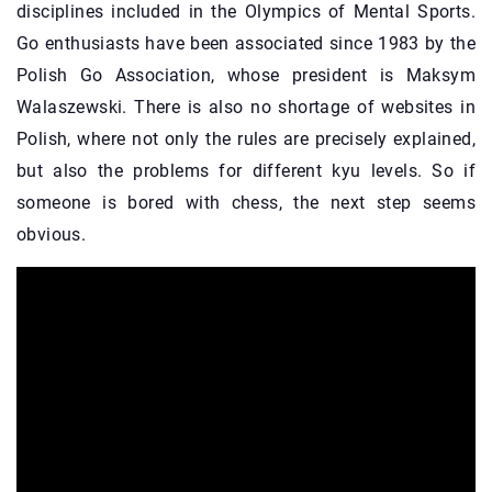
disciplines included in the Olympics of Mental Sports.
Go enthusiasts have been associated since 1983 by the
Polish Go Association, whose president is Maksym
Walaszewski. There is also no shortage of websites in
Polish, where not only the rules are precisely explained,
but also the problems for different kyu levels. So if
someone is bored with chess, the next step seems
obvious.