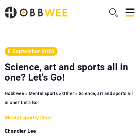
8 September 2020
Science, art and sports all in
one? Let’s Go!
Hobbwee
»
Mental sports
»
Other
»
Science, art and sports all
in one? Let’s Go!
Mental sports
/
Other
Chandler Lee