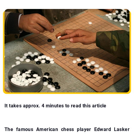
It takes approx. 4 minutes to read this article
The famous American chess player Edward Lasker