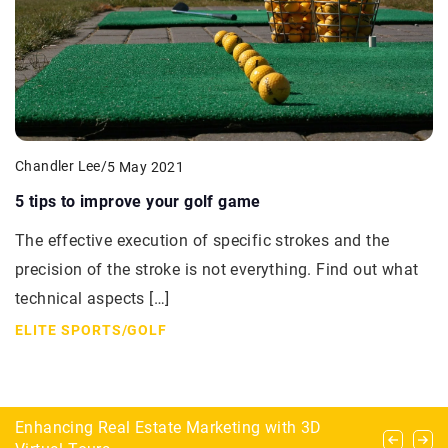
Chandler Lee
/
5 May 2021
5 tips to improve your golf game
The effective execution of specific strokes and the
precision of the stroke is not everything. Find out what
technical aspects […]
ELITE SPORTS
/
GOLF
Horse sports that only a few daredevils practice
Enhancing Real Estate Marketing with 3D
How to choose fish for dream nano reef