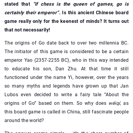
stated that
“if chess is the queen of games, go is
certainly their emperor”.
Is this ancient Chinese board
game really only for the keenest of minds? It turns out
that not necessarily!
The origins of Go date back to over two millennia BC.
The initiator of this game is considered to be a certain
emperor Yao (2357-2255 BC), who in this way intended
to educate his son, Dan Zhu. At that time it still
functioned under the name Yi, however, over the years
so many myths and legends have grown up that Jan
Lubos even decided to write a fairy tale “About the
origins of Go” based on them. So why does
wéiqí
, as
this board game is called in China, still fascinate people
around the world?