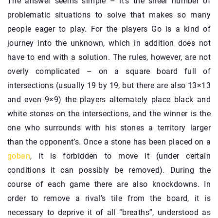
The answer seems simple – it’s the sheer number of
problematic situations to solve that makes so many
people eager to play. For the players Go is a kind of
journey into the unknown, which in addition does not
have to end with a solution. The rules, however, are not
overly complicated – on a square board full of
intersections (usually 19 by 19, but there are also 13×13
and even 9×9) the players alternately place black and
white stones on the intersections, and the winner is the
one who surrounds with his stones a territory larger
than the opponent’s. Once a stone has been placed on a
goban
, it is forbidden to move it (under certain
conditions it can possibly be removed). During the
course of each game there are also knockdowns. In
order to remove a rival’s tile from the board, it is
necessary to deprive it of all “breaths”, understood as