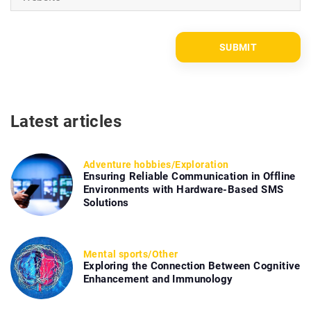
Latest articles
Adventure hobbies
/
Exploration
Ensuring Reliable Communication in Offline
Environments with Hardware-Based SMS
Solutions
Mental sports
/
Other
Exploring the Connection Between Cognitive
Enhancement and Immunology