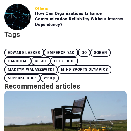
Others
How Can Organizations Enhance
Communication Reliability Without Internet
Dependency?
Tags
EDWARD LASKER
EMPEROR YAO
GO
GOBAN
HANDICAP
KE JIE
LEE SEDOL
MAKSYM WALASZEWSKI
MIND SPORTS OLYMPICS
SUPERKO RULE
WÉIQÍ
Recommended articles