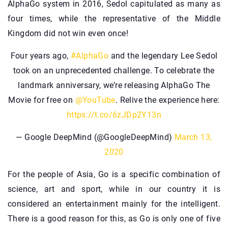
AlphaGo system in 2016, Sedol capitulated as many as
four times, while the representative of the Middle
Kingdom did not win even once!
Four years ago,
#AlphaGo
and the legendary Lee Sedol
took on an unprecedented challenge. To celebrate the
landmark anniversary, we’re releasing AlphaGo The
Movie for free on
@YouTube
. Relive the experience here:
https://t.co/6zJDp2Y13n
— Google DeepMind (@GoogleDeepMind)
March 13,
2020
For the people of Asia, Go is a specific combination of
science, art and sport, while in our country it is
considered an entertainment mainly for the intelligent.
There is a good reason for this, as Go is only one of five