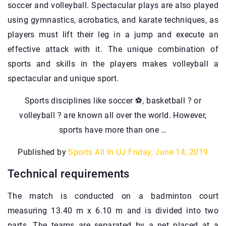
soccer and volleyball. Spectacular plays are also played
using gymnastics, acrobatics, and karate techniques, as
players must lift their leg in a jump and execute an
effective attack with it. The unique combination of
sports and skills in the players makes volleyball a
spectacular and unique sport.
Sports disciplines like soccer ⚽️, basketball ? or
volleyball ? are known all over the world. However,
sports have more than one …
Published by
Sports All In UJ
Friday, June 14, 2019
Technical requirements
The match is conducted on a badminton court
measuring 13.40 m x 6.10 m and is divided into two
parts. The teams are separated by a net placed at a