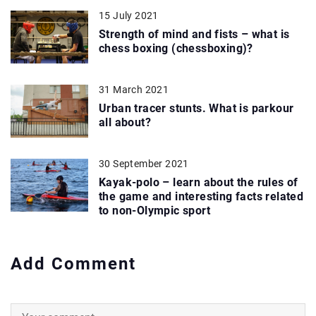
15 July 2021
Strength of mind and fists – what is
chess boxing (chessboxing)?
31 March 2021
Urban tracer stunts. What is parkour
all about?
30 September 2021
Kayak-polo – learn about the rules of
the game and interesting facts related
to non-Olympic sport
Add Comment