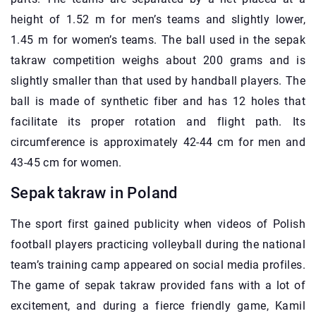
height of 1.52 m for men’s teams and slightly lower,
1.45 m for women’s teams. The ball used in the sepak
takraw competition weighs about 200 grams and is
slightly smaller than that used by handball players. The
ball is made of synthetic fiber and has 12 holes that
facilitate its proper rotation and flight path. Its
circumference is approximately 42-44 cm for men and
43-45 cm for women.
Sepak takraw in Poland
The sport first gained publicity when videos of Polish
football players practicing volleyball during the national
team’s training camp appeared on social media profiles.
The game of sepak takraw provided fans with a lot of
excitement, and during a fierce friendly game, Kamil