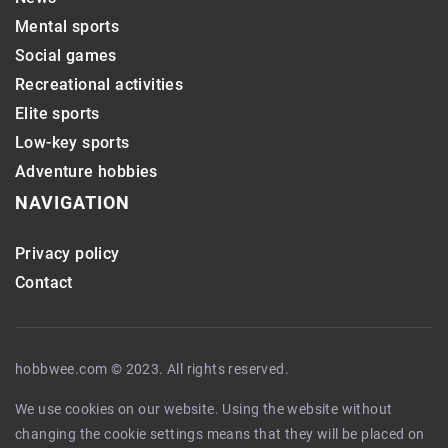
Mental sports
Social games
Recreational activities
Elite sports
Low-key sports
Adventure hobbies
NAVIGATION
Privacy policy
Contact
hobbwee.com © 2023. All rights reserved.
We use cookies on our website. Using the website without
changing the cookie settings means that they will be placed on