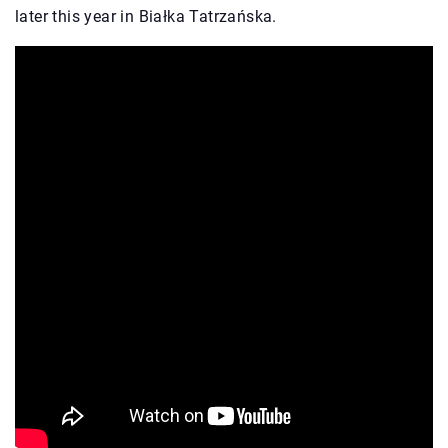
later this year in Białka Tatrzańska.