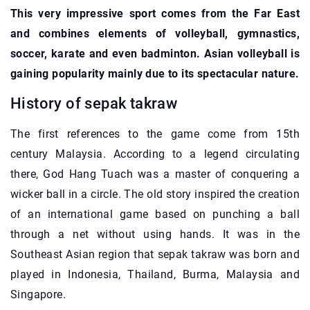
This very impressive sport comes from the Far East
and combines elements of volleyball, gymnastics,
soccer, karate and even badminton. Asian volleyball is
gaining popularity mainly due to its spectacular nature.
History of sepak takraw
The first references to the game come from 15th
century Malaysia. According to a legend circulating
there, God Hang Tuach was a master of conquering a
wicker ball in a circle. The old story inspired the creation
of an international game based on punching a ball
through a net without using hands. It was in the
Southeast Asian region that sepak takraw was born and
played in Indonesia, Thailand, Burma, Malaysia and
Singapore.