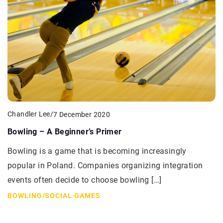
Chandler Lee
/
7 December 2020
Bowling – A Beginner’s Primer
Bowling is a game that is becoming increasingly
popular in Poland. Companies organizing integration
events often decide to choose bowling […]
BOWLING
/
SOCIAL GAMES