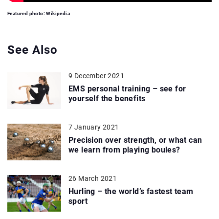
Featured photo: Wikipedia
See Also
9 December 2021
EMS personal training – see for
yourself the benefits
7 January 2021
Precision over strength, or what can
we learn from playing boules?
26 March 2021
Hurling – the world’s fastest team
sport