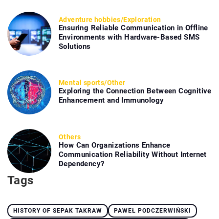
Adventure hobbies
/
Exploration
Ensuring Reliable Communication in Offline
Environments with Hardware-Based SMS
Solutions
Mental sports
/
Other
Exploring the Connection Between Cognitive
Enhancement and Immunology
Others
How Can Organizations Enhance
Communication Reliability Without Internet
Dependency?
Tags
HISTORY OF SEPAK TAKRAW
PAWEŁ PODCZERWIŃSKI