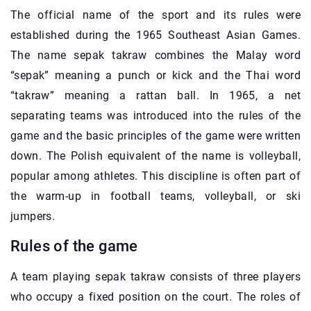
The official name of the sport and its rules were
established during the 1965 Southeast Asian Games.
The name sepak takraw combines the Malay word
“sepak” meaning a punch or kick and the Thai word
“takraw” meaning a rattan ball. In 1965, a net
separating teams was introduced into the rules of the
game and the basic principles of the game were written
down. The Polish equivalent of the name is volleyball,
popular among athletes. This discipline is often part of
the warm-up in football teams, volleyball, or ski
jumpers.
Rules of the game
A team playing sepak takraw consists of three players
who occupy a fixed position on the court. The roles of