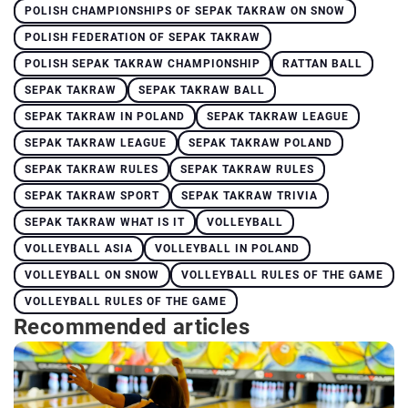
POLISH CHAMPIONSHIPS OF SEPAK TAKRAW ON SNOW
POLISH FEDERATION OF SEPAK TAKRAW
POLISH SEPAK TAKRAW CHAMPIONSHIP
RATTAN BALL
SEPAK TAKRAW
SEPAK TAKRAW BALL
SEPAK TAKRAW IN POLAND
SEPAK TAKRAW LEAGUE
SEPAK TAKRAW LEAGUE
SEPAK TAKRAW POLAND
SEPAK TAKRAW RULES
SEPAK TAKRAW RULES
SEPAK TAKRAW SPORT
SEPAK TAKRAW TRIVIA
SEPAK TAKRAW WHAT IS IT
VOLLEYBALL
VOLLEYBALL ASIA
VOLLEYBALL IN POLAND
VOLLEYBALL ON SNOW
VOLLEYBALL RULES OF THE GAME
VOLLEYBALL RULES OF THE GAME
Recommended articles