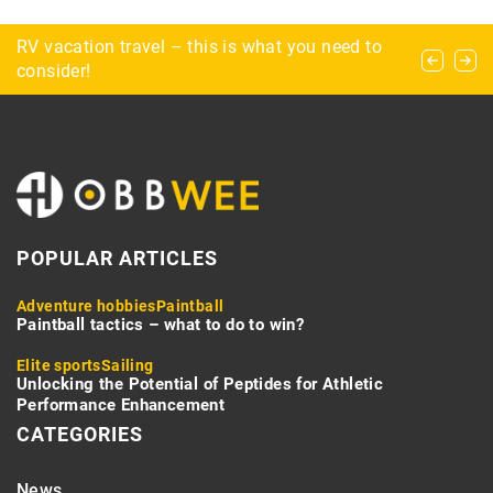
Swamp football: the quintessential dirty game
RV vacation travel – this is what you need to
How do you safely go about exploring a cave?
consider!
POPULAR ARTICLES
Adventure hobbies
Paintball
Paintball tactics – what to do to win?
Elite sports
Sailing
Unlocking the Potential of Peptides for Athletic
Performance Enhancement
CATEGORIES
News