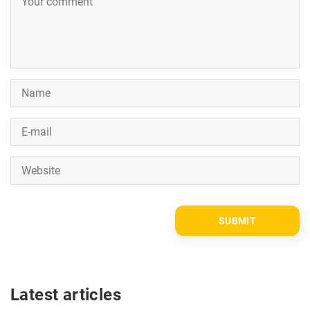
Latest articles