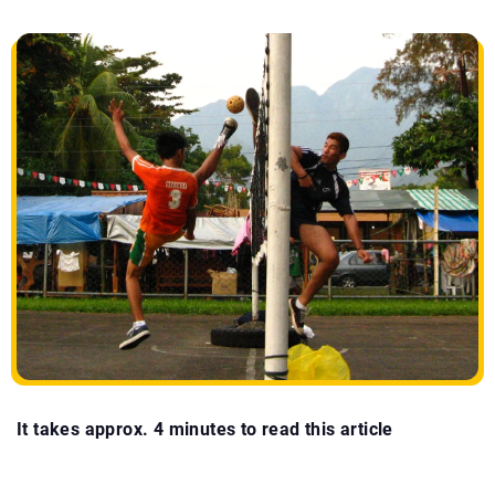
It takes approx. 4 minutes to read this article