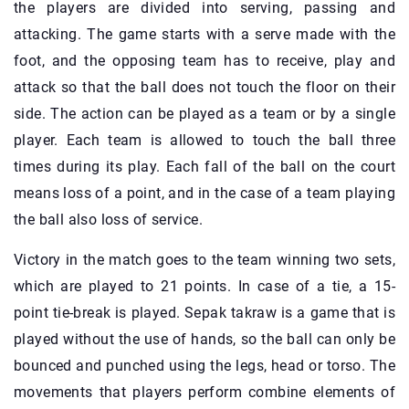
the players are divided into serving, passing and
attacking. The game starts with a serve made with the
foot, and the opposing team has to receive, play and
attack so that the ball does not touch the floor on their
side. The action can be played as a team or by a single
player. Each team is allowed to touch the ball three
times during its play. Each fall of the ball on the court
means loss of a point, and in the case of a team playing
the ball also loss of service.
Victory in the match goes to the team winning two sets,
which are played to 21 points. In case of a tie, a 15-
point tie-break is played. Sepak takraw is a game that is
played without the use of hands, so the ball can only be
bounced and punched using the legs, head or torso. The
movements that players perform combine elements of