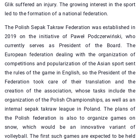
Glik suffered an injury. The growing interest in the sport
led to the formation of a national federation.
The Polish Sepak Takraw Federation was established in
2019 on the initiative of Paweł Podczerwiński, who
currently serves as President of the Board. The
European federation dealing with the organization of
competitions and popularization of the Asian sport sent
the rules of the game in English, so the President of the
Federation took care of their translation and the
creation of the association, whose tasks include the
organization of the Polish Championships, as well as an
internal sepak takraw league in Poland. The plans of
the Polish federation is also to organize games on
snow, which would be an innovative variant of
volleyball. The first such games are expected to be held