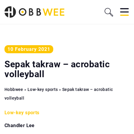
10 February 2021
Sepak takraw – acrobatic
volleyball
Hobbwee
»
Low-key sports
»
Sepak takraw – acrobatic
volleyball
Low-key sports
Chandler Lee