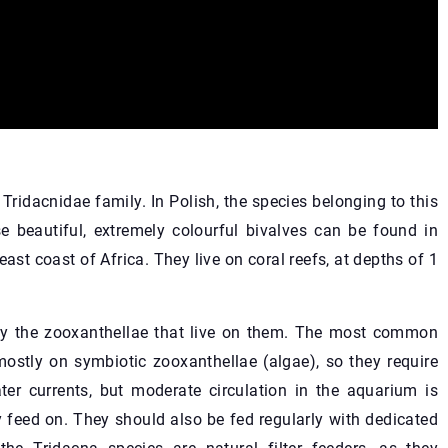
Tridacnidae family. In Polish, the species belonging to this
e beautiful, extremely colourful bivalves can be found in
ast coast of Africa. They live on coral reefs, at depths of 1
 by the zooxanthellae that live on them. The most common
ostly on symbiotic zooxanthellae (algae), so they require
ater currents, but moderate circulation in the aquarium is
 feed on. They should also be fed regularly with dedicated