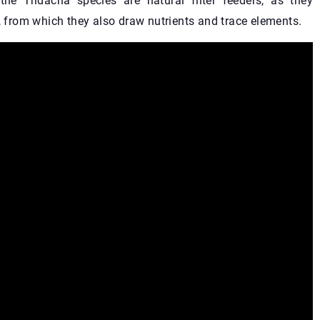
e Tridacna species are natural filter feeders, as they
d, from which they also draw nutrients and trace elements.