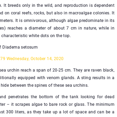
. It breeds only in the wild, and reproduction is dependent
 on coral reefs, rocks, but also in macroalgae colonies. It
meters. It is omnivorous, although algae predominate in its
nes) reaches a diameter of about 7 cm in nature, while in
e characteristic white dots on the top.
ef Diadema setosum
r79
Wednesday, October 14, 2020
 sea urchin reach a span of 20-25 cm. They are raven black,
ditionally equipped with venom glands. A sting results in a
 hide between the spines of these sea urchins.
nd penetrates the bottom of the tank looking for dead
ater – it scrapes algae to bare rock or glass. The minimum
ast 300 liters, as they take up a lot of space and can be a