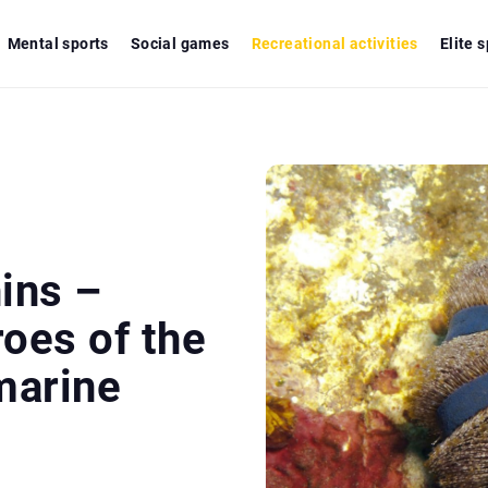
Mental sports
Social games
Recreational activities
Elite 
ins –
oes of the
marine