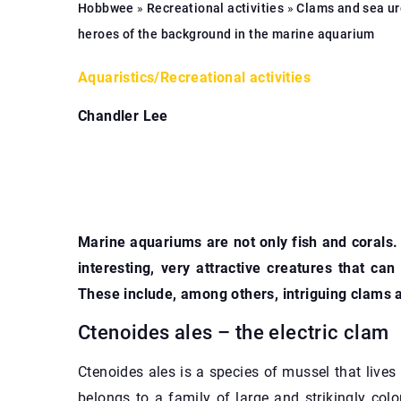
Hobbwee
»
Recreational activities
»
Clams and sea ur
heroes of the background in the marine aquarium
Aquaristics
/
Recreational activities
Chandler Lee
Marine aquariums are not only fish and corals.
interesting, very attractive creatures that ca
These include, among others, intriguing clams 
Ctenoides ales – the electric clam
Ctenoides ales is a species of mussel that lives i
belongs to a family of large and strikingly colo