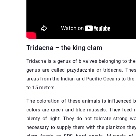
Tridacna – the king clam
Tridacna is a genus of bivalves belonging to the 
genus are called przydacznia or tridacna. Thes
areas from the Indian and Pacific Oceans to the e
to 15 meters.
The coloration of these animals is influenced
colors are green and blue mussels. They feed m
plenty of light. They do not tolerate strong w
necessary to supply them with the plankton they