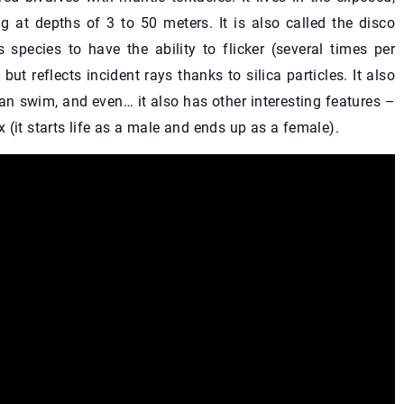
ng at depths of 3 to 50 meters. It is also called the disco
s species to have the ability to flicker (several times per
but reflects incident rays thanks to silica particles. It also
can swim, and even… it also has other interesting features –
 (it starts life as a male and ends up as a female).