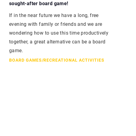
sought-after board game!
If in the near future we have a long, free
evening with family or friends and we are
wondering how to use this time productively
together, a great alternative can be a board
game.
BOARD GAMES
/
RECREATIONAL ACTIVITIES