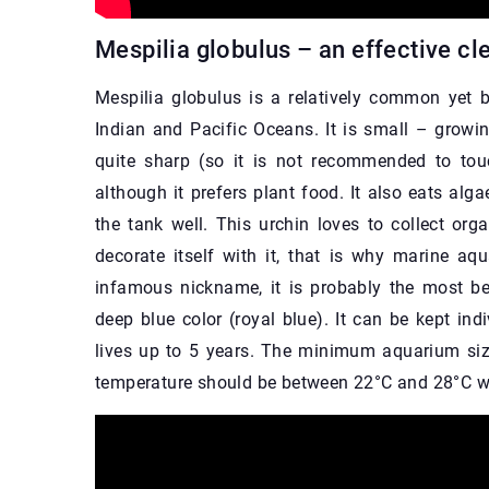
Mespilia globulus – an effective cl
Mespilia globulus is a relatively common yet b
Indian and Pacific Oceans. It is small – growing
quite sharp (so it is not recommended to tou
although it prefers plant food. It also eats alg
the tank well. This urchin loves to collect org
decorate itself with it, that is why marine aqua
infamous nickname, it is probably the most bea
deep blue color (royal blue). It can be kept indi
lives up to 5 years. The minimum aquarium size
temperature should be between 22°C and 28°C wi