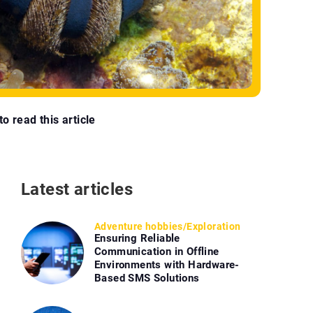
o read this article
Latest articles
Adventure hobbies
/
Exploration
Ensuring Reliable
Communication in Offline
Environments with Hardware-
Based SMS Solutions