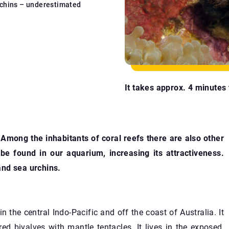
chins – underestimated
It takes approx. 4 minutes t
 Among the inhabitants of coral reefs there are also other
n be found in our aquarium, increasing its attractiveness.
and sea urchins.
n the central Indo-Pacific and off the coast of Australia. It
red bivalves with mantle tentacles. It lives in the exposed,