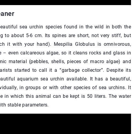
eaner
eautiful sea urchin species found in the wild in both the
 to about 5-6 cm. Its spines are short, not very stiff, but
ch it with your hand). Mespilia Globulus is omnivorous,
ae – even calcareous algae, so it cleans rocks and glass in
anic material (pebbles, shells, pieces of macro algae) and
rists started to call it a “garbage collector”. Despite its
utiful aquarium sea urchin available. It has a beautiful,
vidually, in groups or with other species of sea urchins. It
 in which this animal can be kept is 50 liters. The water
th stable parameters.