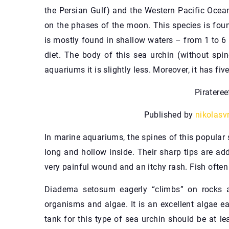
the Persian Gulf) and the Western Pacific Ocean
on the phases of the moon. This species is found
is mostly found in shallow waters – from 1 to 6 
diet. The body of this sea urchin (without spi
aquariums it is slightly less. Moreover, it has fiv
Piratere
Published by
nikolasv
In marine aquariums, the spines of this popular
long and hollow inside. Their sharp tips are ad
very painful wound and an itchy rash. Fish often
Diadema setosum eagerly “climbs” on rocks a
organisms and algae. It is an excellent algae e
tank for this type of sea urchin should be at le