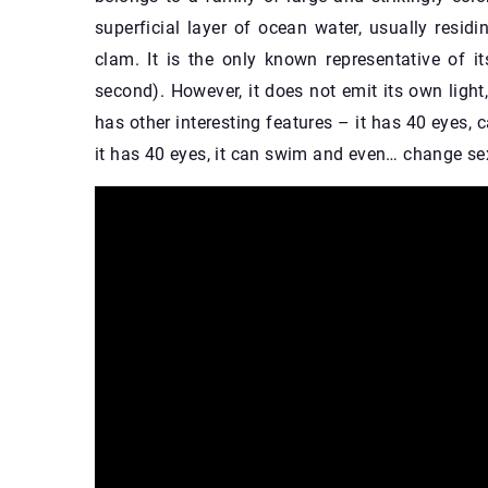
superficial layer of ocean water, usually residi
clam. It is the only known representative of it
second). However, it does not emit its own light, 
has other interesting features – it has 40 eyes, 
it has 40 eyes, it can swim and even… change sex