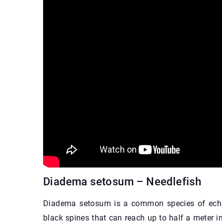
Diadema setosum – Needlefish
Diadema setosum is a common species of echin
black spines that can reach up to half a meter i