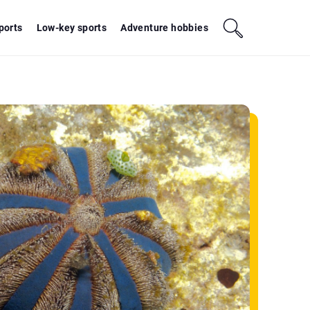
sports
Low-key sports
Adventure hobbies