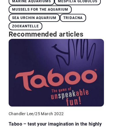
MARINE AQUARIUMS
MESPILIA GLOBULUS
MUSSELS FOR THE AQUARIUM
SEA URCHIN AQUARIUM
TRIDACNA
ZOOXANTELLE
Recommended articles
Chandler Lee
/
25 March 2022
Taboo – test your imagination in the highly