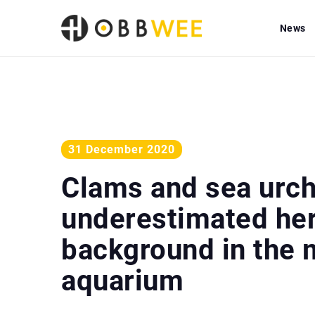
News
31 December 2020
Clams and sea urch
underestimated her
background in the 
aquarium