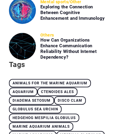
Mental sports
/
Other
Exploring the Connection
Between Cognitive
Enhancement and Immunology
Others
How Can Organizations
Enhance Communication
Reliability Without Internet
Dependency?
Tags
ANIMALS FOR THE MARINE AQUARIUM
AQUARIUM
CTENOIDES ALES
DIADEMA SETOSUM
DISCO CLAM
GLOBULUS SEA URCHIN
HEDGEHOG MESPILIA GLOBULUS
MARINE AQUARIUM ANIMALS