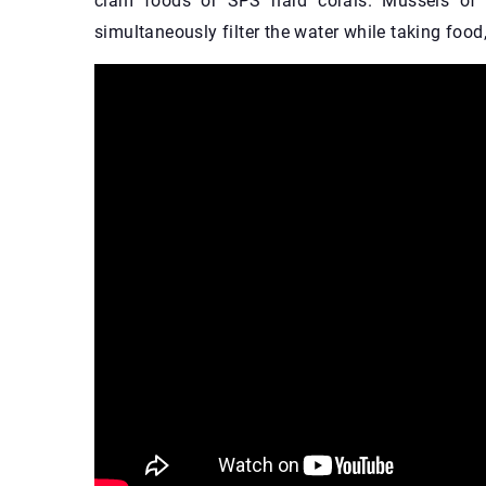
clam foods or SPS hard corals. Mussels of th
simultaneously filter the water while taking foo