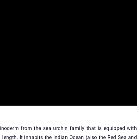
oderm from the sea urchin family that is equipped with
n length. It inhabits the Indian Ocean (also the Red Sea and