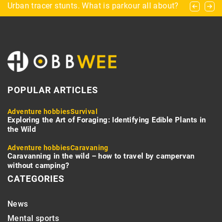
What to consider when choosing a dartboard?
Urban tracer stunts. What is parkour all about?
RV Water Heater Tips and Tricks
POPULAR ARTICLES
Adventure hobbies
Survival
Exploring the Art of Foraging: Identifying Edible Plants in
the Wild
Adventure hobbies
Caravaning
Caravanning in the wild – how to travel by campervan
without camping?
CATEGORIES
News
Mental sports