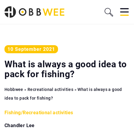
10 September 2021
What is always a good idea to
pack for fishing?
Hobbwee
»
Recreational activities
»
What is always a good
idea to pack for fishing?
Fishing
/
Recreational activities
Chandler Lee