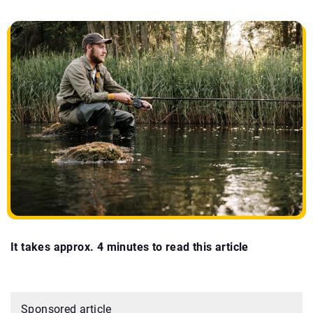
It takes approx. 4 minutes to read this article
Sponsored article