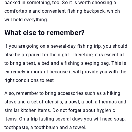
packed in something, too. So it is worth choosing a
comfortable and convenient fishing backpack, which
will hold everything.
What else to remember?
If you are going on a several-day fishing trip, you should
also be prepared for the night. Therefore, it is essential
to bring a tent, a bed and a fishing sleeping bag. This is
extremely important because it will provide you with the
right conditions to rest
Also, remember to bring accessories such as a hiking
stove and a set of utensils, a bowl, a pot, a thermos and
similar kitchen items. Do not forget about hygienic
items. On a trip lasting several days you will need soap,
toothpaste, a toothbrush and a towel.