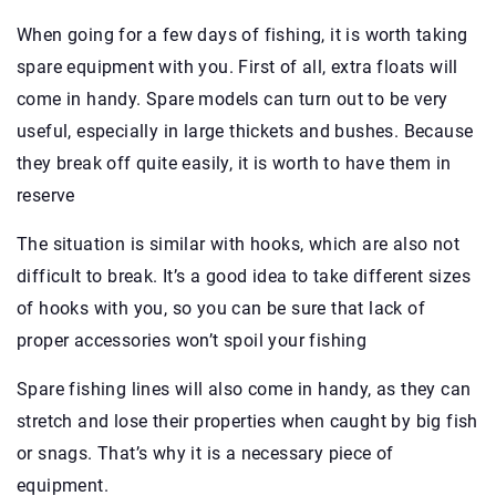
When going for a few days of fishing, it is worth taking
spare equipment with you. First of all, extra floats will
come in handy. Spare models can turn out to be very
useful, especially in large thickets and bushes. Because
they break off quite easily, it is worth to have them in
reserve
The situation is similar with hooks, which are also not
difficult to break. It’s a good idea to take different sizes
of hooks with you, so you can be sure that lack of
proper accessories won’t spoil your fishing
Spare fishing lines will also come in handy, as they can
stretch and lose their properties when caught by big fish
or snags. That’s why it is a necessary piece of
equipment.