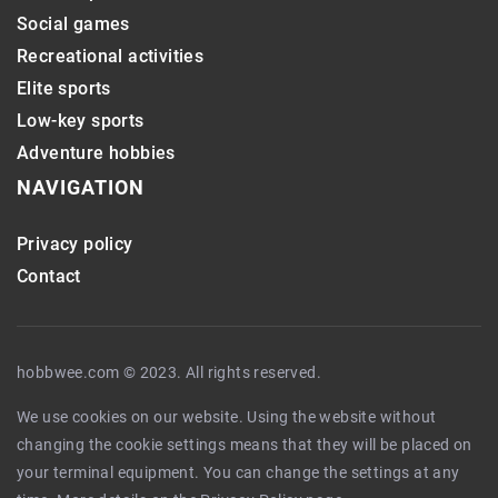
Social games
Recreational activities
Elite sports
Low-key sports
Adventure hobbies
NAVIGATION
Privacy policy
Contact
hobbwee.com © 2023. All rights reserved.
We use cookies on our website. Using the website without
changing the cookie settings means that they will be placed on
your terminal equipment. You can change the settings at any