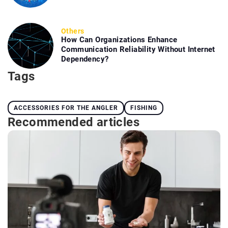
Others
How Can Organizations Enhance
Communication Reliability Without Internet
Dependency?
Tags
ACCESSORIES FOR THE ANGLER
FISHING
Recommended articles