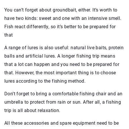
You can’t forget about groundbait, either. It’s worth to
have two kinds: sweet and one with an intensive smell.
Fish react differently, so it’s better to be prepared for
that
A range of lures is also useful: natural live baits, protein
balls and artificial lures. A longer fishing trip means
that a lot can happen and you need to be prepared for
that. However, the most important thing is to choose
lures according to the fishing method.
Don’t forget to bring a comfortable fishing chair and an
umbrella to protect from rain or sun. After all, a fishing
trip is all about relaxation.
All these accessories and spare equipment need to be