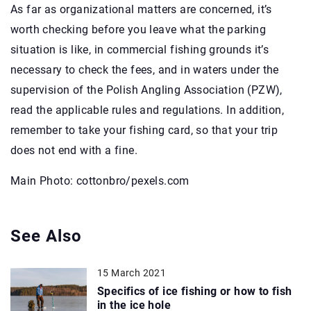
As far as organizational matters are concerned, it’s
worth checking before you leave what the parking
situation is like, in commercial fishing grounds it’s
necessary to check the fees, and in waters under the
supervision of the Polish Angling Association (PZW),
read the applicable rules and regulations. In addition,
remember to take your fishing card, so that your trip
does not end with a fine.
Main Photo: cottonbro/pexels.com
See Also
15 March 2021
Specifics of ice fishing or how to fish
in the ice hole