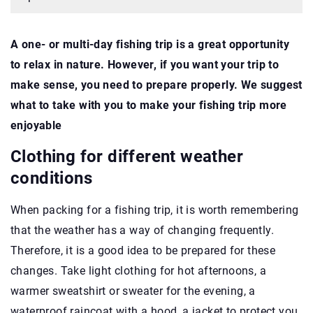
A one- or multi-day fishing trip is a great opportunity
to relax in nature. However, if you want your trip to
make sense, you need to prepare properly. We suggest
what to take with you to make your fishing trip more
enjoyable
Clothing for different weather
conditions
When packing for a fishing trip, it is worth remembering
that the weather has a way of changing frequently.
Therefore, it is a good idea to be prepared for these
changes. Take light clothing for hot afternoons, a
warmer sweatshirt or sweater for the evening, a
waterproof raincoat with a hood, a jacket to protect you