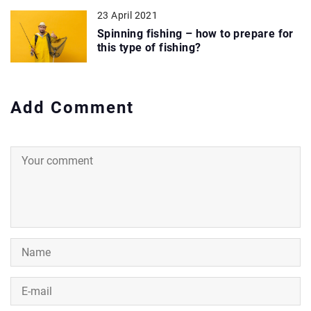
23 April 2021
Spinning fishing – how to prepare for
this type of fishing?
Add Comment