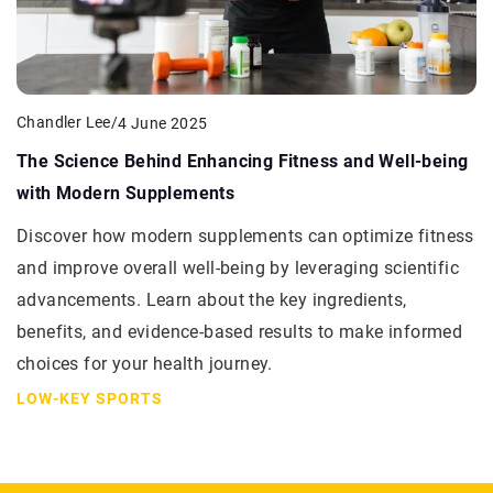
Chandler Lee
/
4 June 2025
The Science Behind Enhancing Fitness and Well-being
with Modern Supplements
Discover how modern supplements can optimize fitness
and improve overall well-being by leveraging scientific
advancements. Learn about the key ingredients,
benefits, and evidence-based results to make informed
choices for your health journey.
LOW-KEY SPORTS