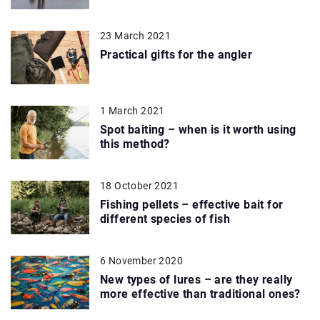
23 March 2021
Practical gifts for the angler
1 March 2021
Spot baiting – when is it worth using
this method?
18 October 2021
Fishing pellets – effective bait for
different species of fish
6 November 2020
New types of lures – are they really
more effective than traditional ones?