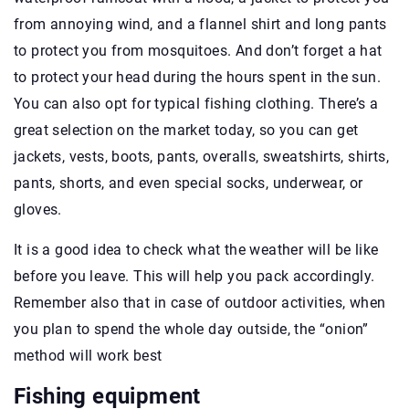
from annoying wind, and a flannel shirt and long pants
to protect you from mosquitoes. And don’t forget a hat
to protect your head during the hours spent in the sun.
You can also opt for typical fishing clothing. There’s a
great selection on the market today, so you can get
jackets, vests, boots, pants, overalls, sweatshirts, shirts,
pants, shorts, and even special socks, underwear, or
gloves.
It is a good idea to check what the weather will be like
before you leave. This will help you pack accordingly.
Remember also that in case of outdoor activities, when
you plan to spend the whole day outside, the “onion”
method will work best
Fishing equipment