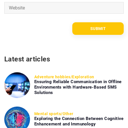
Latest articles
Adventure hobbies
/
Exploration
Ensuring Reliable Communication in Offline
Environments with Hardware-Based SMS
Solutions
Mental sports
/
Other
Exploring the Connection Between Cognitive
Enhancement and Immunology