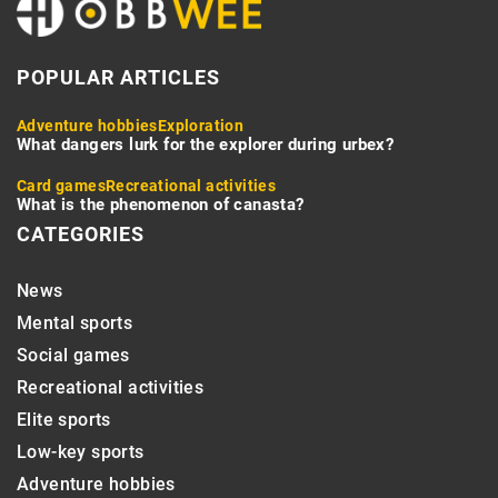
POPULAR ARTICLES
Adventure hobbies
Exploration
What dangers lurk for the explorer during urbex?
Card games
Recreational activities
What is the phenomenon of canasta?
CATEGORIES
News
Mental sports
Social games
Recreational activities
Elite sports
Low-key sports
Adventure hobbies