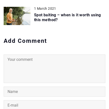
1 March 2021
Spot baiting – when is it worth using
this method?
Add Comment