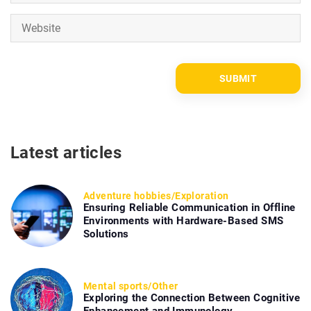
Latest articles
Adventure hobbies
/
Exploration
Ensuring Reliable Communication in Offline
Environments with Hardware-Based SMS
Solutions
Mental sports
/
Other
Exploring the Connection Between Cognitive
Enhancement and Immunology