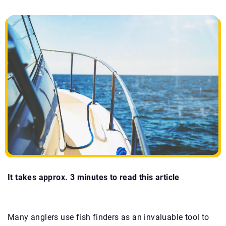
It takes approx. 3 minutes to read this article
Many anglers use fish finders as an invaluable tool to