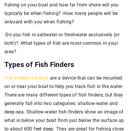
fishing on your boat and how far from shore will you
typically be when fishing? -How many people will be
onboard with you when fishing?
-Do you fish in saltwater or freshwater exclusively (or
both)? -What types of fish are most common in your
area?
Types of Fish Finders
Fish finders for boat
are a device that can be mounted
on or near your boat to help you track fish in the water.
There are many different types of fish finders, but they
generally fall into two categories: shallow-water and
deep-sea. Shallow-water fish finders show an image of
what is below your boat from just below the surface up
to about 600 feet deep. They are great for fishing close