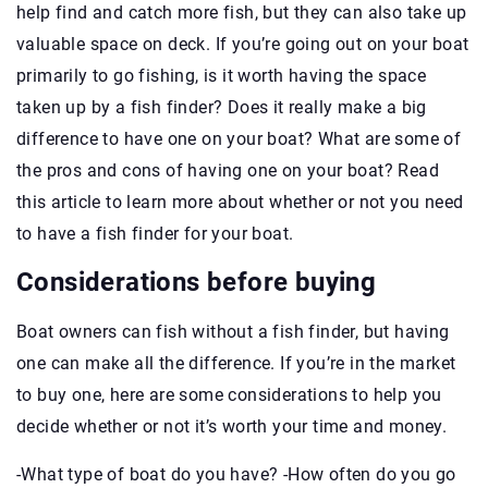
help find and catch more fish, but they can also take up
valuable space on deck. If you’re going out on your boat
primarily to go fishing, is it worth having the space
taken up by a fish finder? Does it really make a big
difference to have one on your boat? What are some of
the pros and cons of having one on your boat? Read
this article to learn more about whether or not you need
to have a fish finder for your boat.
Considerations before buying
Boat owners can fish without a fish finder, but having
one can make all the difference. If you’re in the market
to buy one, here are some considerations to help you
decide whether or not it’s worth your time and money.
-What type of boat do you have? -How often do you go