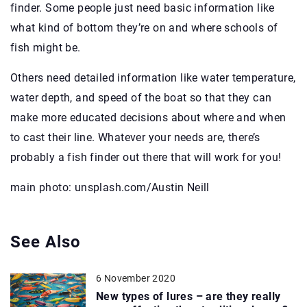
finder. Some people just need basic information like
what kind of bottom they’re on and where schools of
fish might be.
Others need detailed information like water temperature,
water depth, and speed of the boat so that they can
make more educated decisions about where and when
to cast their line. Whatever your needs are, there’s
probably a fish finder out there that will work for you!
main photo: unsplash.com/Austin Neill
See Also
6 November 2020
New types of lures – are they really