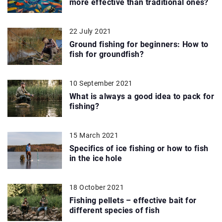
more effective than traditional ones?
22 July 2021
Ground fishing for beginners: How to
fish for groundfish?
10 September 2021
What is always a good idea to pack for
fishing?
15 March 2021
Specifics of ice fishing or how to fish
in the ice hole
18 October 2021
Fishing pellets – effective bait for
different species of fish