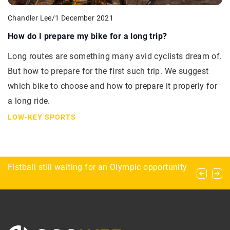
Chandler Lee
/
1 December 2021
How do I prepare my bike for a long trip?
Long routes are something many avid cyclists dream of.
But how to prepare for the first such trip. We suggest
which bike to choose and how to prepare it properly for
a long ride.
LOW-KEY SPORTS
Paintball ammunition – what do you need to
Fistball still waiting for an Olympic opportunity
Caravanning and ballooning – the perfect
know about it?
combination for campers