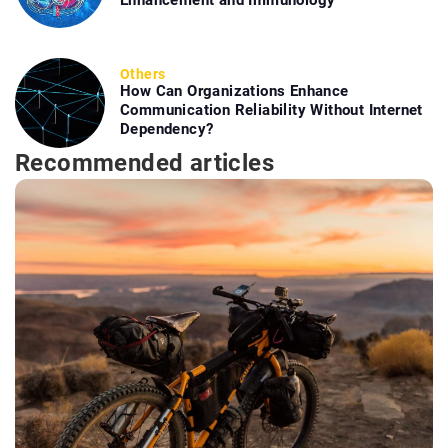
Others
How Can Organizations Enhance
Communication Reliability Without Internet
Dependency?
Recommended articles