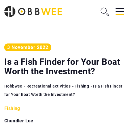
3 November 2022
Is a Fish Finder for Your Boat
Worth the Investment?
Hobbwee
»
Recreational activities
»
Fishing
»
Is a Fish Finder
for Your Boat Worth the Investment?
Fishing
Chandler Lee