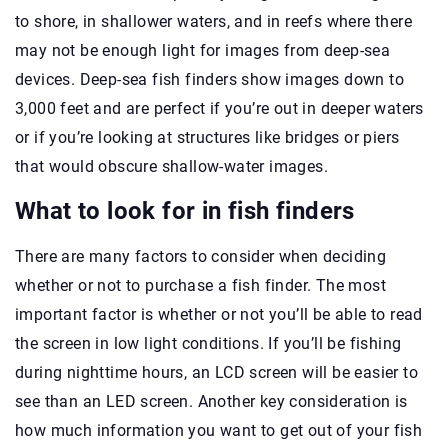
to shore, in shallower waters, and in reefs where there
may not be enough light for images from deep-sea
devices. Deep-sea fish finders show images down to
3,000 feet and are perfect if you’re out in deeper waters
or if you’re looking at structures like bridges or piers
that would obscure shallow-water images.
What to look for in fish finders
There are many factors to consider when deciding
whether or not to purchase a fish finder. The most
important factor is whether or not you’ll be able to read
the screen in low light conditions. If you’ll be fishing
during nighttime hours, an LCD screen will be easier to
see than an LED screen. Another key consideration is
how much information you want to get out of your fish