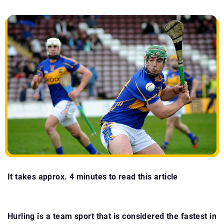
It takes approx. 4 minutes to read this article
Hurling is a team sport that is considered the fastest in