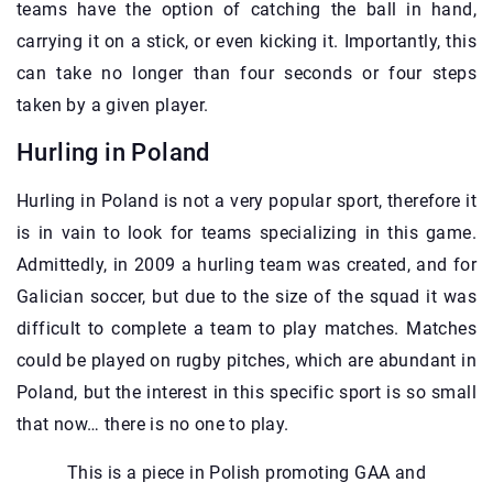
teams have the option of catching the ball in hand,
carrying it on a stick, or even kicking it. Importantly, this
can take no longer than four seconds or four steps
taken by a given player.
Hurling in Poland
Hurling in Poland is not a very popular sport, therefore it
is in vain to look for teams specializing in this game.
Admittedly, in 2009 a hurling team was created, and for
Galician soccer, but due to the size of the squad it was
difficult to complete a team to play matches. Matches
could be played on rugby pitches, which are abundant in
Poland, but the interest in this specific sport is so small
that now… there is no one to play.
This is a piece in Polish promoting GAA and