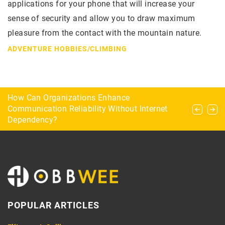
applications for your phone that will increase your
sense of security and allow you to draw maximum
pleasure from the contact with the mountain nature.
ADVENTURE HOBBIES
/
CLIMBING
5 modern survival accessories
How Can Organizations Enhance
The most common maneuvers during a bridge
Communication Reliability Without Internet
game
Dependency?
POPULAR ARTICLES