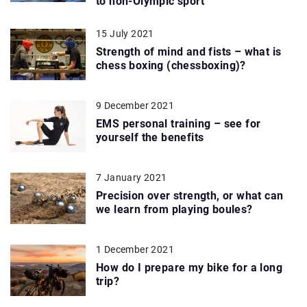
to non-Olympic sport
15 July 2021
Strength of mind and fists – what is
chess boxing (chessboxing)?
9 December 2021
EMS personal training – see for
yourself the benefits
7 January 2021
Precision over strength, or what can
we learn from playing boules?
1 December 2021
How do I prepare my bike for a long
trip?