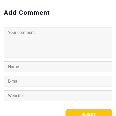
Add Comment