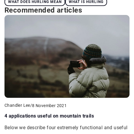
WHAT DOES HURLING MEAN
WHAT IS HURLING
Recommended articles
Chandler Lee
/
8 November 2021
4 applications useful on mountain trails
Below we describe four extremely functional and useful