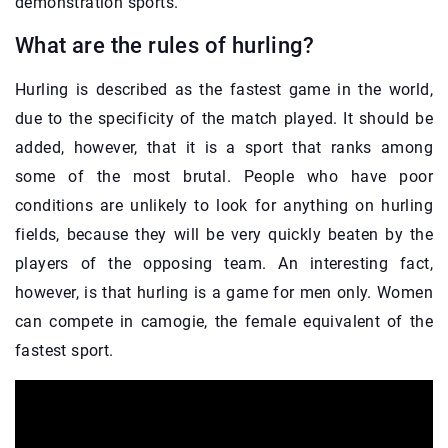
demonstration sports.
What are the rules of hurling?
Hurling is described as the fastest game in the world,
due to the specificity of the match played. It should be
added, however, that it is a sport that ranks among
some of the most brutal. People who have poor
conditions are unlikely to look for anything on hurling
fields, because they will be very quickly beaten by the
players of the opposing team. An interesting fact,
however, is that hurling is a game for men only. Women
can compete in camogie, the female equivalent of the
fastest sport.