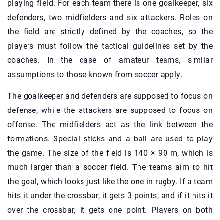
playing field. For each team there is one goalkeeper, six
defenders, two midfielders and six attackers. Roles on
the field are strictly defined by the coaches, so the
players must follow the tactical guidelines set by the
coaches. In the case of amateur teams, similar
assumptions to those known from soccer apply.
The goalkeeper and defenders are supposed to focus on
defense, while the attackers are supposed to focus on
offense. The midfielders act as the link between the
formations. Special sticks and a ball are used to play
the game. The size of the field is 140 × 90 m, which is
much larger than a soccer field. The teams aim to hit
the goal, which looks just like the one in rugby. If a team
hits it under the crossbar, it gets 3 points, and if it hits it
over the crossbar, it gets one point. Players on both