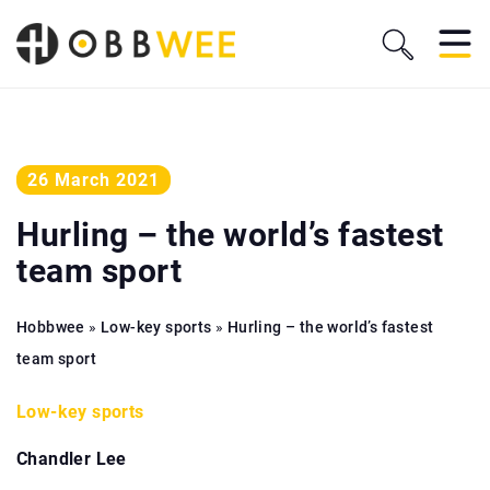
26 March 2021
Hurling – the world’s fastest
team sport
Hobbwee
»
Low-key sports
»
Hurling – the world’s fastest
team sport
Low-key sports
Chandler Lee