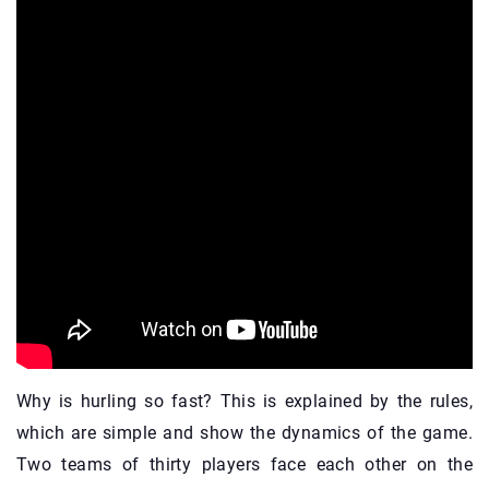
Why is hurling so fast? This is explained by the rules,
which are simple and show the dynamics of the game.
Two teams of thirty players face each other on the