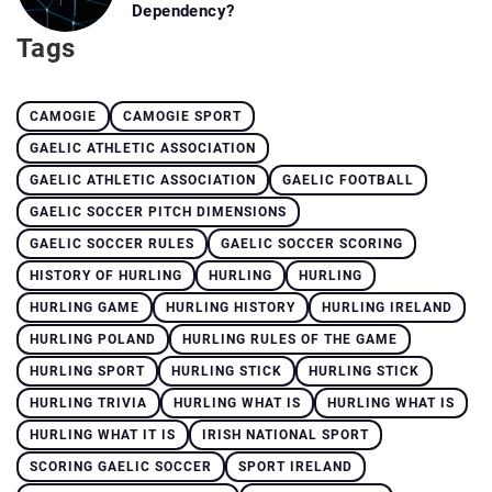
Dependency?
Tags
CAMOGIE
CAMOGIE SPORT
GAELIC ATHLETIC ASSOCIATION
GAELIC ATHLETIC ASSOCIATION
GAELIC FOOTBALL
GAELIC SOCCER PITCH DIMENSIONS
GAELIC SOCCER RULES
GAELIC SOCCER SCORING
HISTORY OF HURLING
HURLING
HURLING
HURLING GAME
HURLING HISTORY
HURLING IRELAND
HURLING POLAND
HURLING RULES OF THE GAME
HURLING SPORT
HURLING STICK
HURLING STICK
HURLING TRIVIA
HURLING WHAT IS
HURLING WHAT IS
HURLING WHAT IT IS
IRISH NATIONAL SPORT
SCORING GAELIC SOCCER
SPORT IRELAND