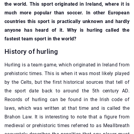
the world. This sport originated in Ireland, where it is
much more popular than soccer. In other European
countries this sport is practically unknown and hardly
anyone has heard of it. Why is hurling called the
fastest team sport in the world?
History of hurling
Hurling is a team game, which originated in Ireland from
prehistoric times. This is when it was most likely played
by the Celts, but the first historical sources that tell of
the sport date back to around the 5th century AD.
Records of hurling can be found in the Irish code of
laws, which was written at that time and is called the
Brahon Law. It is interesting to note that a figure from
medieval or prehistoric times referred to as Meallbreath