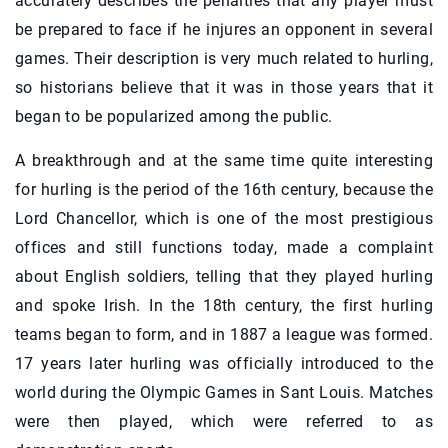
accurately describes the penalties that any player must
be prepared to face if he injures an opponent in several
games. Their description is very much related to hurling,
so historians believe that it was in those years that it
began to be popularized among the public.
A breakthrough and at the same time quite interesting
for hurling is the period of the 16th century, because the
Lord Chancellor, which is one of the most prestigious
offices and still functions today, made a complaint
about English soldiers, telling that they played hurling
and spoke Irish. In the 18th century, the first hurling
teams began to form, and in 1887 a league was formed.
17 years later hurling was officially introduced to the
world during the Olympic Games in Sant Louis. Matches
were then played, which were referred to as