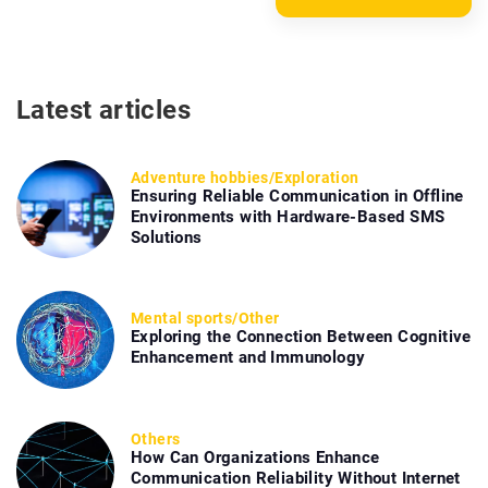
Latest articles
Adventure hobbies
/
Exploration
Ensuring Reliable Communication in Offline
Environments with Hardware-Based SMS
Solutions
Mental sports
/
Other
Exploring the Connection Between Cognitive
Enhancement and Immunology
Others
How Can Organizations Enhance
Communication Reliability Without Internet