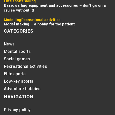
Elite sports
Sailing
Basic sailing equipment and accessories – don’t go on a
cruise without it!
Modelling
Recreational activities
Model making – a hobby for the patient
CATEGORIES
News
Mental sports
Social games
Recreational activities
Elite sports
Low-key sports
Adventure hobbies
NAVIGATION
Privacy policy