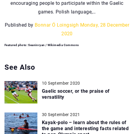
encouraging people to participate within the Gaelic
games. Polish language,…
Published by
Bonnar Ó Loingsigh
Monday, 28 December
2020
Featured photo: Seaninryan / Wikimedia Commons
See Also
10 September 2020
Gaelic soccer, or the praise of
versatility
30 September 2021
Kayak-polo – learn about the rules of
the game and interesting facts related