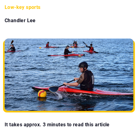
Low-key sports
Chandler Lee
It takes approx. 3 minutes to read this article