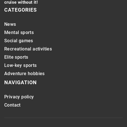
cruise without it!
CATEGORIES
News
Mental sports
Social games
Recreational activities
Elite sports
Low-key sports
Adventure hobbies
NAVIGATION
Privacy policy
Contact