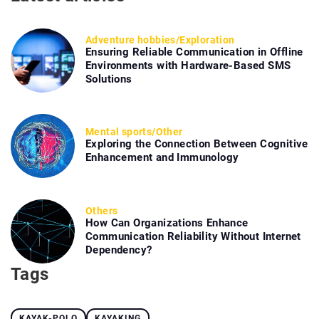
Adventure hobbies
/
Exploration
Ensuring Reliable Communication in Offline
Environments with Hardware-Based SMS
Solutions
Mental sports
/
Other
Exploring the Connection Between Cognitive
Enhancement and Immunology
Others
How Can Organizations Enhance
Communication Reliability Without Internet
Dependency?
Tags
KAYAK-POLO
KAYAKING