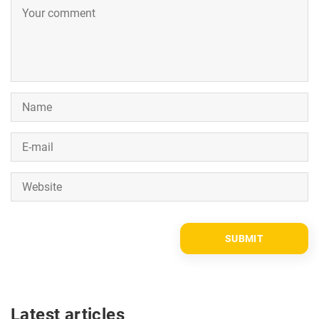
Latest articles