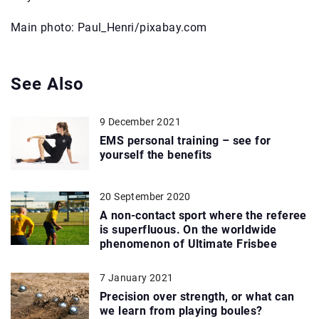
Main photo: Paul_Henri/pixabay.com
See Also
9 December 2021
EMS personal training – see for
yourself the benefits
20 September 2020
A non-contact sport where the referee
is superfluous. On the worldwide
phenomenon of Ultimate Frisbee
7 January 2021
Precision over strength, or what can
we learn from playing boules?