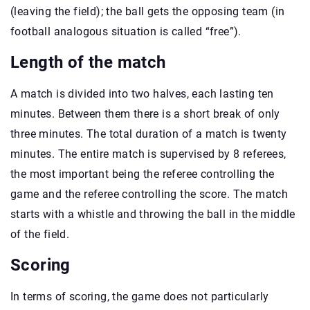
(leaving the field); the ball gets the opposing team (in
football analogous situation is called “free”).
Length of the match
A match is divided into two halves, each lasting ten
minutes. Between them there is a short break of only
three minutes. The total duration of a match is twenty
minutes. The entire match is supervised by 8 referees,
the most important being the referee controlling the
game and the referee controlling the score. The match
starts with a whistle and throwing the ball in the middle
of the field.
Scoring
In terms of scoring, the game does not particularly