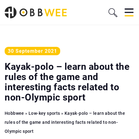
30 September 2021
Kayak-polo – learn about the
rules of the game and
interesting facts related to
non-Olympic sport
Hobbwee
»
Low-key sports
»
Kayak-polo – learn about the
rules of the game and interesting facts related to non-
Olympic sport