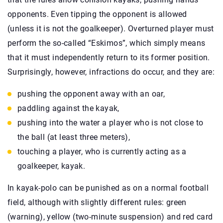
opponents. Even tipping the opponent is allowed
(unless it is not the goalkeeper). Overturned player must
perform the so-called “Eskimos”, which simply means
that it must independently return to its former position.
Surprisingly, however, infractions do occur, and they are:
pushing the opponent away with an oar,
paddling against the kayak,
pushing into the water a player who is not close to
the ball (at least three meters),
touching a player, who is currently acting as a
goalkeeper, kayak.
In kayak-polo can be punished as on a normal football
field, although with slightly different rules: green
(warning), yellow (two-minute suspension) and red card