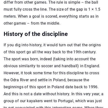
differ from other games. The rule is simple – the ball
must fully cross the line. The size of the gap is 1 × 1.5
meters. When a goal is scored, everything starts as in
other games – from the middle.
History of the discipline
If you dig into history, it would turn out that the origins
of this sport go all the way back to the 19th century.
The sport was born, indeed (taking into account the
obvious similarity to soccer and handball) in England.
However, it took some time for this discipline to cross
the Odra River and settle in Poland, because the
beginnings of this sport in Poland date back to 1996.
And this is not a date without history. In this very year, a
group of our kayakers went to Portugal, which was just
to get acquainted with this interesting game. When they