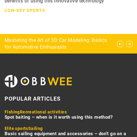
benefits of using this innovative technology
LOW-KEY SPORTS
Exploring the Popularity and Benefits of Top
Mastering the Art of 3D Car Modeling: Basics
Hurling – the world’s fastest team sport
Peptides and SARMs in the UK Market
for Automotive Enthusiasts
POPULAR ARTICLES
Fishing
Recreational activities
Spot baiting – when is it worth using this method?
Elite sports
Sailing
Basic sailing equipment and accessories – don’t go on a