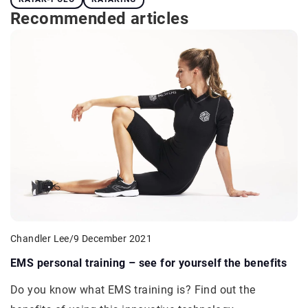
Recommended articles
Chandler Lee
/
9 December 2021
EMS personal training – see for yourself the benefits
Do you know what EMS training is? Find out the