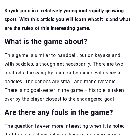
Kayak-polo is a relatively young and rapidly growing
sport. With this article you will learn what it is and what
are the rules of this interesting game.
What is the game about?
This game is similar to handball, but on kayaks and
with paddles, although not necessarily. There are two
methods: throwing by hand or bouncing with special
paddles. The canoes are small and maneuverable.
There is no goalkeeper in the game – his role is taken
over by the player closest to the endangered goal.
Are there any fouls in the game?
The question is even more interesting when it is noted
that the rules allow collision kayaks, pushing hands