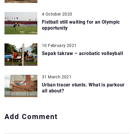
4 October 2020
Fistball still waiting for an Olympic
opportunity
10 February 2021
Sepak takraw – acrobatic volleyball
31 March 2021
Urban tracer stunts. What is parkour
all about?
Add Comment