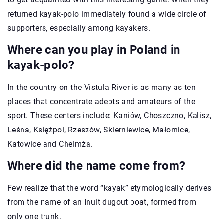
returned kayak-polo immediately found a wide circle of
supporters, especially among kayakers.
Where can you play in Poland in
kayak-polo?
In the country on the Vistula River is as many as ten
places that concentrate adepts and amateurs of the
sport. These centers include: Kaniów, Choszczno, Kalisz,
Leśna, Księżpol, Rzeszów, Skierniewice, Małomice,
Katowice and Chelmża.
Where did the name come from?
Few realize that the word “kayak” etymologically derives
from the name of an Inuit dugout boat, formed from
only one trunk.