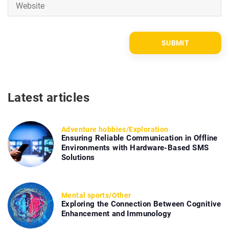
Latest articles
Adventure hobbies
/
Exploration
Ensuring Reliable Communication in Offline
Environments with Hardware-Based SMS
Solutions
Mental sports
/
Other
Exploring the Connection Between Cognitive
Enhancement and Immunology