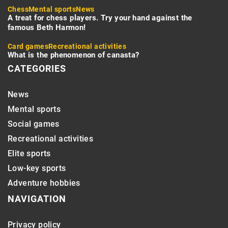
Chess
Mental sports
News
A treat for chess players. Try your hand against the
famous Beth Harmon!
Card games
Recreational activities
What is the phenomenon of canasta?
CATEGORIES
News
Mental sports
Social games
Recreational activities
Elite sports
Low-key sports
Adventure hobbies
NAVIGATION
Privacy policy