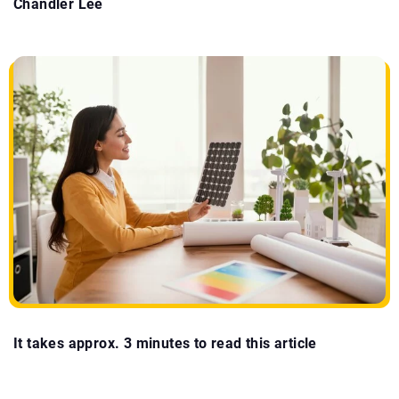
Chandler Lee
It takes approx. 3 minutes to read this article