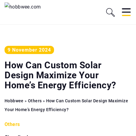
9 November 2024
How Can Custom Solar
Design Maximize Your
Home’s Energy Efficiency?
Hobbwee
»
Others
»
How Can Custom Solar Design Maximize
Your Home’s Energy Efficiency?
Others