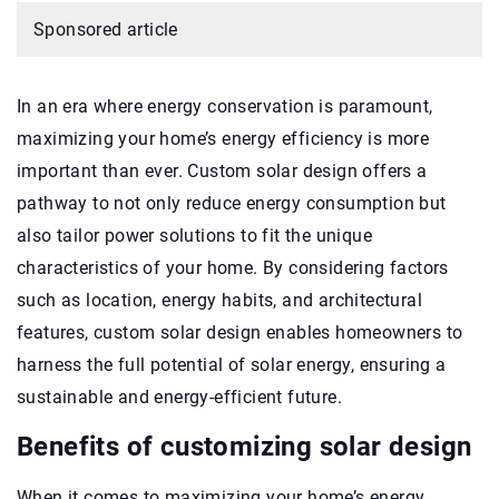
Sponsored article
In an era where energy conservation is paramount,
maximizing your home’s energy efficiency is more
important than ever. Custom solar design offers a
pathway to not only reduce energy consumption but
also tailor power solutions to fit the unique
characteristics of your home. By considering factors
such as location, energy habits, and architectural
features, custom solar design enables homeowners to
harness the full potential of solar energy, ensuring a
sustainable and energy-efficient future.
Benefits of customizing solar design
When it comes to maximizing your home’s energy