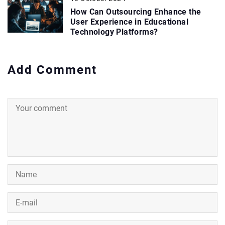
How Can Outsourcing Enhance the
User Experience in Educational
Technology Platforms?
Add Comment