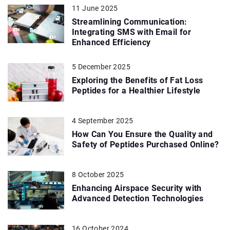
11 June 2025
Streamlining Communication:
Integrating SMS with Email for
Enhanced Efficiency
5 December 2025
Exploring the Benefits of Fat Loss
Peptides for a Healthier Lifestyle
4 September 2025
How Can You Ensure the Quality and
Safety of Peptides Purchased Online?
8 October 2025
Enhancing Airspace Security with
Advanced Detection Technologies
16 October 2024