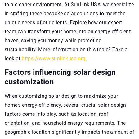
to a cleaner environment. At SunLink USA, we specialize
in crafting these bespoke solar solutions to meet the
unique needs of our clients. Explore how our expert
team can transform your home into an energy-efficient
haven, saving you money while promoting
sustainability. More information on this topic? Take a
look at
https://www.sunlinkusa.org
.
Factors influencing solar design
customization
When customizing solar design to maximize your
home’s energy efficiency, several crucial solar design
factors come into play, such as location, roof
orientation, and household energy requirements. The
geographic location significantly impacts the amount of