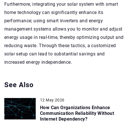
Furthermore, integrating your solar system with smart
home technology can significantly enhance its
performance; using smart inverters and energy
management systems allows you to monitor and adjust
energy usage in real-time, thereby optimizing output and
reducing waste. Through these tactics, a customized
solar setup can lead to substantial savings and
increased energy independence.
See Also
12 May 2026
How Can Organizations Enhance
Communication Reliability Without
Internet Dependency?