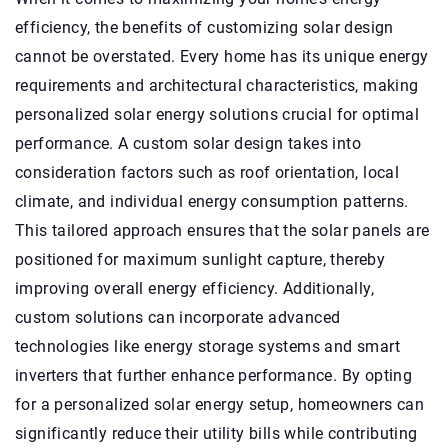
efficiency, the benefits of customizing solar design
cannot be overstated. Every home has its unique energy
requirements and architectural characteristics, making
personalized solar energy solutions crucial for optimal
performance. A custom solar design takes into
consideration factors such as roof orientation, local
climate, and individual energy consumption patterns.
This tailored approach ensures that the solar panels are
positioned for maximum sunlight capture, thereby
improving overall energy efficiency. Additionally,
custom solutions can incorporate advanced
technologies like energy storage systems and smart
inverters that further enhance performance. By opting
for a personalized solar energy setup, homeowners can
significantly reduce their utility bills while contributing