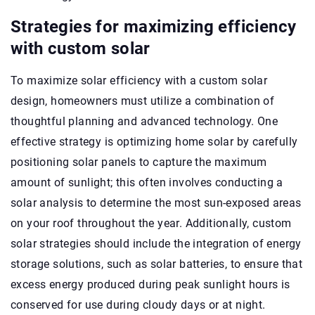
Strategies for maximizing efficiency
with custom solar
To maximize solar efficiency with a custom solar
design, homeowners must utilize a combination of
thoughtful planning and advanced technology. One
effective strategy is optimizing home solar by carefully
positioning solar panels to capture the maximum
amount of sunlight; this often involves conducting a
solar analysis to determine the most sun-exposed areas
on your roof throughout the year. Additionally, custom
solar strategies should include the integration of energy
storage solutions, such as solar batteries, to ensure that
excess energy produced during peak sunlight hours is
conserved for use during cloudy days or at night.