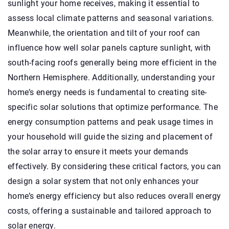
sunlight your home receives, making it essential to
assess local climate patterns and seasonal variations.
Meanwhile, the orientation and tilt of your roof can
influence how well solar panels capture sunlight, with
south-facing roofs generally being more efficient in the
Northern Hemisphere. Additionally, understanding your
home’s energy needs is fundamental to creating site-
specific solar solutions that optimize performance. The
energy consumption patterns and peak usage times in
your household will guide the sizing and placement of
the solar array to ensure it meets your demands
effectively. By considering these critical factors, you can
design a solar system that not only enhances your
home’s energy efficiency but also reduces overall energy
costs, offering a sustainable and tailored approach to
solar energy.