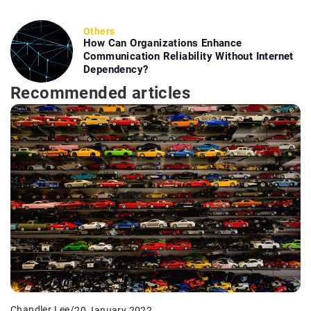
Others
How Can Organizations Enhance
Communication Reliability Without Internet
Dependency?
Recommended articles
Chandler Lee
/
20 January 2022