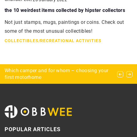
the 10 weirdest items collected by hipster collectors
Not just stamps, mugs, paintings or coins. Check out
some of the most unusual collectibles!
COLLECTIBLES
/
RECREATIONAL ACTIVITIES
Which camper and for whom – choosing your
What is airsoft? – beginnings and safety
Scrapbooking, or how to decorate your home
first motorhome
albums with scraps of paper
POPULAR ARTICLES