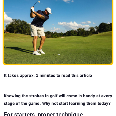
It takes approx. 3 minutes to read this article
Knowing the strokes in golf will come in handy at every
stage of the game. Why not start learning them today?
For starters, proper technique