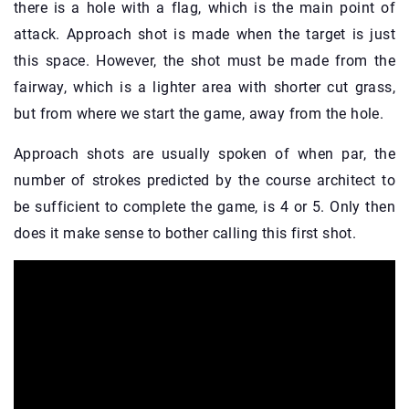
there is a hole with a flag, which is the main point of
attack. Approach shot is made when the target is just
this space. However, the shot must be made from the
fairway, which is a lighter area with shorter cut grass,
but from where we start the game, away from the hole.
Approach shots are usually spoken of when par, the
number of strokes predicted by the course architect to
be sufficient to complete the game, is 4 or 5. Only then
does it make sense to bother calling this first shot.