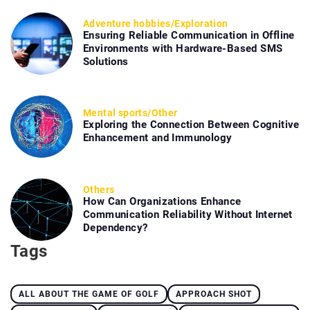
Adventure hobbies
/
Exploration
Ensuring Reliable Communication in Offline
Environments with Hardware-Based SMS
Solutions
Mental sports
/
Other
Exploring the Connection Between Cognitive
Enhancement and Immunology
Others
How Can Organizations Enhance
Communication Reliability Without Internet
Dependency?
Tags
ALL ABOUT THE GAME OF GOLF
APPROACH SHOT