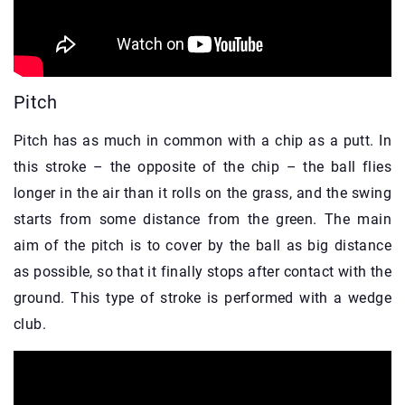
Pitch
Pitch has as much in common with a chip as a putt. In
this stroke – the opposite of the chip – the ball flies
longer in the air than it rolls on the grass, and the swing
starts from some distance from the green. The main
aim of the pitch is to cover by the ball as big distance
as possible, so that it finally stops after contact with the
ground. This type of stroke is performed with a wedge
club.