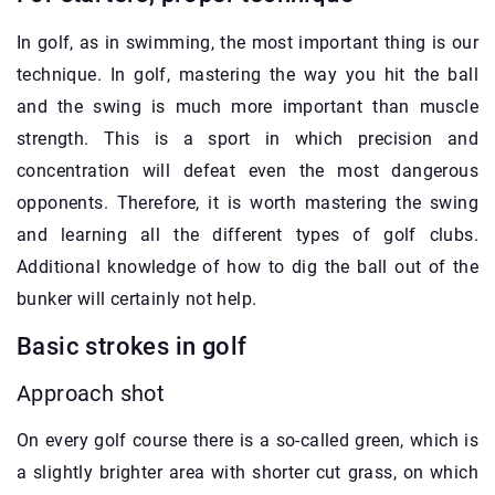
In golf, as in swimming, the most important thing is our
technique. In golf, mastering the way you hit the ball
and the swing is much more important than muscle
strength. This is a sport in which precision and
concentration will defeat even the most dangerous
opponents. Therefore, it is worth mastering the swing
and learning all the different types of golf clubs.
Additional knowledge of how to dig the ball out of the
bunker will certainly not help.
Basic strokes in golf
Approach shot
On every golf course there is a so-called green, which is
a slightly brighter area with shorter cut grass, on which