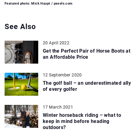
Featured photo: Mick Haupt / pexels.com
See Also
20 April 2022
Get the Perfect Pair of Horse Boots at
an Affordable Price
12 September 2020
The golf ball – an underestimated ally
of every golfer
17 March 2021
Winter horseback riding – what to
keep in mind before heading
outdoors?