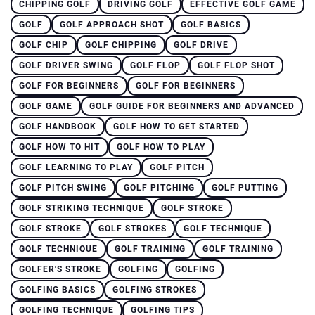
CHIPPING GOLF
DRIVING GOLF
EFFECTIVE GOLF GAME
GOLF
GOLF APPROACH SHOT
GOLF BASICS
GOLF CHIP
GOLF CHIPPING
GOLF DRIVE
GOLF DRIVER SWING
GOLF FLOP
GOLF FLOP SHOT
GOLF FOR BEGINNERS
GOLF FOR BEGINNERS
GOLF GAME
GOLF GUIDE FOR BEGINNERS AND ADVANCED
GOLF HANDBOOK
GOLF HOW TO GET STARTED
GOLF HOW TO HIT
GOLF HOW TO PLAY
GOLF LEARNING TO PLAY
GOLF PITCH
GOLF PITCH SWING
GOLF PITCHING
GOLF PUTTING
GOLF STRIKING TECHNIQUE
GOLF STROKE
GOLF STROKE
GOLF STROKES
GOLF TECHNIQUE
GOLF TECHNIQUE
GOLF TRAINING
GOLF TRAINING
GOLFER'S STROKE
GOLFING
GOLFING
GOLFING BASICS
GOLFING STROKES
GOLFING TECHNIQUE
GOLFING TIPS