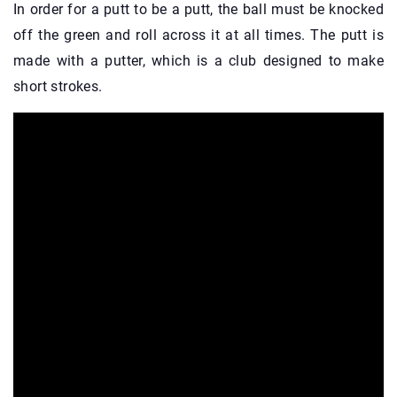
In order for a putt to be a putt, the ball must be knocked
off the green and roll across it at all times. The putt is
made with a putter, which is a club designed to make
short strokes.