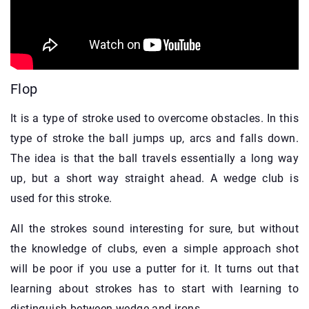
Flop
It is a type of stroke used to overcome obstacles. In this
type of stroke the ball jumps up, arcs and falls down.
The idea is that the ball travels essentially a long way
up, but a short way straight ahead. A wedge club is
used for this stroke.
All the strokes sound interesting for sure, but without
the knowledge of clubs, even a simple approach shot
will be poor if you use a putter for it. It turns out that
learning about strokes has to start with learning to
distinguish between wedge and irons.