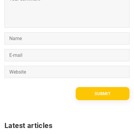
Latest articles