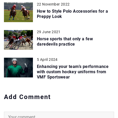
22 November 2022
How to Style Polo Accessories for a
Preppy Look
29 June 2021
Horse sports that only a few
daredevils practice
5 April 2024
Enhancing your team’s performance
with custom hockey uniforms from
VMF Sportswear
Add Comment