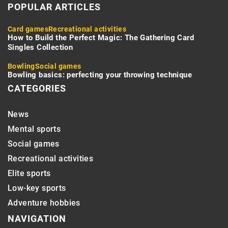
POPULAR ARTICLES
Card games
Recreational activities
How to Build the Perfect Magic: The Gathering Card
Singles Collection
Bowling
Social games
Bowling basics: perfecting your throwing technique
CATEGORIES
News
Mental sports
Social games
Recreational activities
Elite sports
Low-key sports
Adventure hobbies
NAVIGATION