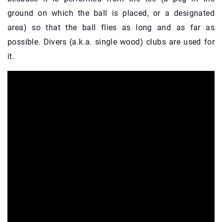
ground on which the ball is placed, or a designated
area) so that the ball flies as long and as far as
possible. Divers (a.k.a. single wood) clubs are used for
it.