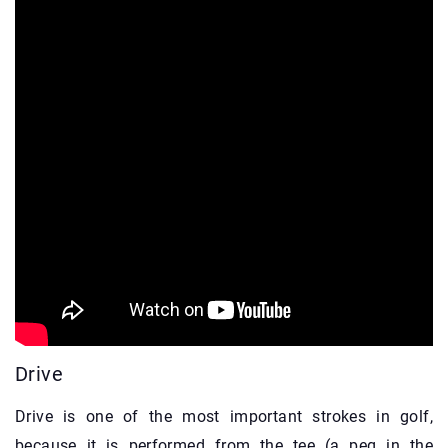
Drive
Drive is one of the most important strokes in golf,
because it is performed from the tee (a peg in the