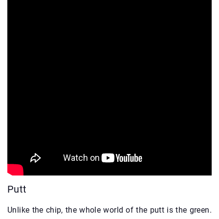
Putt
Unlike the chip, the whole world of the putt is the green.