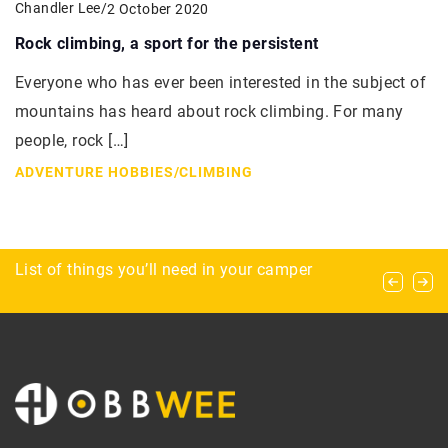
Chandler Lee
/
2 October 2020
Rock climbing, a sport for the persistent
Everyone who has ever been interested in the subject of
mountains has heard about rock climbing. For many
people, rock […]
ADVENTURE HOBBIES
/
CLIMBING
SPSs, LPSs and more, or what you need to
What’s worth exercising in the fall?
List of things you’ll need in your camper
know about corals