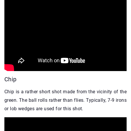
Chip
Chip is a rather short shot made from the vicinity of the
green. The ball rolls rather than flies. Typically, 7-9 irons
or lob wedges are used for this shot.