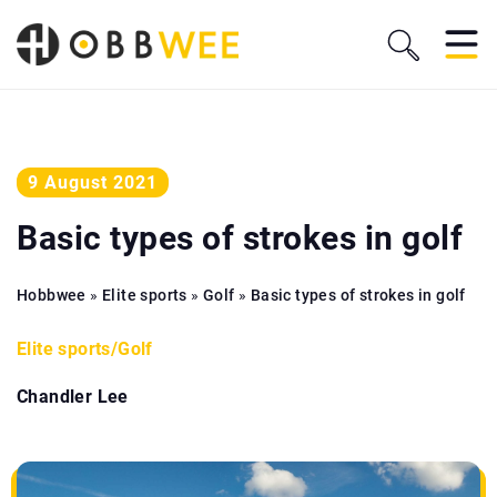
9 August 2021
Basic types of strokes in golf
Hobbwee
»
Elite sports
»
Golf
»
Basic types of strokes in golf
Elite sports
/
Golf
Chandler Lee