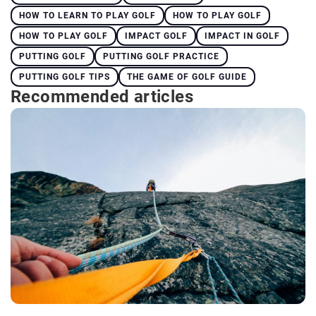
HOW TO LEARN TO PLAY GOLF
HOW TO PLAY GOLF
HOW TO PLAY GOLF
IMPACT GOLF
IMPACT IN GOLF
PUTTING GOLF
PUTTING GOLF PRACTICE
PUTTING GOLF TIPS
THE GAME OF GOLF GUIDE
Recommended articles