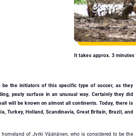
It takes approx. 3 minutes t
be the initiators of this specific type of soccer, as they
ding, peaty surface in an unusual way. Certainly they did
all will be known on almost all continents. Today, there is
a, Turkey, Holland, Scandinavia, Great Britain, Brazil, and
id homeland of Jyrki Väänänen, who is considered to be the