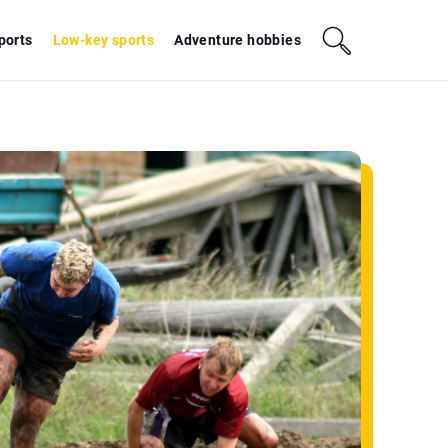
sports
Low-key sports
Adventure hobbies