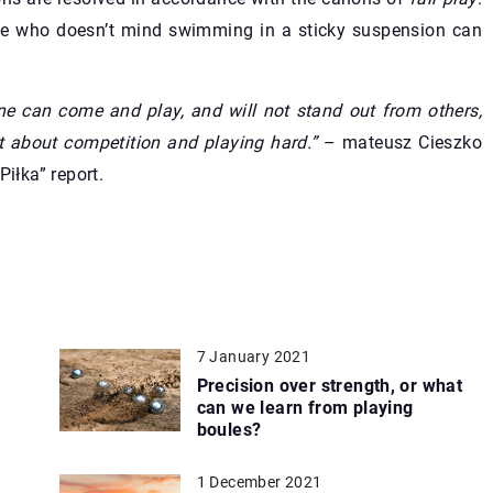
yone who doesn’t mind swimming in a sticky suspension can
ne can come and play, and will not stand out from others,
ust about competition and playing hard.”
– mateusz Cieszko
Piłka” report.
7 January 2021
Precision over strength, or what
can we learn from playing
boules?
1 December 2021