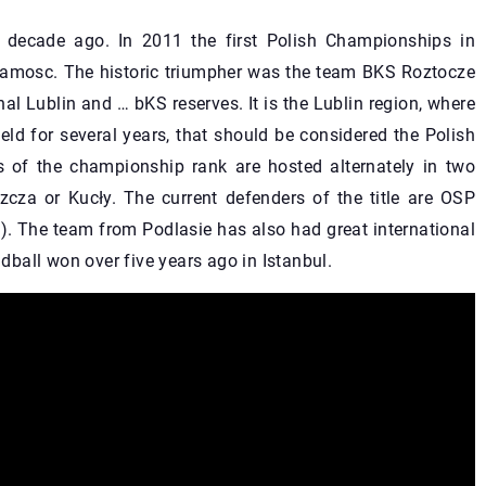
 decade ago. In 2011 the first Polish Championships in
amosc. The historic triumpher was the team BKS Roztocze
al Lublin and … bKS reserves. It is the Lublin region, where
ld for several years, that should be considered the Polish
 of the championship rank are hosted alternately in two
iszcza or Kucły. The current defenders of the title are OSP
. The team from Podlasie has also had great international
ball won over five years ago in Istanbul.