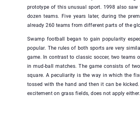
prototype of this unusual sport. 1998 also saw 
dozen teams. Five years later, during the pre
already 260 teams from different parts of the gl
Swamp football began to gain popularity especi
popular. The rules of both sports are very simil
game. In contrast to classic soccer, two teams of
in mud-ball matches. The game consists of two
square. A peculiarity is the way in which the fi
tossed with the hand and then it can be kicked
excitement on grass fields, does not apply either