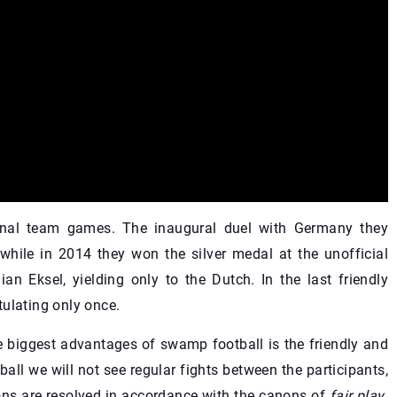
ional team games. The inaugural duel with Germany they
, while in 2014 they won the silver medal at the unofficial
an Eksel, yielding only to the Dutch. In the last friendly
tulating only once.
e biggest advantages of swamp football is the friendly and
all we will not see regular fights between the participants,
ions are resolved in accordance with the canons of
fair play
.