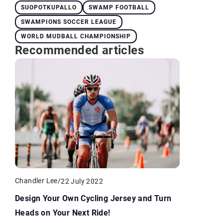
SUOPOTKUPALLO
SWAMP FOOTBALL
SWAMPIONS SOCCER LEAGUE
WORLD MUDBALL CHAMPIONSHIP
Recommended articles
Chandler Lee
/
22 July 2022
Design Your Own Cycling Jersey and Turn
Heads on Your Next Ride!