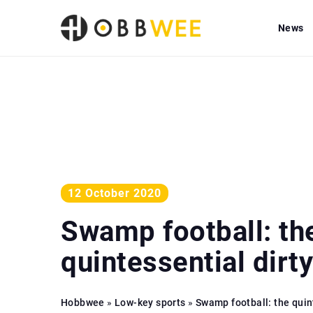
News
12 October 2020
Swamp football: th
quintessential dirt
Hobbwee
»
Low-key sports
»
Swamp football: the quin