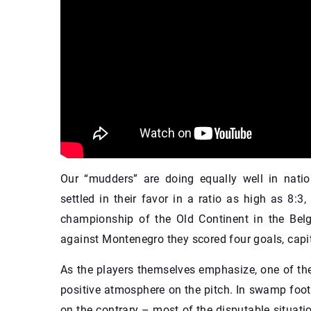
Our “mudders” are doing equally well in nat
settled in their favor in a ratio as high as 8:3
championship of the Old Continent in the Belgi
against Montenegro they scored four goals, capi
As the players themselves emphasize, one of th
positive atmosphere on the pitch. In swamp footb
on the contrary – most of the disputable situat