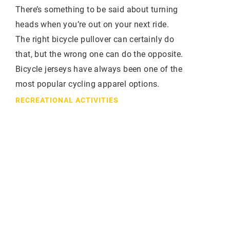
There’s something to be said about turning
heads when you’re out on your next ride.
The right bicycle pullover can certainly do
that, but the wrong one can do the opposite.
Bicycle jerseys have always been one of the
most popular cycling apparel options.
RECREATIONAL ACTIVITIES