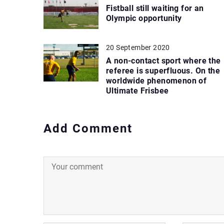
Fistball still waiting for an
Olympic opportunity
20 September 2020
A non-contact sport where the
referee is superfluous. On the
worldwide phenomenon of
Ultimate Frisbee
Add Comment