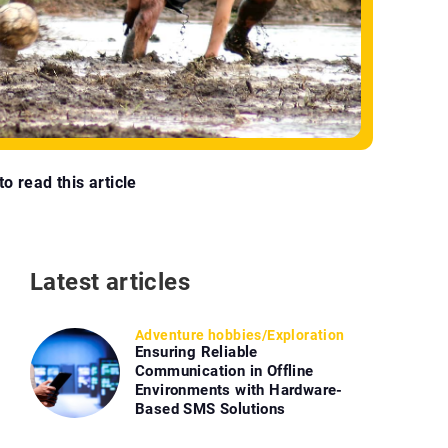
o read this article
Latest articles
Adventure hobbies
/
Exploration
Ensuring Reliable
Communication in Offline
Environments with Hardware-
Based SMS Solutions