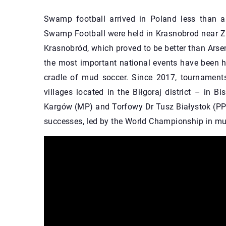
Swamp football arrived in Poland less than a
Swamp Football were held in Krasnobrod near Z
Krasnobród, which proved to be better than Arsen
the most important national events have been he
cradle of mud soccer. Since 2017, tournaments
villages located in the Biłgoraj district – in B
Kargów (MP) and Torfowy Dr Tusz Białystok (PP)
successes, led by the World Championship in mud