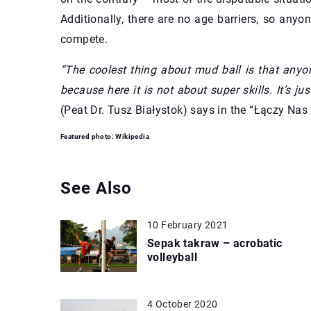
Additionally, there are no age barriers, so an
compete.
“The coolest thing about mud ball is that anyo
because here it is not about super skills. It’s j
(Peat Dr. Tusz Białystok) says in the “Łączy Nas 
Featured photo: Wikipedia
See Also
10 February 2021
Sepak takraw – acrobatic
volleyball
4 October 2020