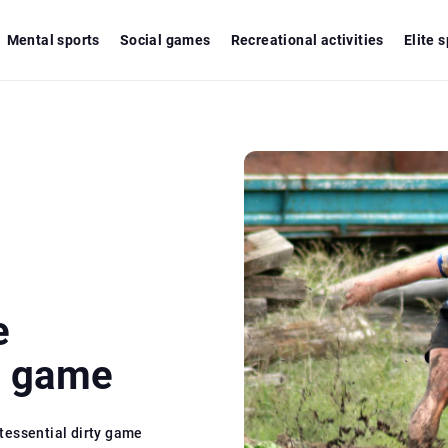
Mental sports
Social games
Recreational activities
Elite 
e
y game
tessential dirty game