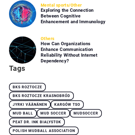
Mental sports
/
Other
Exploring the Connection
Between Cognitive
Enhancement and Immunology
Others
How Can Organizations
Enhance Communication
Reliability Without Internet
Dependency?
Tags
BKS ROZTOCZE
BKS ROZTOCZE KRASNOBRÓD
JYRKI VÄÄNÄNEN
KARGÓW TSO
MUD BALL
MUD SOCCER
MUDSOCCER
PEAT DR. INK BIALYSTOK
POLISH MUDBALL ASSOCIATION