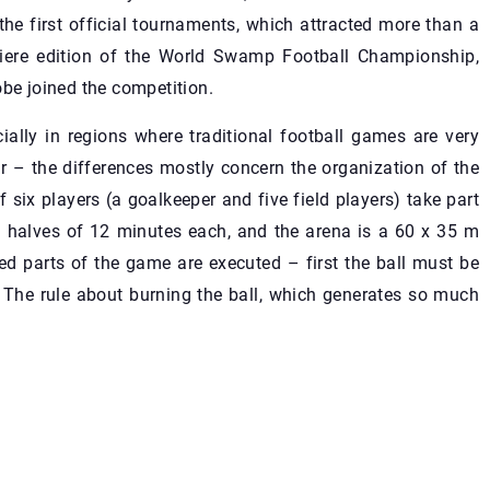
the first official tournaments, which attracted more than a
miere edition of the World Swamp Football Championship,
obe joined the competition.
ally in regions where traditional football games are very
ar – the differences mostly concern the organization of the
 six players (a goalkeeper and five field players) take part
 halves of 12 minutes each, and the arena is a 60 x 35 m
xed parts of the game are executed – first the ball must be
. The rule about burning the ball, which generates so much
.