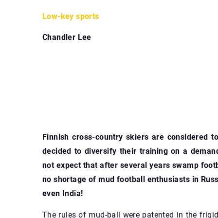
Low-key sports
Chandler Lee
Finnish cross-country skiers are considered to 
decided to diversify their training on a deman
not expect that after several years swamp footb
no shortage of mud football enthusiasts in Russi
even India!
The rules of mud-ball were patented in the frig