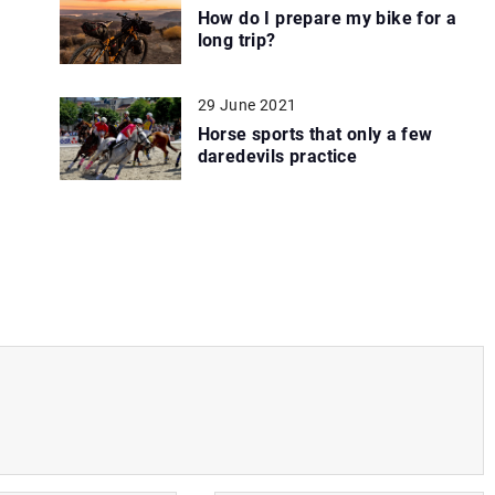
How do I prepare my bike for a
long trip?
29 June 2021
Horse sports that only a few
daredevils practice