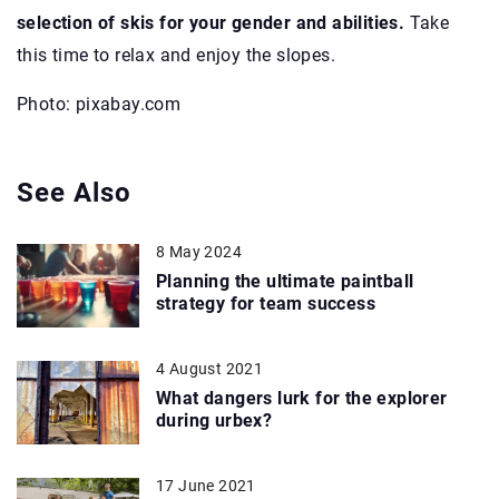
selection of skis for your gender and abilities.
Take
this time to relax and enjoy the slopes.
Photo: pixabay.com
See Also
8 May 2024
Planning the ultimate paintball
strategy for team success
4 August 2021
What dangers lurk for the explorer
during urbex?
17 June 2021