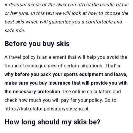
individual needs of the skier can affect the results of his
or her runs. In this text we will look at how to choose the
best skis which will guarantee you a comfortable and
safe ride.
Before you buy skis
A travel policy is an element that will help you avoid the
financial consequences of certain situations. That’
s
why before you pack your sports equipment and leave,
make sure you buy insurance that will provide you with
the necessary protection
. Use online calculators and
check how much you will pay for your policy. Go to:
https://kalkulator.polisaturystyczna.pl.
How long should my skis be?