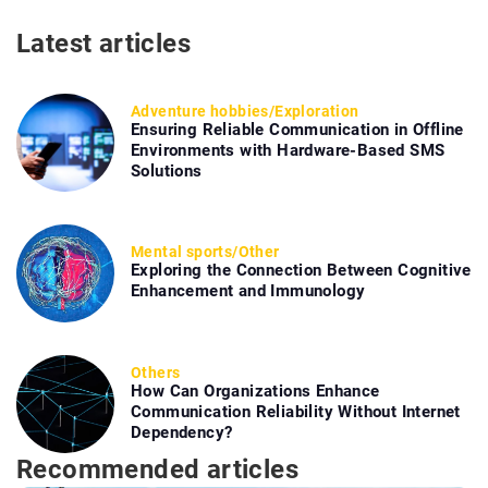
Latest articles
Adventure hobbies
/
Exploration
Ensuring Reliable Communication in Offline
Environments with Hardware-Based SMS
Solutions
Mental sports
/
Other
Exploring the Connection Between Cognitive
Enhancement and Immunology
Others
How Can Organizations Enhance
Communication Reliability Without Internet
Dependency?
Recommended articles