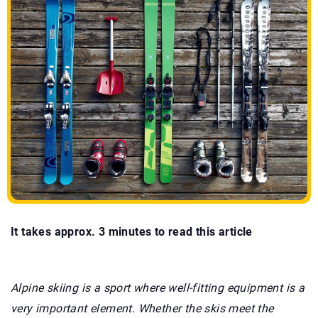
It takes approx. 3 minutes to read this article
Alpine skiing is a sport where well-fitting equipment is a
very important element. Whether the skis meet the