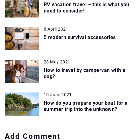
RV vacation travel – this is what you
need to consider!
8 April 2021
5 modern survival accessories
28 May 2021
How to travel by campervan with a
dog?
10 June 2021
How do you prepare your boat for a
summer trip into the unknown?
Add Comment