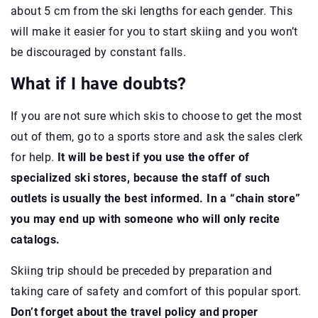
about 5 cm from the ski lengths for each gender. This
will make it easier for you to start skiing and you won’t
be discouraged by constant falls.
What if I have doubts?
If you are not sure which skis to choose to get the most
out of them, go to a sports store and ask the sales clerk
for help.
It will be best if you use the offer of
specialized ski stores, because the staff of such
outlets is usually the best informed. In a “chain store”
you may end up with someone who will only recite
catalogs.
Skiing trip should be preceded by preparation and
taking care of safety and comfort of this popular sport.
Don’t forget about the travel policy and proper