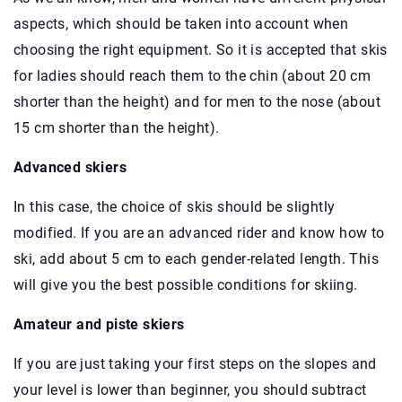
aspects, which should be taken into account when
choosing the right equipment. So it is accepted that skis
for ladies should reach them to the chin (about 20 cm
shorter than the height) and for men to the nose (about
15 cm shorter than the height).
Advanced skiers
In this case, the choice of skis should be slightly
modified. If you are an advanced rider and know how to
ski, add about 5 cm to each gender-related length. This
will give you the best possible conditions for skiing.
Amateur and piste skiers
If you are just taking your first steps on the slopes and
your level is lower than beginner, you should subtract