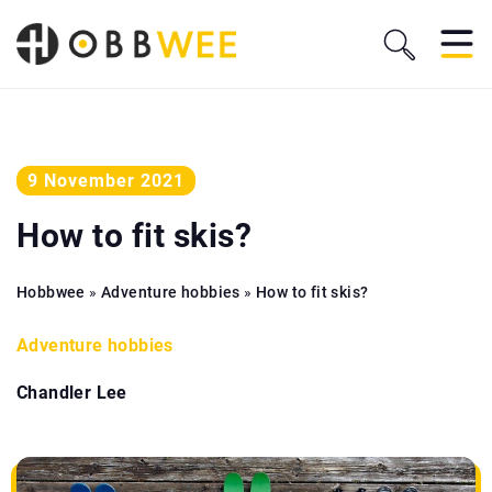
9 November 2021
How to fit skis?
Hobbwee
»
Adventure hobbies
»
How to fit skis?
Adventure hobbies
Chandler Lee