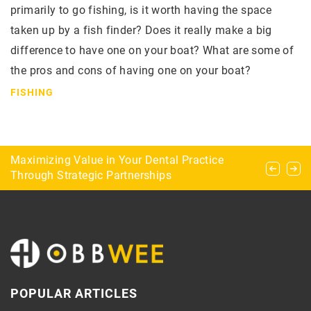
primarily to go fishing, is it worth having the space
taken up by a fish finder? Does it really make a big
difference to have one on your boat? What are some of
the pros and cons of having one on your boat?
FISHING
What are the types of aquascaping?
Maximizing Value in Your Dental Practice
Caravanning and ballooning – the perfect
Through Strategic Partnerships
combination for campers
POPULAR ARTICLES