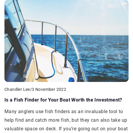
Chandler Lee
/
3 November 2022
Is a Fish Finder for Your Boat Worth the Investment?
Many anglers use fish finders as an invaluable tool to
help find and catch more fish, but they can also take up
valuable space on deck. If you’re going out on your boat