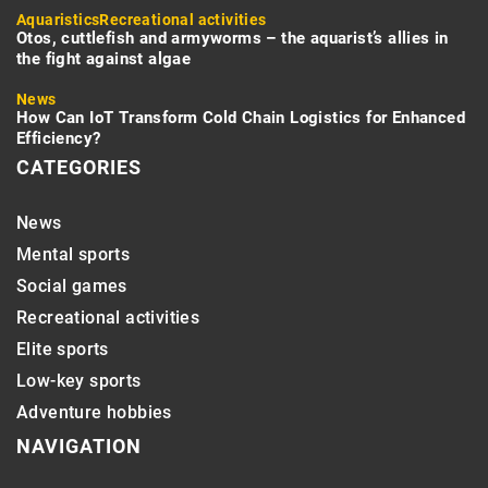
Aquaristics
Recreational activities
Otos, cuttlefish and armyworms – the aquarist’s allies in
the fight against algae
News
How Can IoT Transform Cold Chain Logistics for Enhanced
Efficiency?
CATEGORIES
News
Mental sports
Social games
Recreational activities
Elite sports
Low-key sports
Adventure hobbies
NAVIGATION