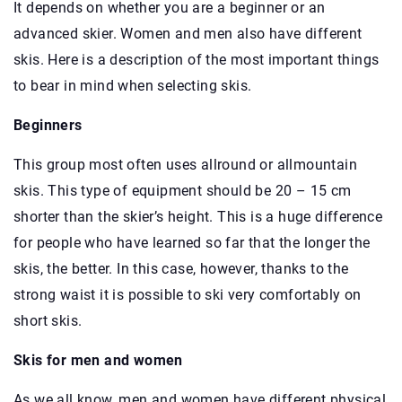
It depends on whether you are a beginner or an
advanced skier. Women and men also have different
skis. Here is a description of the most important things
to bear in mind when selecting skis.
Beginners
This group most often uses allround or allmountain
skis. This type of equipment should be 20 – 15 cm
shorter than the skier’s height. This is a huge difference
for people who have learned so far that the longer the
skis, the better. In this case, however, thanks to the
strong waist it is possible to ski very comfortably on
short skis.
Skis for men and women
As we all know, men and women have different physical