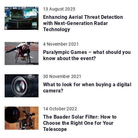
13 August 2025
Enhancing Aerial Threat Detection
with Next-Generation Radar
Technology
4 November 2021
Paralympic Games – what should you
know about the event?
30 November 2021
What to look for when buying a digital
camera?
14 October 2022
The Baader Solar Filter: How to
Choose the Right One for Your
Telescope