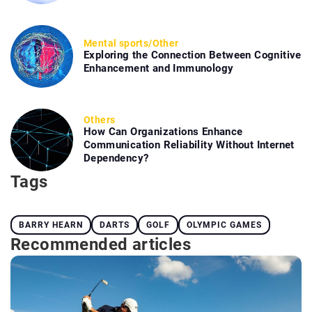
Mental sports
/
Other
Exploring the Connection Between Cognitive
Enhancement and Immunology
Others
How Can Organizations Enhance
Communication Reliability Without Internet
Dependency?
Tags
BARRY HEARN
DARTS
GOLF
OLYMPIC GAMES
Recommended articles