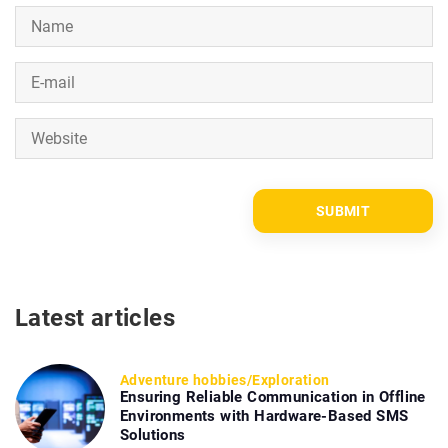
Latest articles
Adventure hobbies
/
Exploration
Ensuring Reliable Communication in Offline
Environments with Hardware-Based SMS
Solutions