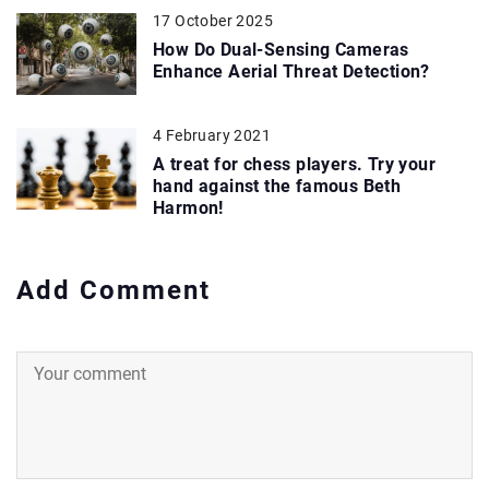
17 October 2025
How Do Dual-Sensing Cameras
Enhance Aerial Threat Detection?
4 February 2021
A treat for chess players. Try your
hand against the famous Beth
Harmon!
Add Comment