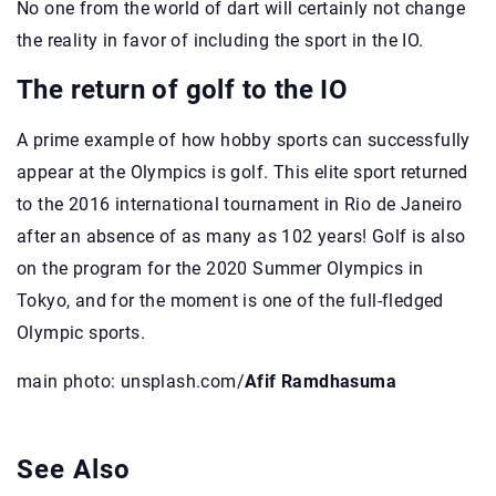
No one from the world of dart will certainly not change
the reality in favor of including the sport in the IO.
The return of golf to the IO
A prime example of how hobby sports can successfully
appear at the Olympics is golf. This elite sport returned
to the 2016 international tournament in Rio de Janeiro
after an absence of as many as 102 years! Golf is also
on the program for the 2020 Summer Olympics in
Tokyo, and for the moment is one of the full-fledged
Olympic sports.
main photo: unsplash.com/
Afif Ramdhasuma
See Also