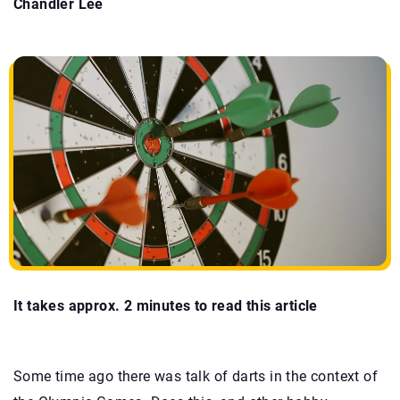
Chandler Lee
It takes approx. 2 minutes to read this article
Some time ago there was talk of darts in the context of