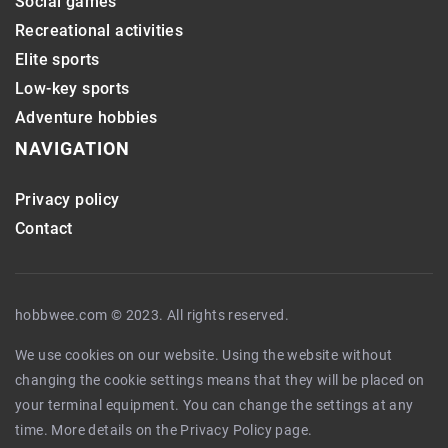
Social games
Recreational activities
Elite sports
Low-key sports
Adventure hobbies
NAVIGATION
Privacy policy
Contact
hobbwee.com © 2023. All rights reserved.
We use cookies on our website. Using the website without
changing the cookie settings means that they will be placed on
your terminal equipment. You can change the settings at any
time. More details on the
Privacy Policy
page.