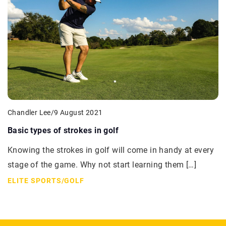
Chandler Lee
/
9 August 2021
Basic types of strokes in golf
Knowing the strokes in golf will come in handy at every
stage of the game. Why not start learning them […]
ELITE SPORTS
/
GOLF