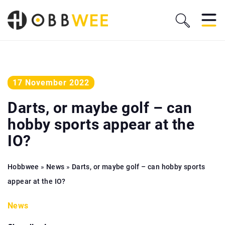
17 November 2022
Darts, or maybe golf – can
hobby sports appear at the
IO?
Hobbwee
»
News
»
Darts, or maybe golf – can hobby sports
appear at the IO?
News