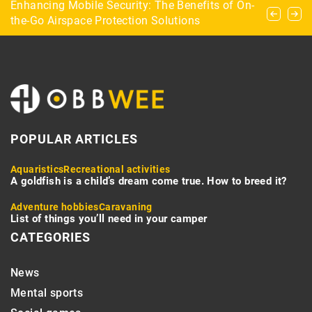
Bridge for beginners: scoring and notation in
Enhancing Mobile Security: The Benefits of On-
Equestrian disciplines – what are they and
bridge
the-Go Airspace Protection Solutions
which one to opt for?
POPULAR ARTICLES
Aquaristics
Recreational activities
A goldfish is a child’s dream come true. How to breed it?
Adventure hobbies
Caravaning
List of things you’ll need in your camper
CATEGORIES
News
Mental sports