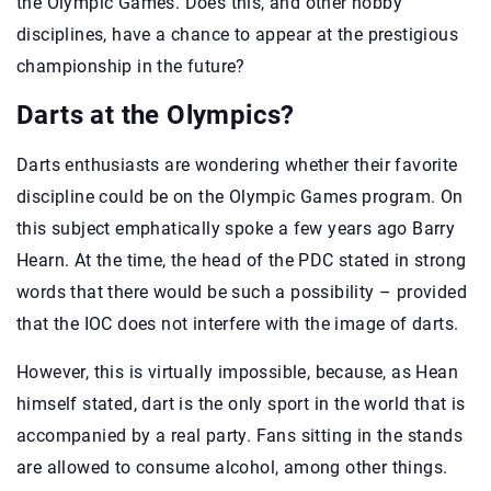
the Olympic Games. Does this, and other hobby
disciplines, have a chance to appear at the prestigious
championship in the future?
Darts at the Olympics?
Darts enthusiasts are wondering whether their favorite
discipline could be on the Olympic Games program. On
this subject emphatically spoke a few years ago Barry
Hearn. At the time, the head of the PDC stated in strong
words that there would be such a possibility – provided
that the IOC does not interfere with the image of darts.
However, this is virtually impossible, because, as Hean
himself stated, dart is the only sport in the world that is
accompanied by a real party. Fans sitting in the stands
are allowed to consume alcohol, among other things.