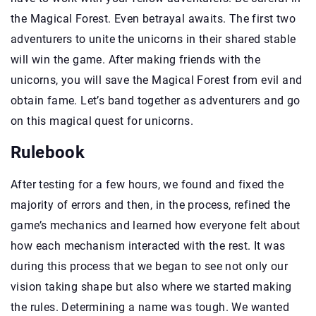
the Magical Forest. Even betrayal awaits. The first two
adventurers to unite the unicorns in their shared stable
will win the game. After making friends with the
unicorns, you will save the Magical Forest from evil and
obtain fame. Let’s band together as adventurers and go
on this magical quest for unicorns.
Rulebook
After testing for a few hours, we found and fixed the
majority of errors and then, in the process, refined the
game’s mechanics and learned how everyone felt about
how each mechanism interacted with the rest. It was
during this process that we began to see not only our
vision taking shape but also where we started making
the rules. Determining a name was tough. We wanted