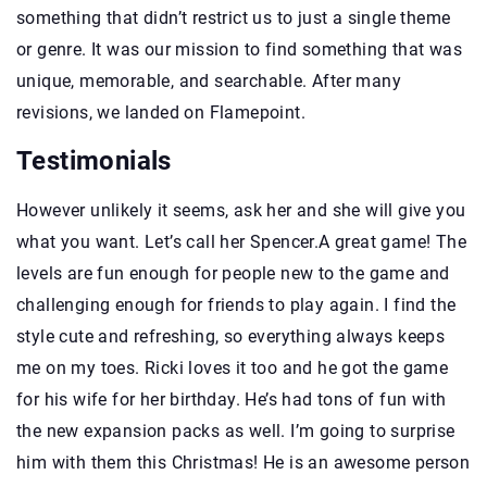
something that didn’t restrict us to just a single theme
or genre. It was our mission to find something that was
unique, memorable, and searchable. After many
revisions, we landed on Flamepoint.
Testimonials
However unlikely it seems, ask her and she will give you
what you want. Let’s call her Spencer.A great game! The
levels are fun enough for people new to the game and
challenging enough for friends to play again. I find the
style cute and refreshing, so everything always keeps
me on my toes. Ricki loves it too and he got the game
for his wife for her birthday. He’s had tons of fun with
the new expansion packs as well. I’m going to surprise
him with them this Christmas! He is an awesome person