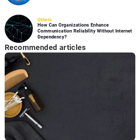
Others
How Can Organizations Enhance
Communication Reliability Without Internet
Dependency?
Recommended articles