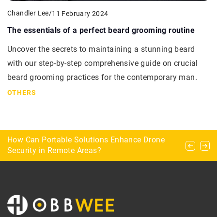
Chandler Lee
/
11 February 2024
The essentials of a perfect beard grooming routine
Uncover the secrets to maintaining a stunning beard
with our step-by-step comprehensive guide on crucial
beard grooming practices for the contemporary man.
OTHERS
Shield scoring – how do you count points in
How Can Portable Solutions Enhance Drone
Enhancing Airspace Security with Cutting-Edge
dart?
Security in Remote Areas?
Radar Technology