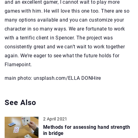
and an excellent gamer, I cannot wait to play more
games with him. He will love this one too. There are so
many options available and you can customize your
character in so many ways. We are fortunate to work
with a terrific client in Spencer. The project was
consistently great and we can’t wait to work together
again. We’re eager to see what the future holds for
Flamepoint.
main photo: unsplash.com/ELLA DONHire
See Also
2 April 2021
Methods for assessing hand strength
in bridge