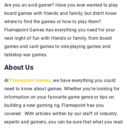
Are you an avid gamer? Have you ever wanted to play
board games with friends and family, but didn’t know
where to find the games or how to play them?
Flamepoint Games has everything you need for your
next night of fun with friends or family, from board
games and card games to role-playing games and
tabletop war games.
About Us
At
Flamepoint Games
, we have everything you could
need to know about games. Whether you’re looking for
information on your favourite game genre or tips on
building a new gaming rig, Flamepoint has you
covered. With articles written by our staff of industry
experts and gamers, you can be sure that what you read