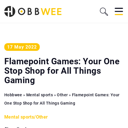
17 May 2022
Flamepoint Games: Your One
Stop Shop for All Things
Gaming
Hobbwee
»
Mental sports
»
Other
»
Flamepoint Games: Your
One Stop Shop for All Things Gaming
Mental sports
/
Other