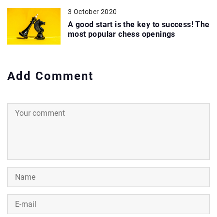
3 October 2020
A good start is the key to success! The
most popular chess openings
Add Comment