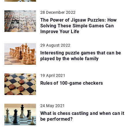
28 December 2022
The Power of Jigsaw Puzzles: How
Solving These Simple Games Can
Improve Your Life
29 August 2022
Interesting puzzle games that can be
played by the whole family
19 April 2021
Rules of 100-game checkers
24 May 2021
What is chess castling and when can it
be performed?