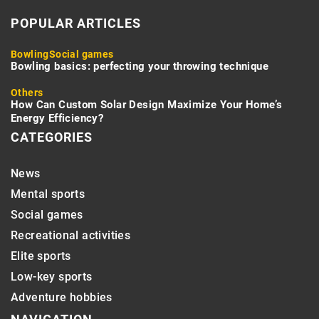
POPULAR ARTICLES
Bowling
Social games
Bowling basics: perfecting your throwing technique
Others
How Can Custom Solar Design Maximize Your Home’s
Energy Efficiency?
CATEGORIES
News
Mental sports
Social games
Recreational activities
Elite sports
Low-key sports
Adventure hobbies