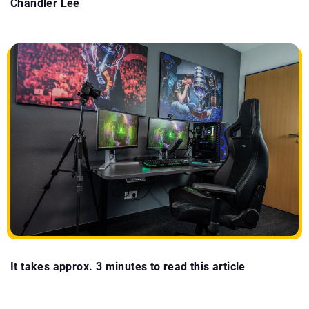
Chandler Lee
It takes approx. 3 minutes to read this article