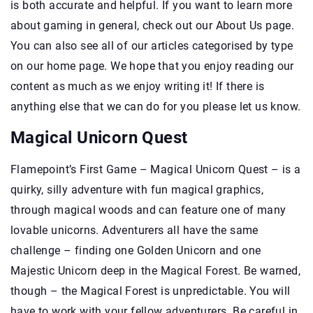
is both accurate and helpful. If you want to learn more
about gaming in general, check out our About Us page.
You can also see all of our articles categorised by type
on our home page. We hope that you enjoy reading our
content as much as we enjoy writing it! If there is
anything else that we can do for you please let us know.
Magical Unicorn Quest
Flamepoint’s First Game – Magical Unicorn Quest – is a
quirky, silly adventure with fun magical graphics,
through magical woods and can feature one of many
lovable unicorns. Adventurers all have the same
challenge – finding one Golden Unicorn and one
Majestic Unicorn deep in the Magical Forest. Be warned,
though – the Magical Forest is unpredictable. You will
have to work with your fellow adventurers. Be careful in