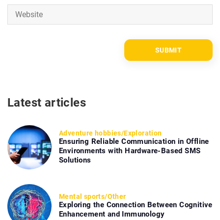
Latest articles
Adventure hobbies
/
Exploration
Ensuring Reliable Communication in Offline
Environments with Hardware-Based SMS
Solutions
Mental sports
/
Other
Exploring the Connection Between Cognitive
Enhancement and Immunology