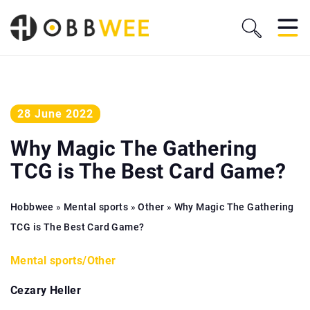
28 June 2022
Why Magic The Gathering
TCG is The Best Card Game?
Hobbwee
»
Mental sports
»
Other
»
Why Magic The Gathering
TCG is The Best Card Game?
Mental sports
/
Other
Cezary Heller