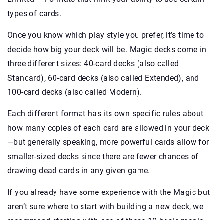
types of cards.
Once you know which play style you prefer, it’s time to
decide how big your deck will be. Magic decks come in
three different sizes: 40-card decks (also called
Standard), 60-card decks (also called Extended), and
100-card decks (also called Modern).
Each different format has its own specific rules about
how many copies of each card are allowed in your deck
—but generally speaking, more powerful cards allow for
smaller-sized decks since there are fewer chances of
drawing dead cards in any given game.
If you already have some experience with the Magic but
aren’t sure where to start with building a new deck, we