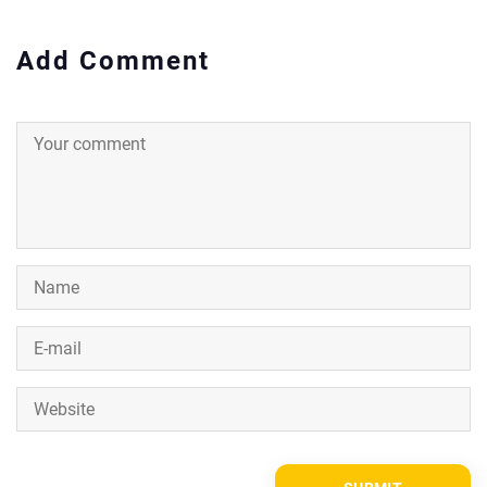
Add Comment