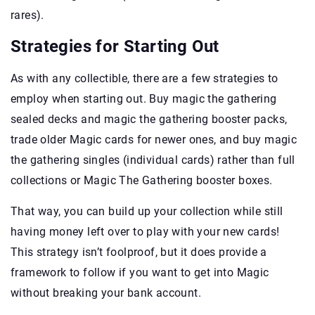
rares).
Strategies for Starting Out
As with any collectible, there are a few strategies to
employ when starting out. Buy magic the gathering
sealed decks and magic the gathering booster packs,
trade older Magic cards for newer ones, and buy magic
the gathering singles (individual cards) rather than full
collections or Magic The Gathering booster boxes.
That way, you can build up your collection while still
having money left over to play with your new cards!
This strategy isn’t foolproof, but it does provide a
framework to follow if you want to get into Magic
without breaking your bank account.