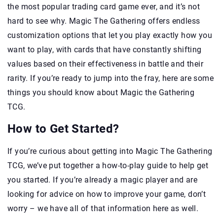
the most popular trading card game ever, and it’s not
hard to see why. Magic The Gathering offers endless
customization options that let you play exactly how you
want to play, with cards that have constantly shifting
values based on their effectiveness in battle and their
rarity. If you’re ready to jump into the fray, here are some
things you should know about Magic the Gathering
TCG.
How to Get Started?
If you’re curious about getting into Magic The Gathering
TCG, we’ve put together a how-to-play guide to help get
you started. If you’re already a magic player and are
looking for advice on how to improve your game, don’t
worry – we have all of that information here as well.