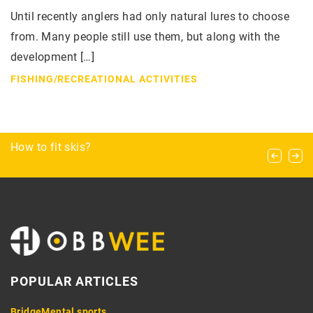
Until recently anglers had only natural lures to choose
from. Many people still use them, but along with the
development […]
FISHING
/
RECREATIONAL ACTIVITIES
Bottom, rod, solo – types and techniques of
How to fit skis?
Bowling basics: perfecting your throwing
belaying in climbing
technique
POPULAR ARTICLES
Bridge
Mental sports