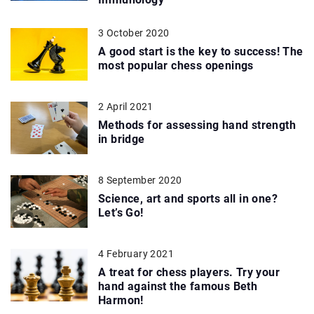
3 October 2020
A good start is the key to success! The
most popular chess openings
2 April 2021
Methods for assessing hand strength
in bridge
8 September 2020
Science, art and sports all in one?
Let’s Go!
4 February 2021
A treat for chess players. Try your
hand against the famous Beth
Harmon!