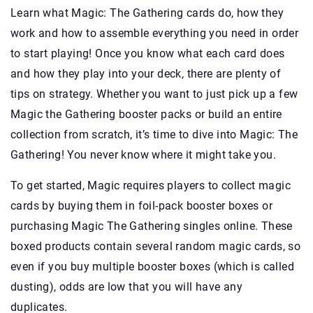
Learn what Magic: The Gathering cards do, how they
work and how to assemble everything you need in order
to start playing! Once you know what each card does
and how they play into your deck, there are plenty of
tips on strategy. Whether you want to just pick up a few
Magic the Gathering booster packs or build an entire
collection from scratch, it’s time to dive into Magic: The
Gathering! You never know where it might take you.
To get started, Magic requires players to collect magic
cards by buying them in foil-pack booster boxes or
purchasing Magic The Gathering singles online. These
boxed products contain several random magic cards, so
even if you buy multiple booster boxes (which is called
dusting), odds are low that you will have any
duplicates.