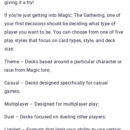
giving it a try!
If you’re just getting into Magic: The Gathering, one of
your first decisions should be deciding what type of
player you want to be. You can choose from one of five
play styles that focus on card types, style, and deck
size:
Theme – Decks based around a particular character or
race from Magic lore;
Casual – Decks designed specifically for casual
games;
Multiplayer – Designed for multiplayer play;
Duel – Decks focused on dueling other players;
Limited – Formats that limit your ability to use certain