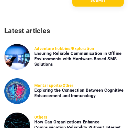
Latest articles
Adventure hobbies
/
Exploration
Ensuring Reliable Communication in Offline
Environments with Hardware-Based SMS
Solutions
Mental sports
/
Other
Exploring the Connection Between Cognitive
Enhancement and Immunology
Others
How Can Organizations Enhance
Communication Reliability Without Internet