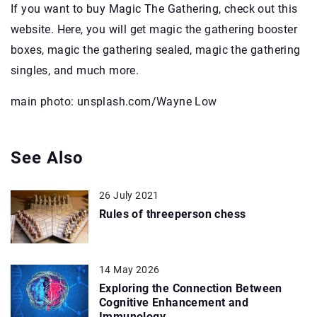
If you want to buy Magic The Gathering, check out this
website. Here, you will get magic the gathering booster
boxes, magic the gathering sealed, magic the gathering
singles, and much more.
main photo: unsplash.com/Wayne Low
See Also
26 July 2021
Rules of threeperson chess
14 May 2026
Exploring the Connection Between
Cognitive Enhancement and
Immunology