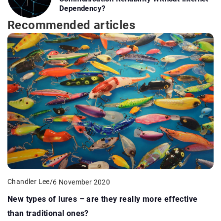
Dependency?
Recommended articles
Chandler Lee
/
6 November 2020
New types of lures – are they really more effective
than traditional ones?