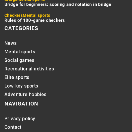
Bridge for beginners: scoring and notation in bridge
Checkers
Mental sports
Rules of 100-game checkers
CATEGORIES
News
Mental sports
Social games
Recreational activities
Elite sports
Low-key sports
Adventure hobbies
NAVIGATION
Privacy policy
Contact