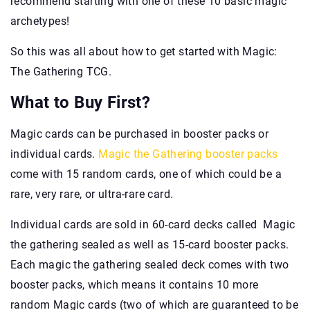
recommend starting with one of these 10 basic magic
archetypes!
So this was all about how to get started with Magic:
The Gathering TCG.
What to Buy First?
Magic cards can be purchased in booster packs or
individual cards.
Magic the Gathering booster packs
come with 15 random cards, one of which could be a
rare, very rare, or ultra-rare card.
Individual cards are sold in 60-card decks called Magic
the gathering sealed as well as 15-card booster packs.
Each magic the gathering sealed deck comes with two
booster packs, which means it contains 10 more
random Magic cards (two of which are guaranteed to be