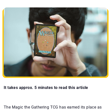
It takes approx. 5 minutes to read this article
The
Magic the Gathering TCG has earned its place as