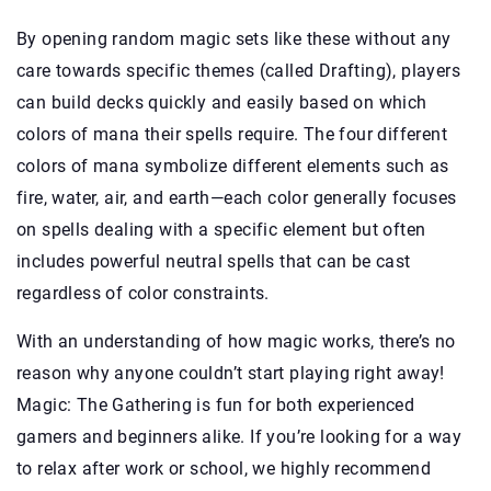
By opening random magic sets like these without any
care towards specific themes (called Drafting), players
can build decks quickly and easily based on which
colors of mana their spells require. The four different
colors of mana symbolize different elements such as
fire, water, air, and earth—each color generally focuses
on spells dealing with a specific element but often
includes powerful neutral spells that can be cast
regardless of color constraints.
With an understanding of how magic works, there’s no
reason why anyone couldn’t start playing right away!
Magic: The Gathering is fun for both experienced
gamers and beginners alike. If you’re looking for a way
to relax after work or school, we highly recommend