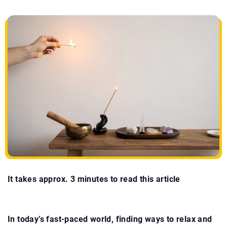
It takes approx. 3 minutes to read this article
In today’s fast-paced world, finding ways to relax and