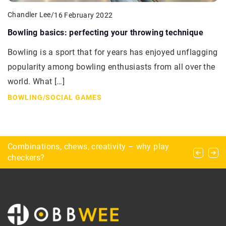
Chandler Lee
/
16 February 2022
Bowling basics: perfecting your throwing technique
Bowling is a sport that for years has enjoyed unflagging
popularity among bowling enthusiasts from all over the
world. What […]
BOWLING
/
SOCIAL GAMES
The world’s toughest climbing walls
Combinations, chews, creativity – why play
Exploring Chernobyl – how to prepare for a trip
checkers?
to the Chernobyl Exclusion Zone?