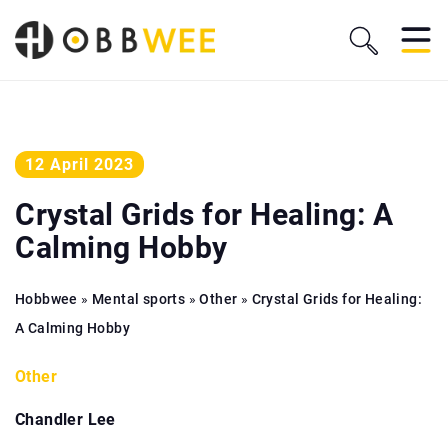
12 April 2023
Crystal Grids for Healing: A
Calming Hobby
Hobbwee
»
Mental sports
»
Other
»
Crystal Grids for Healing:
A Calming Hobby
Other
Chandler Lee