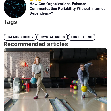
How Can Organizations Enhance
Communication Reliability Without Internet
Dependency?
Tags
CALMING HOBBY
CRYSTAL GRIDS
FOR HEALING
Recommended articles