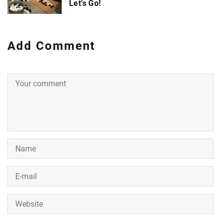
Let’s Go!
Add Comment