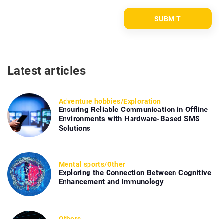
Latest articles
Adventure hobbies
/
Exploration
Ensuring Reliable Communication in Offline
Environments with Hardware-Based SMS
Solutions
Mental sports
/
Other
Exploring the Connection Between Cognitive
Enhancement and Immunology
Others