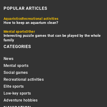
POPULAR ARTICLES
Aquaristics
Recreational activities
How to keep an aquarium clean?
Mental sports
Other
Interesting puzzle games that can be played by the whole
family
CATEGORIES
News
Mental sports
Social games
Recreational activities
Elite sports
Low-key sports
Adventure hobbies