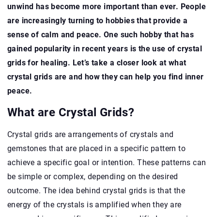
unwind has become more important than ever. People
are increasingly turning to hobbies that provide a
sense of calm and peace. One such hobby that has
gained popularity in recent years is the use of crystal
grids for healing. Let’s take a closer look at what
crystal grids are and how they can help you find inner
peace.
What are Crystal Grids?
Crystal grids are arrangements of crystals and
gemstones that are placed in a specific pattern to
achieve a specific goal or intention. These patterns can
be simple or complex, depending on the desired
outcome. The idea behind crystal grids is that the
energy of the crystals is amplified when they are