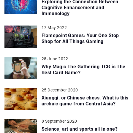
Exploring the Connection Between
Cognitive Enhancement and
Immunology
17 May 2022
Flamepoint Games: Your One Stop
Shop for All Things Gaming
28 June 2022
Why Magic The Gathering TCG is The
Best Card Game?
25 December 2020
Xiangqi, or Chinese chess. What is this
archaic game from Central Asia?
8 September 2020
Science, art and sports all in one?