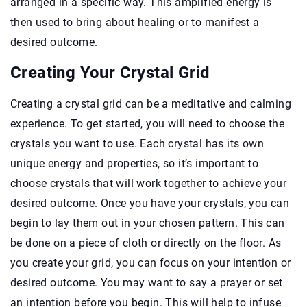
arranged in a specific way. This amplified energy is
then used to bring about healing or to manifest a
desired outcome.
Creating Your Crystal Grid
Creating a crystal grid can be a meditative and calming
experience. To get started, you will need to choose the
crystals you want to use. Each crystal has its own
unique energy and properties, so it’s important to
choose crystals that will work together to achieve your
desired outcome. Once you have your crystals, you can
begin to lay them out in your chosen pattern. This can
be done on a piece of cloth or directly on the floor. As
you create your grid, you can focus on your intention or
desired outcome. You may want to say a prayer or set
an intention before you begin. This will help to infuse