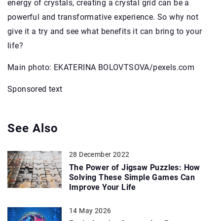
energy of crystals, creating a crystal grid can be a
powerful and transformative experience. So why not
give it a try and see what benefits it can bring to your
life?
Main photo: EKATERINA BOLOVTSOVA/pexels.com
Sponsored text
See Also
28 December 2022
The Power of Jigsaw Puzzles: How
Solving These Simple Games Can
Improve Your Life
14 May 2026