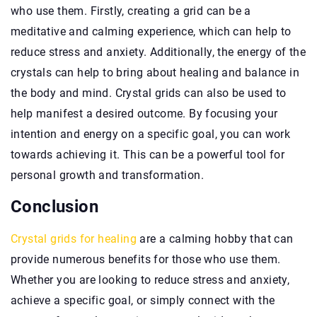
who use them. Firstly, creating a grid can be a
meditative and calming experience, which can help to
reduce stress and anxiety. Additionally, the energy of the
crystals can help to bring about healing and balance in
the body and mind. Crystal grids can also be used to
help manifest a desired outcome. By focusing your
intention and energy on a specific goal, you can work
towards achieving it. This can be a powerful tool for
personal growth and transformation.
Conclusion
Crystal grids for healing
are a calming hobby that can
provide numerous benefits for those who use them.
Whether you are looking to reduce stress and anxiety,
achieve a specific goal, or simply connect with the