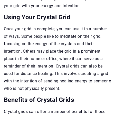
your grid with your energy and intention.
Using Your Crystal Grid
Once your grid is complete, you can use it in a number
of ways. Some people like to meditate on their grid,
focusing on the energy of the crystals and their
intention. Others may place the grid in a prominent
place in their home or office, where it can serve as a
reminder of their intention. Crystal grids can also be
used for distance healing. This involves creating a grid
with the intention of sending healing energy to someone
who is not physically present.
Benefits of Crystal Grids
Crystal grids can offer a number of benefits for those