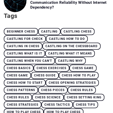
Communication Reliability Without Internet
Dependency?
Tags
BEGINNER CHESS
CASTLING
CASTLING CHESS
CASTLING FOR CHECK
CASTLING HOW TO DO
CASTLING IN CHESS
CASTLING ON THE CHESSBOARD
CASTLING WHAT IS IT
CASTLING WHAT IT MEANS
CASTLING WHEN YOU CAN'T
CASTLING WHY
CHESS BASICS
CHESS EXERCISES
CHESS GAME
CHESS GAME
CHESS GUIDE
CHESS HOW TO PLAY
CHESS HOW TO START
CHESS OPENING STRATEGIES
CHESS PATTERNS
CHESS PIECES
CHESS RULES
CHESS RULES
CHESS SCIENCE
CHESS SETTING KING
CHESS STRATEGIES
CHESS TACTICS
CHESS TIPS
HOW TO PLAY CHESS
HOW TO PLAY CHESS