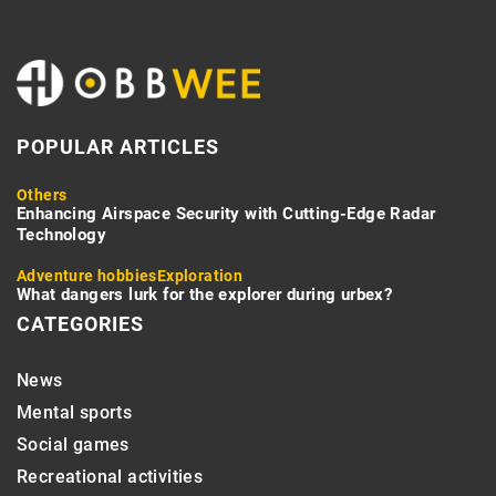
POPULAR ARTICLES
Others
Enhancing Airspace Security with Cutting-Edge Radar
Technology
Adventure hobbies
Exploration
What dangers lurk for the explorer during urbex?
CATEGORIES
News
Mental sports
Social games
Recreational activities