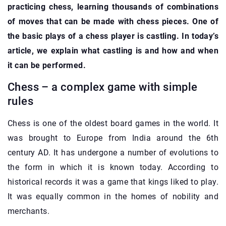
practicing chess, learning thousands of combinations
of moves that can be made with chess pieces. One of
the basic plays of a chess player is castling. In today’s
article, we explain what castling is and how and when
it can be performed.
Chess – a complex game with simple
rules
Chess is one of the oldest board games in the world. It
was brought to Europe from India around the 6th
century AD. It has undergone a number of evolutions to
the form in which it is known today. According to
historical records it was a game that kings liked to play.
It was equally common in the homes of nobility and
merchants.