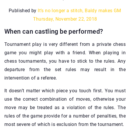
Published by
It’s no longer a stitch, Baldy makes GM
Thursday, November 22, 2018
When can castling be performed?
Tournament play is very different from a private chess
game you might play with a friend. When playing in
chess tournaments, you have to stick to the rules. Any
departure from the set rules may result in the
intervention of a referee.
It doesn’t matter which piece you touch first. You must
use the correct combination of moves, otherwise your
move may be treated as a violation of the rules. The
rules of the game provide for a number of penalties, the
most severe of which is exclusion from the tournament.