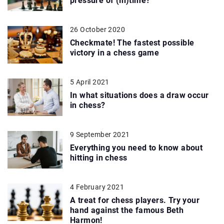
pressure of (in)time?
26 October 2020
Checkmate! The fastest possible
victory in a chess game
5 April 2021
In what situations does a draw occur
in chess?
9 September 2021
Everything you need to know about
hitting in chess
4 February 2021
A treat for chess players. Try your
hand against the famous Beth
Harmon!