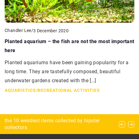
Chandler Lee
/
3 December 2020
Planted aquarium – the fish are not the most important
here
Planted aquariums have been gaining popularity for a
long time. They are tastefully composed, beautiful
underwater gardens created with the […]
AQUARISTICS
/
RECREATIONAL ACTIVITIES
Winter horseback riding – what to keep in mind
the 10 weirdest items collected by hipster
How Do Performance-Enhancing Stacks Work in
before heading outdoors?
collectors
the Body?