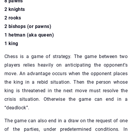
8 pawns
2 knights
2 rooks
2 bishops (or pawns)
1 hetman (aka queen)
1 king
Chess is a game of strategy. The game between two
players relies heavily on anticipating the opponent’s
move. An advantage occurs when the opponent places
the king in a rebid situation. Then the person whose
king is threatened in the next move must resolve the
crisis situation. Otherwise the game can end in a
“deadlock”.
The game can also end in a draw on the request of one
of the parties, under predetermined conditions. In