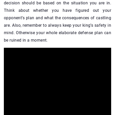
decision should be based on the situation you are in.
Think about whether you have figured out your
opponent’s plan and what the consequences of castling
are. Also, remember to always keep your king’s safety in
mind. Otherwise your whole elaborate defense plan can
be ruined in a moment.