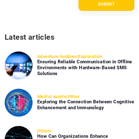
Latest articles
Adventure hobbies
/
Exploration
Ensuring Reliable Communication in Offline
Environments with Hardware-Based SMS
Solutions
Mental sports
/
Other
Exploring the Connection Between Cognitive
Enhancement and Immunology
Others
How Can Organizations Enhance