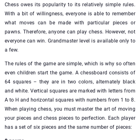
Chess owes its popularity to its relatively simple rules.
With a bit of willingness, everyone is able to remember
what moves can be made with particular pieces or
pawns. Therefore, anyone can play chess. However, not
everyone can win. Grandmaster level is available only to
a few.
The rules of the game are simple, which is why so often
even children start the game. A chessboard consists of
64 squares – they are in two colors, alternately black
and white. Vertical squares are marked with letters from
A to H and horizontal squares with numbers from 1 to 8.
When playing chess, you must master the art of moving
your pieces and chess pieces to perfection. Each player
has a set of six pieces and the same number of pieces: