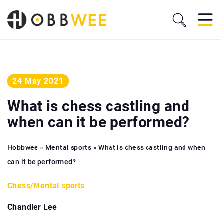
24 May 2021
What is chess castling and
when can it be performed?
Hobbwee
»
Mental sports
»
What is chess castling and when
can it be performed?
Chess
/
Mental sports
Chandler Lee