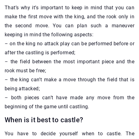
That’s why it’s important to keep in mind that you can
make the first move with the king, and the rook only in
the second move. You can plan such a maneuver
keeping in mind the following aspects:
– on the king no attack play can be performed before or
after the castling is performed;
– the field between the most important piece and the
rook must be free;
– the king can’t make a move through the field that is
being attacked;
– both pieces can’t have made any move from the
beginning of the game until castling.
When is it best to castle?
You have to decide yourself when to castle. The