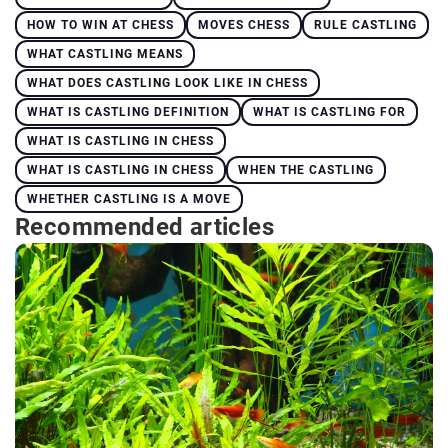
HOW TO WIN AT CHESS
MOVES CHESS
RULE CASTLING
WHAT CASTLING MEANS
WHAT DOES CASTLING LOOK LIKE IN CHESS
WHAT IS CASTLING DEFINITION
WHAT IS CASTLING FOR
WHAT IS CASTLING IN CHESS
WHAT IS CASTLING IN CHESS
WHEN THE CASTLING
WHETHER CASTLING IS A MOVE
Recommended articles