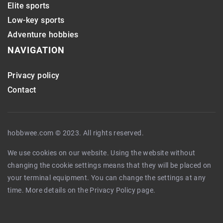
Elite sports
Low-key sports
Adventure hobbies
NAVIGATION
Privacy policy
Contact
hobbwee.com © 2023. All rights reserved.
We use cookies on our website. Using the website without
changing the cookie settings means that they will be placed on
your terminal equipment. You can change the settings at any
time. More details on the
Privacy Policy
page.