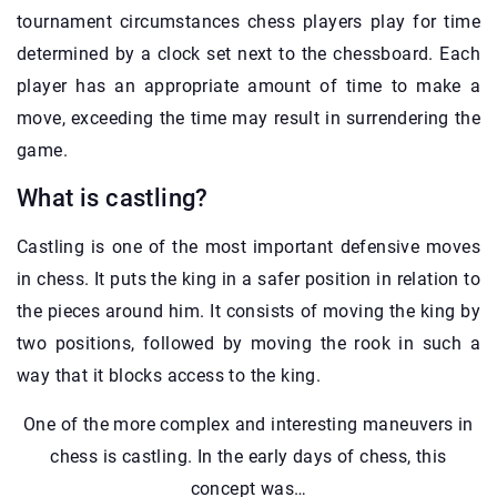
tournament circumstances chess players play for time
determined by a clock set next to the chessboard. Each
player has an appropriate amount of time to make a
move, exceeding the time may result in surrendering the
game.
What is castling?
Castling is one of the most important defensive moves
in chess. It puts the king in a safer position in relation to
the pieces around him. It consists of moving the king by
two positions, followed by moving the rook in such a
way that it blocks access to the king.
One of the more complex and interesting maneuvers in
chess is castling. In the early days of chess, this
concept was…