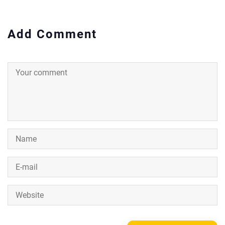
Add Comment