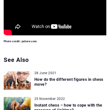
Photo credit: pxhere.com
See Also
28 June 2021
How do the different figures in chess
move?
25 November 2022
Instant chess – how to cope with the