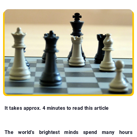
It takes approx. 4 minutes to read this article
The world’s brightest minds spend many hours