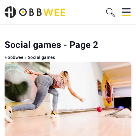
Social games - Page 2
Hobbwee
»
Social games