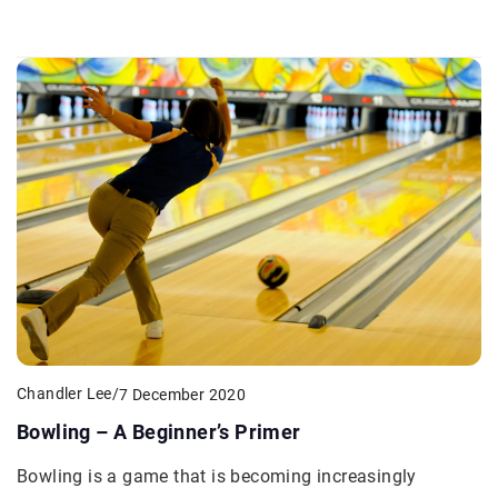
Chandler Lee
/
7 December 2020
Bowling – A Beginner’s Primer
Bowling is a game that is becoming increasingly