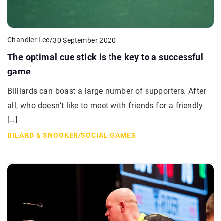
Chandler Lee
/
30 September 2020
The optimal cue stick is the key to a successful
game
Billiards can boast a large number of supporters. After
all, who doesn’t like to meet with friends for a friendly
[…]
BILARD & SNOOKER
/
SOCIAL GAMES