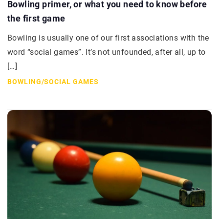
Bowling primer, or what you need to know before
the first game
Bowling is usually one of our first associations with the
word “social games”. It’s not unfounded, after all, up to
[…]
BOWLING
/
SOCIAL GAMES