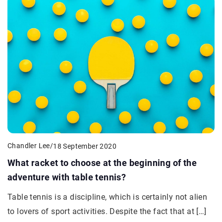
Chandler Lee
/
18 September 2020
What racket to choose at the beginning of the
adventure with table tennis?
Table tennis is a discipline, which is certainly not alien
to lovers of sport activities. Despite the fact that at […]