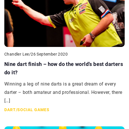
Chandler Lee
/
26 September 2020
Nine dart finish – how do the world’s best darters
do it?
Winning a leg of nine darts is a great dream of every
darter – both amateur and professional. However, there
[…]
DART
/
SOCIAL GAMES