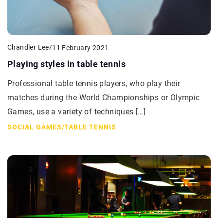
Chandler Lee
/
11 February 2021
Playing styles in table tennis
Professional table tennis players, who play their
matches during the World Championships or Olympic
Games, use a variety of techniques […]
SOCIAL GAMES
/
TABLE TENNIS