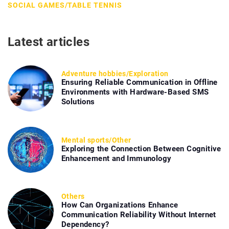
SOCIAL GAMES
/
TABLE TENNIS
Latest articles
Adventure hobbies
/
Exploration
Ensuring Reliable Communication in Offline
Environments with Hardware-Based SMS
Solutions
Mental sports
/
Other
Exploring the Connection Between Cognitive
Enhancement and Immunology
Others
How Can Organizations Enhance
Communication Reliability Without Internet
Dependency?