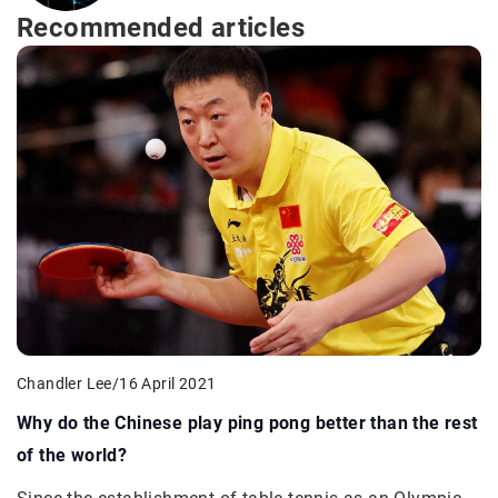
Recommended articles
Chandler Lee
/
16 April 2021
Why do the Chinese play ping pong better than the rest
of the world?