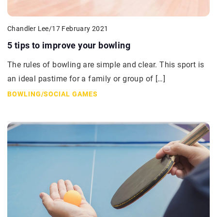
Chandler Lee
/
17 February 2021
5 tips to improve your bowling
The rules of bowling are simple and clear. This sport is
an ideal pastime for a family or group of […]
BOWLING
/
SOCIAL GAMES