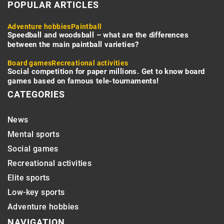
POPULAR ARTICLES
Adventure hobbies
Paintball
Speedball and woodsball – what are the differences
between the main paintball varieties?
Board games
Recreational activities
Social competition for paper millions. Get to know board
games based on famous tele-tournaments!
CATEGORIES
News
Mental sports
Social games
Recreational activities
Elite sports
Low-key sports
Adventure hobbies
NAVIGATION