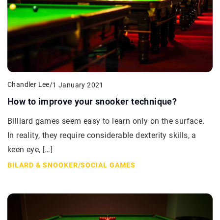
Chandler Lee
/
1 January 2021
How to improve your snooker technique?
Billiard games seem easy to learn only on the surface.
In reality, they require considerable dexterity skills, a
keen eye, […]
BILARD & SNOOKER
/
SOCIAL GAMES