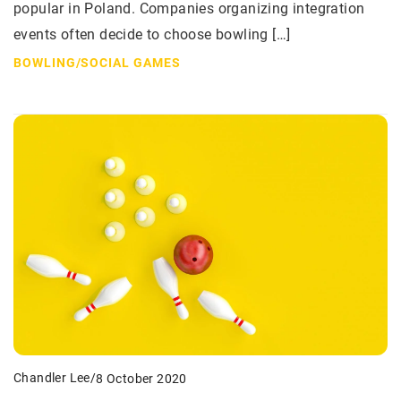
popular in Poland. Companies organizing integration
events often decide to choose bowling […]
BOWLING
/
SOCIAL GAMES
Chandler Lee
/
8 October 2020