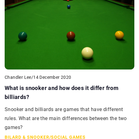
Chandler Lee
/
14 December 2020
What is snooker and how does it differ from
billiards?
Snooker and billiards are games that have different
rules. What are the main differences between the two
games?
BILARD & SNOOKER
/
SOCIAL GAMES