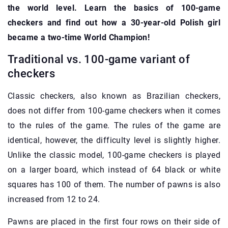
the world level. Learn the basics of 100-game
checkers and find out how a 30-year-old Polish girl
became a two-time World Champion!
Traditional vs. 100-game variant of
checkers
Classic checkers, also known as Brazilian checkers,
does not differ from 100-game checkers when it comes
to the rules of the game. The rules of the game are
identical, however, the difficulty level is slightly higher.
Unlike the classic model, 100-game checkers is played
on a larger board, which instead of 64 black or white
squares has 100 of them. The number of pawns is also
increased from 12 to 24.
Pawns are placed in the first four rows on their side of