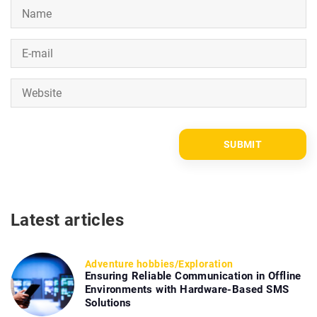
Latest articles
Adventure hobbies
/
Exploration
Ensuring Reliable Communication in Offline
Environments with Hardware-Based SMS
Solutions