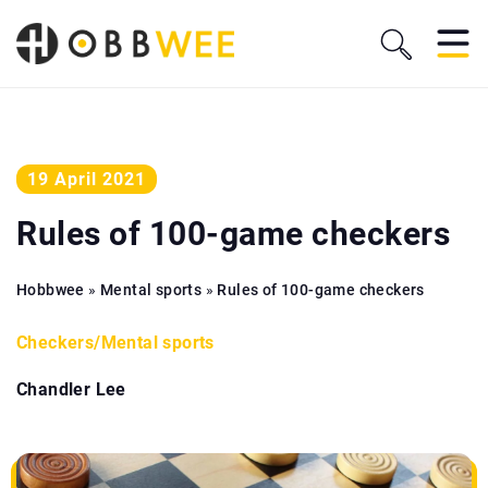
19 April 2021
Rules of 100-game checkers
Hobbwee
»
Mental sports
»
Rules of 100-game checkers
Checkers
/
Mental sports
Chandler Lee