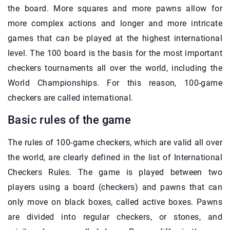
the board. More squares and more pawns allow for
more complex actions and longer and more intricate
games that can be played at the highest international
level. The 100 board is the basis for the most important
checkers tournaments all over the world, including the
World Championships. For this reason, 100-game
checkers are called international.
Basic rules of the game
The rules of 100-game checkers, which are valid all over
the world, are clearly defined in the list of International
Checkers Rules. The game is played between two
players using a board (checkers) and pawns that can
only move on black boxes, called active boxes. Pawns
are divided into regular checkers, or stones, and