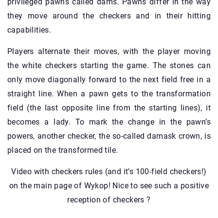
privileged pawns called dams. Pawns differ in the way
they move around the checkers and in their hitting
capabilities.
Players alternate their moves, with the player moving
the white checkers starting the game. The stones can
only move diagonally forward to the next field free in a
straight line. When a pawn gets to the transformation
field (the last opposite line from the starting lines), it
becomes a lady. To mark the change in the pawn’s
powers, another checker, the so-called damask crown, is
placed on the transformed tile.
Video with checkers rules (and it’s 100-field checkers!)
on the main page of Wykop! Nice to see such a positive
reception of checkers ?