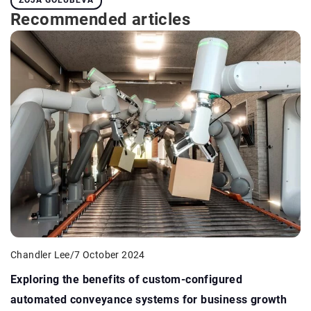
Recommended articles
Chandler Lee
/
7 October 2024
Exploring the benefits of custom-configured
automated conveyance systems for business growth