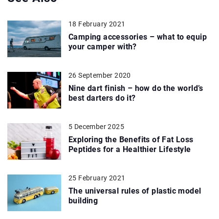
18 February 2021
Camping accessories – what to equip
your camper with?
26 September 2020
Nine dart finish – how do the world’s
best darters do it?
5 December 2025
Exploring the Benefits of Fat Loss
Peptides for a Healthier Lifestyle
25 February 2021
The universal rules of plastic model
building