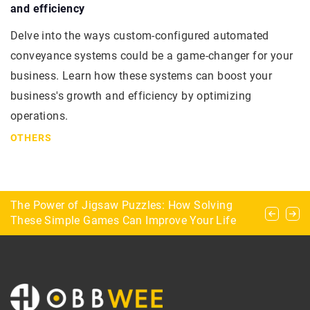
and efficiency
Delve into the ways custom-configured automated
conveyance systems could be a game-changer for your
business. Learn how these systems can boost your
business's growth and efficiency by optimizing
operations.
OTHERS
What dangers lurk for the explorer during urbex?
The Power of Jigsaw Puzzles: How Solving
What parameters to consider when choosing a
These Simple Games Can Improve Your Life
pool table for home?