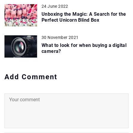
24 June 2022
Unboxing the Magic: A Search for the
Perfect Unicorn Blind Box
30 November 2021
What to look for when buying a digital
camera?
Add Comment