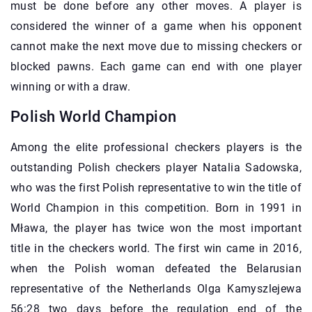
must be done before any other moves. A player is
considered the winner of a game when his opponent
cannot make the next move due to missing checkers or
blocked pawns. Each game can end with one player
winning or with a draw.
Polish World Champion
Among the elite professional checkers players is the
outstanding Polish checkers player Natalia Sadowska,
who was the first Polish representative to win the title of
World Champion in this competition. Born in 1991 in
Mława, the player has twice won the most important
title in the checkers world. The first win came in 2016,
when the Polish woman defeated the Belarusian
representative of the Netherlands Olga Kamyszlejewa
56:28 two days before the regulation end of the