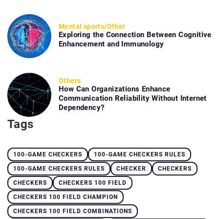
Mental sports
/
Other
Exploring the Connection Between Cognitive
Enhancement and Immunology
Others
How Can Organizations Enhance
Communication Reliability Without Internet
Dependency?
Tags
100-GAME CHECKERS
100-GAME CHECKERS RULES
100-GAME CHECKERS RULES
CHECKER
CHECKERS
CHECKERS
CHECKERS 100 FIELD
CHECKERS 100 FIELD CHAMPION
CHECKERS 100 FIELD COMBINATIONS