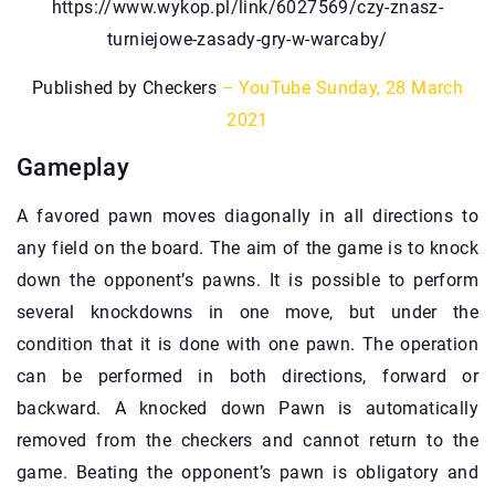
https://www.wykop.pl/link/6027569/czy-znasz-
turniejowe-zasady-gry-w-warcaby/
Published by Checkers
– YouTube
Sunday, 28 March
2021
Gameplay
A favored pawn moves diagonally in all directions to
any field on the board. The aim of the game is to knock
down the opponent’s pawns. It is possible to perform
several knockdowns in one move, but under the
condition that it is done with one pawn. The operation
can be performed in both directions, forward or
backward. A knocked down Pawn is automatically
removed from the checkers and cannot return to the
game. Beating the opponent’s pawn is obligatory and