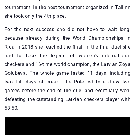
tournament. In the next tournament organized in Tallinn
she took only the 4th place.
For the next success she did not have to wait long,
because already during the World Championships in
Riga in 2018 she reached the final. In the final duel she
had to face the legend of women’s international
checkers and 16-time world champion, the Latvian Zoya
Golubeva. The whole game lasted 11 days, including
two full days of break. The Pole led to a draw two
games before the end of the duel and eventually won,
defeating the outstanding Latvian checkers player with
58:50.