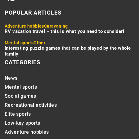
POPULAR ARTICLES
Adventure hobbies
Caravaning
RV vacation travel – this is what you need to consider!
Mental sports
Other
Interesting puzzle games that can be played by the whole
family
CATEGORIES
News
Mental sports
Social games
Recreational activities
Elite sports
Low-key sports
Adventure hobbies