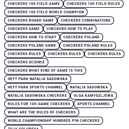
CHECKERS 100 FIELD GAME
CHECKERS 100 FIELD RULES
CHECKERS 100 FIELD WORLD CHAMPION
CHECKERS BOARD GAME
CHECKERS COMBINATIONS
CHECKERS GAME
CHECKERS HOW TO PLAY
CHECKERS HOW TO START
CHECKERS POLAND
CHECKERS POLAND GAME
CHECKERS POLAND RULES
CHECKERS RULES
CHECKERS RULES
CHECKERS RULES
CHECKERS SCIENCE
CHECKERS WHAT KIND OF GAME IS THIS
HEYT PARK NATALIA SADOWSKA
HEYT PARK SPORTS CHANNEL
NATALIA SADOWSKA
NATALIA SADOWSKA CHECKERS
OLGA KAMYSZLJEWA
RULES FOR 100-GAME CHECKERS
SPORTS CHANNEL
WHAT ARE THE RULES OF CHECKERS
WORLD CHAMPIONSHIP HUNDRED PIN CHECKERS
ZOJA GOLUBEVA