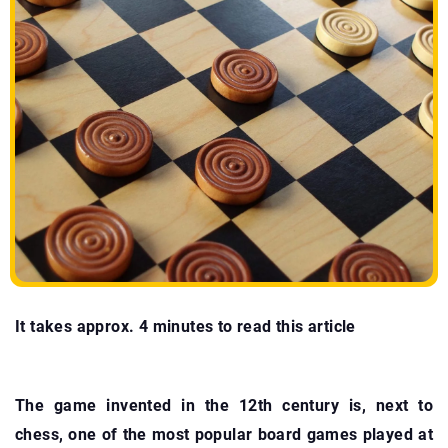
It takes approx. 4 minutes to read this article
The game invented in the 12th century is, next to
chess, one of the most popular board games played at