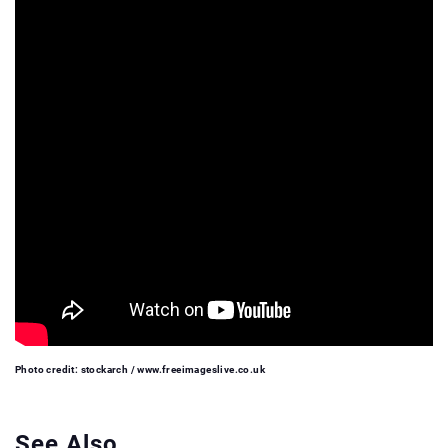
Photo credit: stockarch / www.freeimageslive.co.uk
See Also