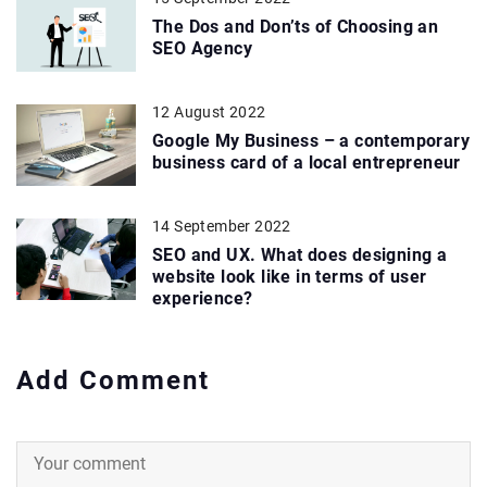
The Dos and Don’ts of Choosing an
SEO Agency
12 August 2022
Google My Business – a contemporary
business card of a local entrepreneur
14 September 2022
SEO and UX. What does designing a
website look like in terms of user
experience?
Add Comment