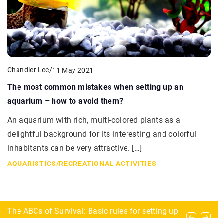
Chandler Lee
/
11 May 2021
The most common mistakes when setting up an
aquarium – how to avoid them?
An aquarium with rich, multi-colored plants as a
delightful background for its interesting and colorful
inhabitants can be very attractive. […]
AQUARISTICS
/
RECREATIONAL ACTIVITIES
How Can Custom Solar Design Maximize Your
The ABCs of Survival: Basic rules for setting up
What dangers lurk for the explorer during urbex?