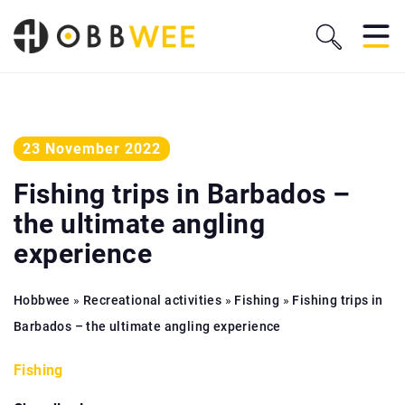
23 November 2022
Fishing trips in Barbados –
the ultimate angling
experience
Hobbwee
»
Recreational activities
»
Fishing
»
Fishing trips in
Barbados – the ultimate angling experience
Fishing