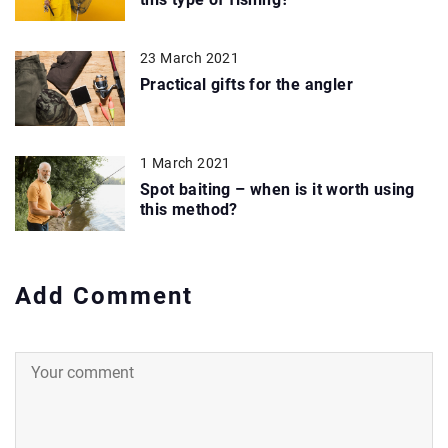
23 March 2021
Practical gifts for the angler
1 March 2021
Spot baiting – when is it worth using
this method?
Add Comment