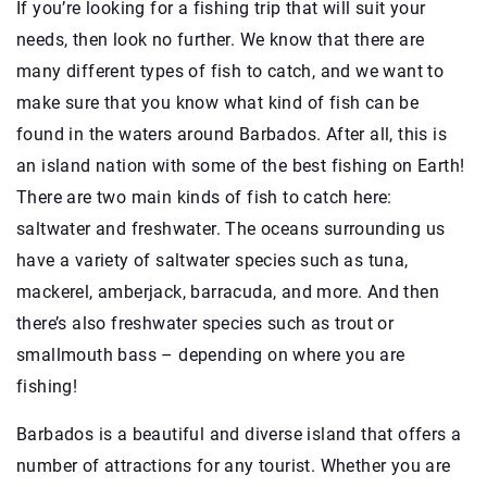
If you’re looking for a fishing trip that will suit your
needs, then look no further. We know that there are
many different types of fish to catch, and we want to
make sure that you know what kind of fish can be
found in the waters around Barbados. After all, this is
an island nation with some of the best fishing on Earth!
There are two main kinds of fish to catch here:
saltwater and freshwater. The oceans surrounding us
have a variety of saltwater species such as tuna,
mackerel, amberjack, barracuda, and more. And then
there’s also freshwater species such as trout or
smallmouth bass – depending on where you are
fishing!
Barbados is a beautiful and diverse island that offers a
number of attractions for any tourist. Whether you are