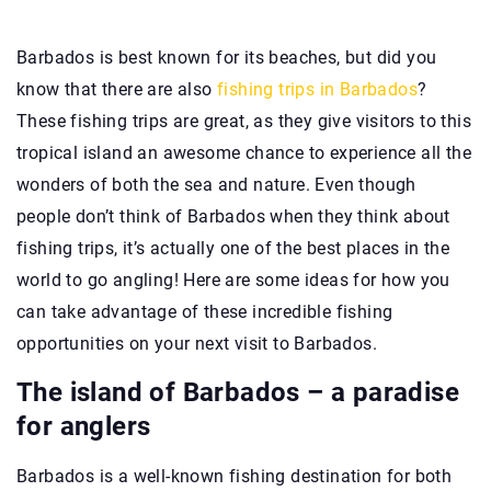
Barbados is best known for its beaches, but did you
know that there are also
fishing trips in Barbados
?
These fishing trips are great, as they give visitors to this
tropical island an awesome chance to experience all the
wonders of both the sea and nature. Even though
people don’t think of Barbados when they think about
fishing trips, it’s actually one of the best places in the
world to go angling! Here are some ideas for how you
can take advantage of these incredible fishing
opportunities on your next visit to Barbados.
The island of Barbados – a paradise
for anglers
Barbados is a well-known fishing destination for both