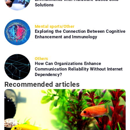
Solutions
Mental sports
/
Other
Exploring the Connection Between Cognitive
Enhancement and Immunology
Others
How Can Organizations Enhance
Communication Reliability Without Internet
Dependency?
Recommended articles