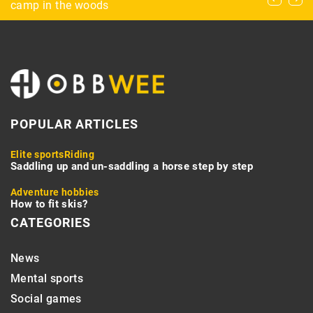
Home’s Energy Efficiency?
camp in the woods
POPULAR ARTICLES
Elite sports
Riding
Saddling up and un-saddling a horse step by step
Adventure hobbies
How to fit skis?
CATEGORIES
News
Mental sports
Social games