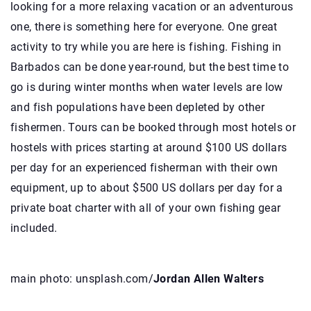
looking for a more relaxing vacation or an adventurous
one, there is something here for everyone. One great
activity to try while you are here is fishing. Fishing in
Barbados can be done year-round, but the best time to
go is during winter months when water levels are low
and fish populations have been depleted by other
fishermen. Tours can be booked through most hotels or
hostels with prices starting at around $100 US dollars
per day for an experienced fisherman with their own
equipment, up to about $500 US dollars per day for a
private boat charter with all of your own fishing gear
included.
main photo: unsplash.com/
Jordan Allen Walters