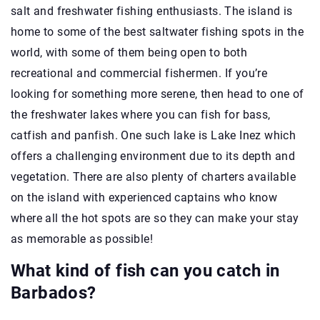
salt and freshwater fishing enthusiasts. The island is
home to some of the best saltwater fishing spots in the
world, with some of them being open to both
recreational and commercial fishermen. If you’re
looking for something more serene, then head to one of
the freshwater lakes where you can fish for bass,
catfish and panfish. One such lake is Lake Inez which
offers a challenging environment due to its depth and
vegetation. There are also plenty of charters available
on the island with experienced captains who know
where all the hot spots are so they can make your stay
as memorable as possible!
What kind of fish can you catch in
Barbados?