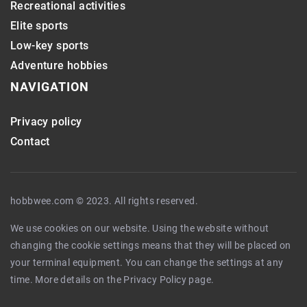
Recreational activities
Elite sports
Low-key sports
Adventure hobbies
NAVIGATION
Privacy policy
Contact
hobbwee.com © 2023. All rights reserved.
We use cookies on our website. Using the website without
changing the cookie settings means that they will be placed on
your terminal equipment. You can change the settings at any
time. More details on the
Privacy Policy
page.