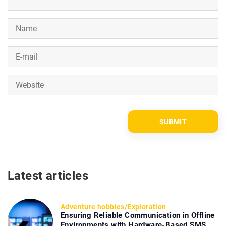
Latest articles
Adventure hobbies
/
Exploration
Ensuring Reliable Communication in Offline
Environments with Hardware-Based SMS