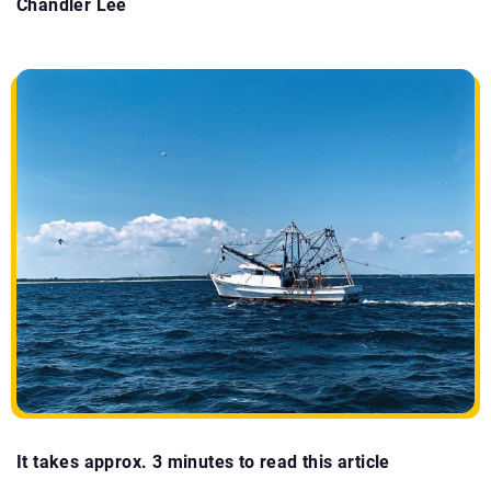
Chandler Lee
It takes approx. 3 minutes to read this article