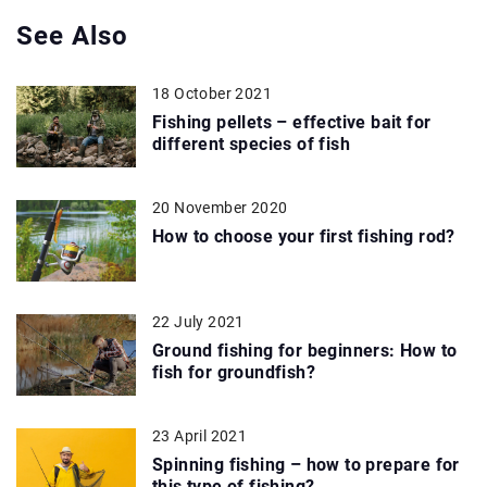
See Also
18 October 2021
Fishing pellets – effective bait for
different species of fish
20 November 2020
How to choose your first fishing rod?
22 July 2021
Ground fishing for beginners: How to
fish for groundfish?
23 April 2021
Spinning fishing – how to prepare for
this type of fishing?