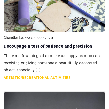
Chandler Lee
/
23 October 2020
Decoupage a test of patience and precision
There are few things that make us happy as much as
receiving or giving someone a beautifully decorated
object, especially […]
ARTISTIC
/
RECREATIONAL ACTIVITIES