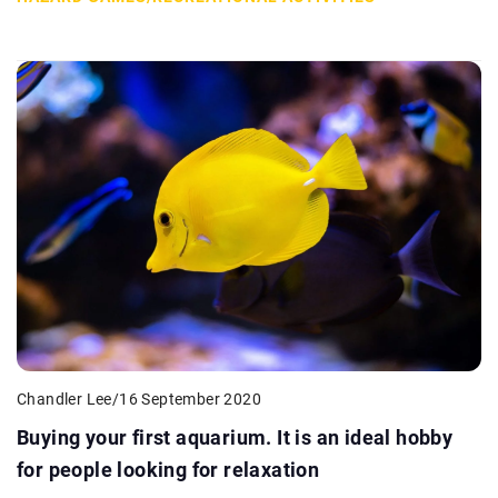
Chandler Lee
/
16 September 2020
Buying your first aquarium. It is an ideal hobby
for people looking for relaxation