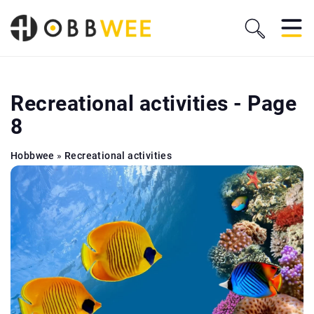
Recreational activities - Page
8
Hobbwee
»
Recreational activities