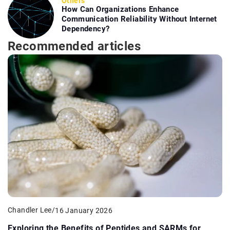
Others
How Can Organizations Enhance
Communication Reliability Without Internet
Dependency?
Recommended articles
Chandler Lee
/
16 January 2026
Exploring the Benefits of Peptides and SARMs for