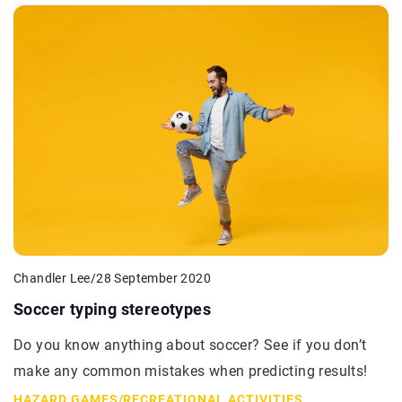
Chandler Lee
/
28 September 2020
Soccer typing stereotypes
Do you know anything about soccer? See if you don’t
make any common mistakes when predicting results!
HAZARD GAMES
/
RECREATIONAL ACTIVITIES