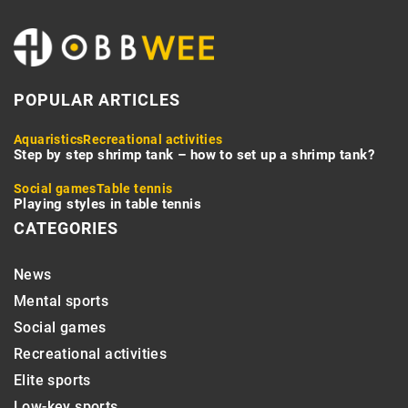
POPULAR ARTICLES
Aquaristics
Recreational activities
Step by step shrimp tank – how to set up a shrimp tank?
Social games
Table tennis
Playing styles in table tennis
CATEGORIES
News
Mental sports
Social games
Recreational activities
Elite sports
Low-key sports