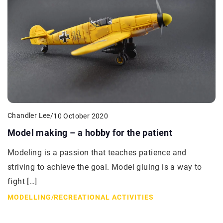
Chandler Lee
/
10 October 2020
Model making – a hobby for the patient
Modeling is a passion that teaches patience and
striving to achieve the goal. Model gluing is a way to
fight […]
MODELLING
/
RECREATIONAL ACTIVITIES