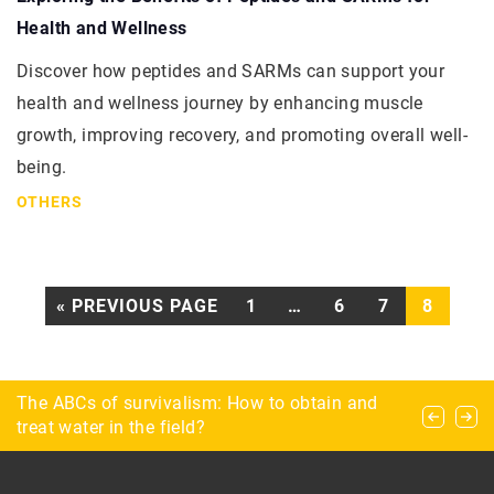
Health and Wellness
Discover how peptides and SARMs can support your
health and wellness journey by enhancing muscle
growth, improving recovery, and promoting overall well-
being.
OTHERS
« PREVIOUS PAGE
1
…
6
7
8
A dream marine aquarium – which path to
The ABCs of survivalism: How to obtain and
Maximizing Performance with 13-Speed
take?
treat water in the field?
Cassettes: A Cyclist’s Guide