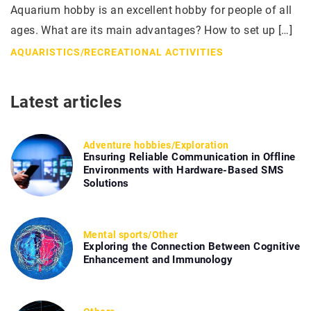
Aquarium hobby is an excellent hobby for people of all
ages. What are its main advantages? How to set up […]
AQUARISTICS
/
RECREATIONAL ACTIVITIES
Latest articles
Adventure hobbies
/
Exploration
Ensuring Reliable Communication in Offline
Environments with Hardware-Based SMS
Solutions
Mental sports
/
Other
Exploring the Connection Between Cognitive
Enhancement and Immunology