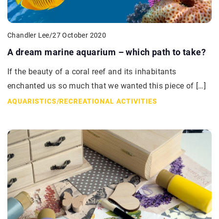
Chandler Lee
/
27 October 2020
A dream marine aquarium – which path to take?
If the beauty of a coral reef and its inhabitants
enchanted us so much that we wanted this piece of […]
AQUARISTICS
/
RECREATIONAL ACTIVITIES