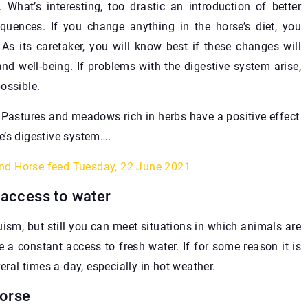
What’s interesting, too drastic an introduction of better
equences. If you change anything in the horse’s diet, you
 As its caretaker, you will know best if these changes will
and well-being. If problems with the digestive system arise,
ossible.
. Pastures and meadows rich in herbs have a positive effect
e’s digestive system….
nd Horse feed
Tuesday, 22 June 2021
 access to water
ruism, but still you can meet situations in which animals are
ave a constant access to fresh water. If for some reason it is
eral times a day, especially in hot weather.
horse