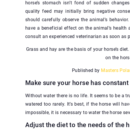
horse’s stomach isn’t fond of sudden changes. 
quality feed may initially bring negative cons
should carefully observe the animal’s behavior.
have a beneficial effect on the animal’s health 
consult an experienced veterinarian as soon as p
Grass and hay are the basis of your horse’s diet
on the hors
Published by
Masters Pola
Make sure your horse has constant
Without water there is no life. It seems to be a t
watered too rarely. It’s best, if the horse will h
impossible, it is necessary to water the horse sev
Adjust the diet to the needs of the 