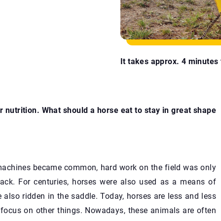
It takes approx. 4 minutes t
 nutrition. What should a horse eat to stay in great shape
l machines became common, hard work on the field was only
back. For centuries, horses were also used as a means of
e also ridden in the saddle. Today, horses are less and less
o focus on other things. Nowadays, these animals are often