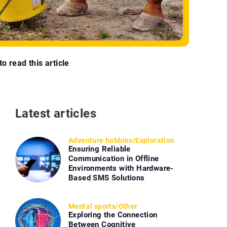
o read this article
Latest articles
Adventure hobbies
/
Exploration
Ensuring Reliable
Communication in Offline
Environments with Hardware-
Based SMS Solutions
Mental sports
/
Other
Exploring the Connection
Between Cognitive