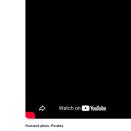
Featured photo: Pixabay