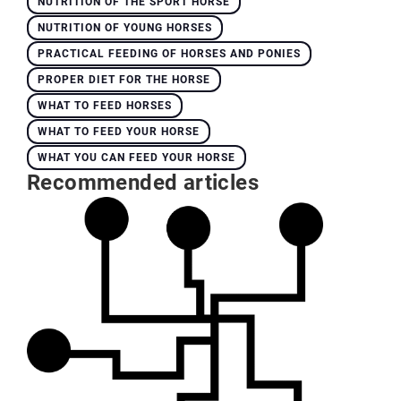
NUTRITION OF THE SPORT HORSE
NUTRITION OF YOUNG HORSES
PRACTICAL FEEDING OF HORSES AND PONIES
PROPER DIET FOR THE HORSE
WHAT TO FEED HORSES
WHAT TO FEED YOUR HORSE
WHAT YOU CAN FEED YOUR HORSE
Recommended articles