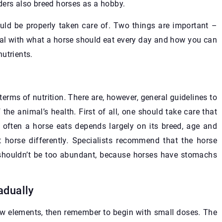
ders also breed horses as a hobby.
hould be properly taken care of. Two things are important –
eal with what a horse should eat every day and how you can
nutrients.
terms of nutrition. There are, however, general guidelines to
 the animal’s health. First of all, one should take care that
often a horse eats depends largely on its breed, age and
t horse differently. Specialists recommend that the horse
s shouldn’t be too abundant, because horses have stomachs
adually
 new elements, then remember to begin with small doses. The