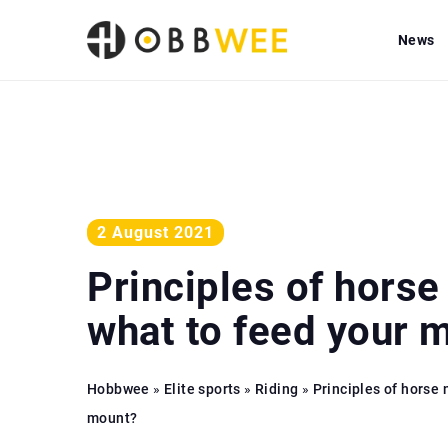
News
2 August 2021
Principles of horse 
what to feed your 
Hobbwee
»
Elite sports
»
Riding
»
Principles of horse 
mount?