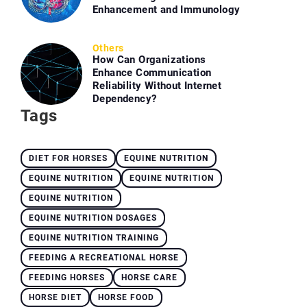
Enhancement and Immunology
Others
How Can Organizations
Enhance Communication
Reliability Without Internet
Dependency?
Tags
DIET FOR HORSES
EQUINE NUTRITION
EQUINE NUTRITION
EQUINE NUTRITION
EQUINE NUTRITION
EQUINE NUTRITION DOSAGES
EQUINE NUTRITION TRAINING
FEEDING A RECREATIONAL HORSE
FEEDING HORSES
HORSE CARE
HORSE DIET
HORSE FOOD