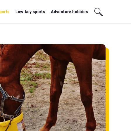
sports
Low-key sports
Adventure hobbies