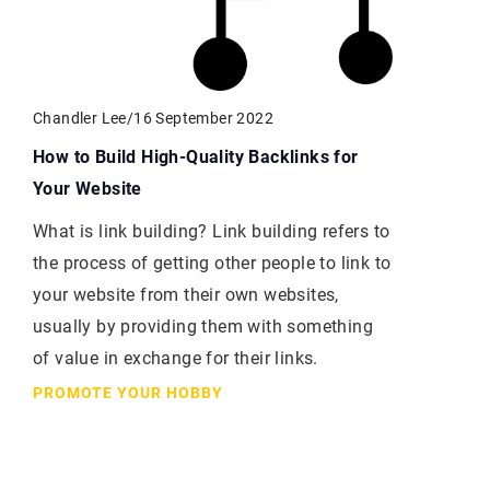
Chandler Lee
/
16 September 2022
How to Build High-Quality Backlinks for
Your Website
What is link building? Link building refers to
the process of getting other people to link to
your website from their own websites,
usually by providing them with something
of value in exchange for their links.
PROMOTE YOUR HOBBY