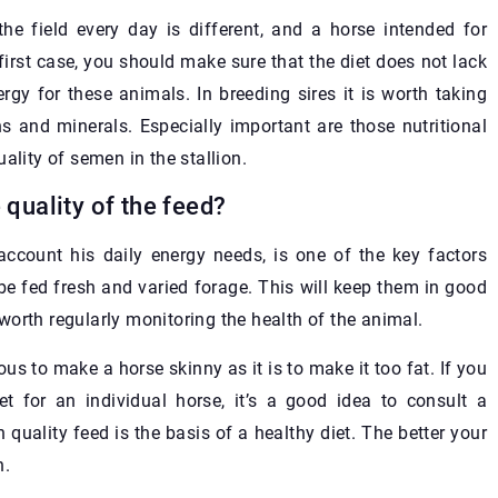
he field every day is different, and a horse intended for
 first case, you should make sure that the diet does not lack
gy for these animals. In breeding sires it is worth taking
ns and minerals. Especially important are those nutritional
ality of semen in the stallion.
 quality of the feed?
account his daily energy needs, is one of the key factors
be fed fresh and varied forage. This will keep them in good
s worth regularly monitoring the health of the animal.
us to make a horse skinny as it is to make it too fat. If you
for an individual horse, it’s a good idea to consult a
h quality feed is the basis of a healthy diet. The better your
n.