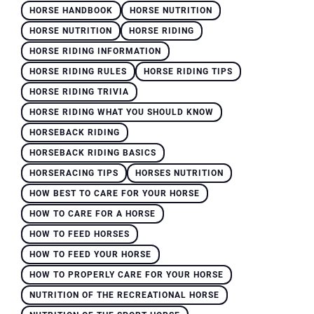
HORSE HANDBOOK
HORSE NUTRITION
HORSE NUTRITION
HORSE RIDING
HORSE RIDING INFORMATION
HORSE RIDING RULES
HORSE RIDING TIPS
HORSE RIDING TRIVIA
HORSE RIDING WHAT YOU SHOULD KNOW
HORSEBACK RIDING
HORSEBACK RIDING BASICS
HORSERACING TIPS
HORSES NUTRITION
HOW BEST TO CARE FOR YOUR HORSE
HOW TO CARE FOR A HORSE
HOW TO FEED HORSES
HOW TO FEED YOUR HORSE
HOW TO PROPERLY CARE FOR YOUR HORSE
NUTRITION OF THE RECREATIONAL HORSE