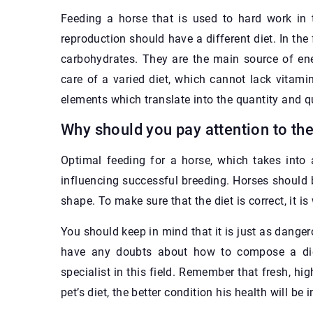
Feeding a horse that is used to hard work in t
reproduction should have a different diet. In the
carbohydrates. They are the main source of ener
care of a varied diet, which cannot lack vitami
elements which translate into the quantity and qu
Why should you pay attention to the
Optimal feeding for a horse, which takes into 
influencing successful breeding. Horses should 
shape. To make sure that the diet is correct, it i
You should keep in mind that it is just as dangero
have any doubts about how to compose a diet 
specialist in this field. Remember that fresh, hig
pet’s diet, the better condition his health will be i