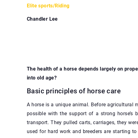
Elite sports
/
Riding
Chandler Lee
The health of a horse depends largely on proper
into old age?
Basic principles of horse care
A horse is a unique animal. Before agricultura
possible with the support of a strong horse’s 
transport. They pulled carts, carriages, they wer
used for hard work and breeders are starting t