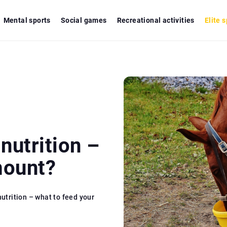
Mental sports
Social games
Recreational activities
Elite 
nutrition –
mount?
nutrition – what to feed your