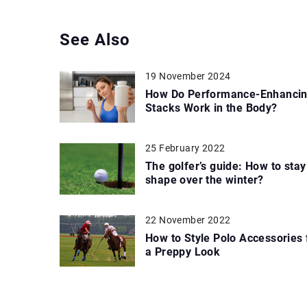
See Also
19 November 2024
How Do Performance-Enhanci
Stacks Work in the Body?
25 February 2022
The golfer’s guide: How to stay
shape over the winter?
22 November 2022
How to Style Polo Accessories 
a Preppy Look