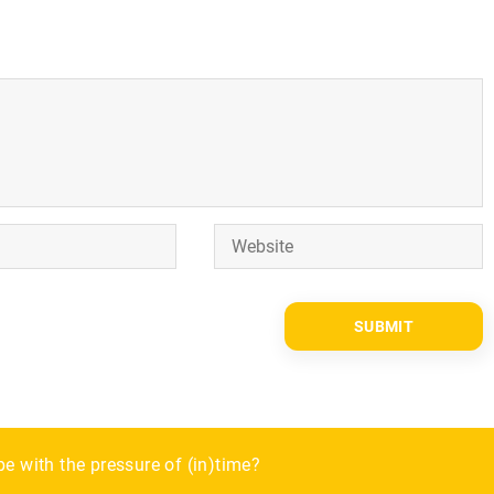
er
e with the pressure of (in)time?
the fall?