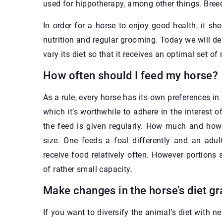
used for hippotherapy, among other things. Bree
In order for a horse to enjoy good health, it s
nutrition and regular grooming. Today we will d
vary its diet so that it receives an optimal set of 
How often should I feed my horse?
As a rule, every horse has its own preferences in 
which it’s worthwhile to adhere in the interest of
the feed is given regularly. How much and how 
size. One feeds a foal differently and an adul
receive food relatively often. However portion
of rather small capacity.
Make changes in the horse’s diet gr
If you want to diversify the animal’s diet with