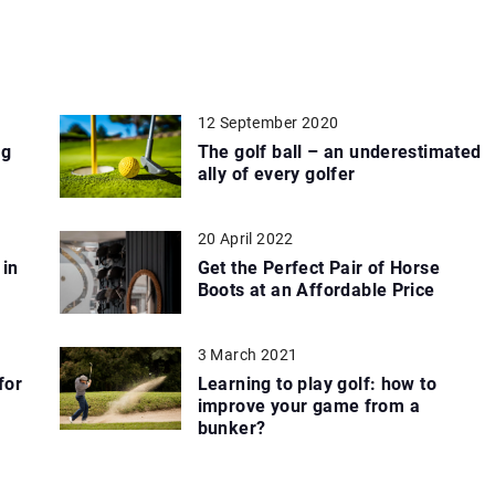
12 September 2020
ng
The golf ball – an underestimated
ally of every golfer
20 April 2022
 in
Get the Perfect Pair of Horse
Boots at an Affordable Price
3 March 2021
for
Learning to play golf: how to
improve your game from a
bunker?