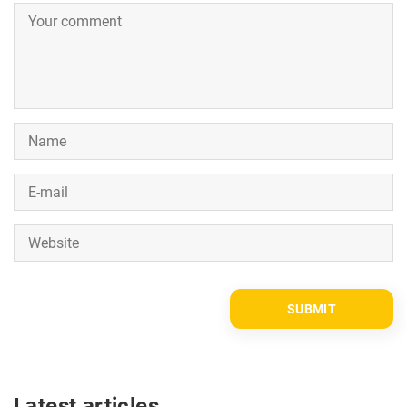
Latest articles