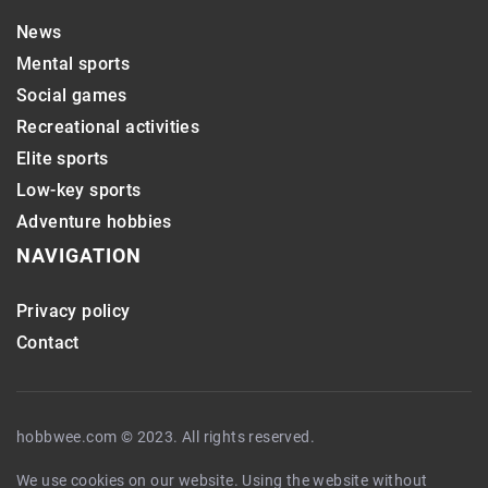
News
Mental sports
Social games
Recreational activities
Elite sports
Low-key sports
Adventure hobbies
NAVIGATION
Privacy policy
Contact
hobbwee.com © 2023. All rights reserved.
We use cookies on our website. Using the website without