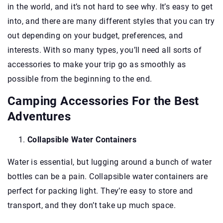
in the world, and it’s not hard to see why. It’s easy to get
into, and there are many different styles that you can try
out depending on your budget, preferences, and
interests. With so many types, you’ll need all sorts of
accessories to make your trip go as smoothly as
possible from the beginning to the end.
Camping Accessories For the Best
Adventures
Collapsible Water Containers
Water is essential, but lugging around a bunch of water
bottles can be a pain. Collapsible water containers are
perfect for packing light. They’re easy to store and
transport, and they don’t take up much space.