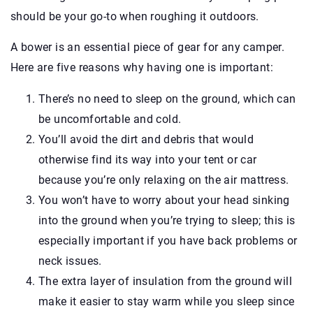
should be your go-to when roughing it outdoors.
A bower is an essential piece of gear for any camper.
Here are five reasons why having one is important:
There’s no need to sleep on the ground, which can
be uncomfortable and cold.
You’ll avoid the dirt and debris that would
otherwise find its way into your tent or car
because you’re only relaxing on the air mattress.
You won’t have to worry about your head sinking
into the ground when you’re trying to sleep; this is
especially important if you have back problems or
neck issues.
The extra layer of insulation from the ground will
make it easier to stay warm while you sleep since