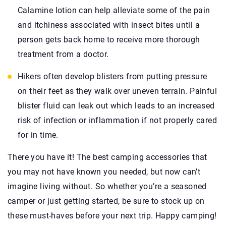
Calamine lotion can help alleviate some of the pain
and itchiness associated with insect bites until a
person gets back home to receive more thorough
treatment from a doctor.
Hikers often develop blisters from putting pressure
on their feet as they walk over uneven terrain. Painful
blister fluid can leak out which leads to an increased
risk of infection or inflammation if not properly cared
for in time.
There you have it! The best camping accessories that
you may not have known you needed, but now can’t
imagine living without. So whether you’re a seasoned
camper or just getting started, be sure to stock up on
these must-haves before your next trip. Happy camping!