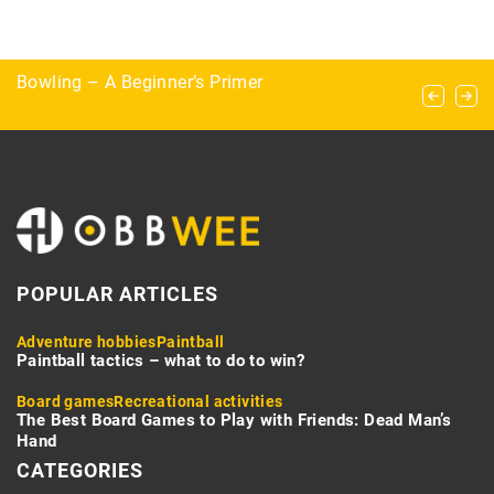
Exploring the Art of Foraging: Identifying Edible
Bowling – A Beginner’s Primer
“The horse doesn’t listen to me” – the most
Plants in the Wild
common mistakes made in the saddle
POPULAR ARTICLES
Adventure hobbies
Paintball
Paintball tactics – what to do to win?
Board games
Recreational activities
The Best Board Games to Play with Friends: Dead Man’s
Hand
CATEGORIES