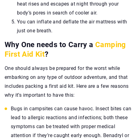
heat rises and escapes at night through your
body’s pores in search of cooler air.
You can inflate and deflate the air mattress with
just one breath.
Why One needs to Carry a
Camping
First Aid Kit
?
One should always be prepared for the worst while
embarking on any type of outdoor adventure, and that
includes packing a first aid kit. Here are a few reasons
why it’s important to have this:
Bugs in campsites can cause havoc. Insect bites can
lead to allergic reactions and infections; both these
symptoms can be treated with proper medical
attention if they’re caught early enough. Benadryl or