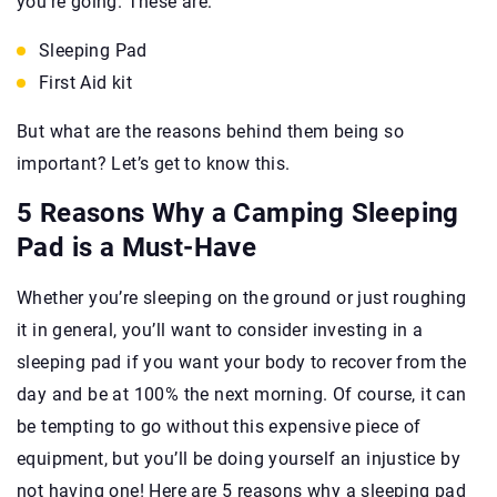
you’re going. These are:
Sleeping Pad
First Aid kit
But what are the reasons behind them being so
important? Let’s get to know this.
5 Reasons Why a Camping Sleeping
Pad is a Must-Have
Whether you’re sleeping on the ground or just roughing
it in general, you’ll want to consider investing in a
sleeping pad if you want your body to recover from the
day and be at 100% the next morning. Of course, it can
be tempting to go without this expensive piece of
equipment, but you’ll be doing yourself an injustice by
not having one! Here are 5 reasons why a sleeping pad