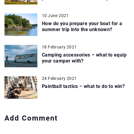
10 June 2021
How do you prepare your boat for a
summer trip into the unknown?
18 February 2021
Camping accessories – what to equip
your camper with?
24 February 2021
Paintball tactics – what to do to win?
Add Comment