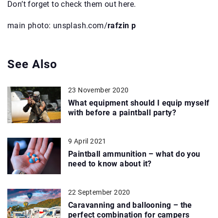
Don’t forget to check them out here.
main photo: unsplash.com/
rafzin p
See Also
23 November 2020
What equipment should I equip myself
with before a paintball party?
9 April 2021
Paintball ammunition – what do you
need to know about it?
22 September 2020
Caravanning and ballooning – the
perfect combination for campers