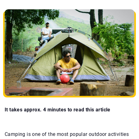
It takes approx. 4 minutes to read this article
Camping is one of the most popular outdoor activities