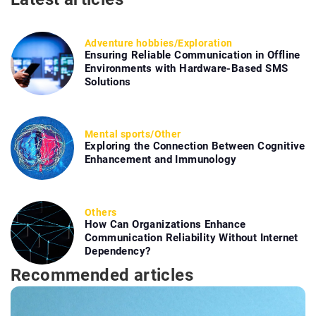
Adventure hobbies
/
Exploration
Ensuring Reliable Communication in Offline
Environments with Hardware-Based SMS
Solutions
Mental sports
/
Other
Exploring the Connection Between Cognitive
Enhancement and Immunology
Others
How Can Organizations Enhance
Communication Reliability Without Internet
Dependency?
Recommended articles