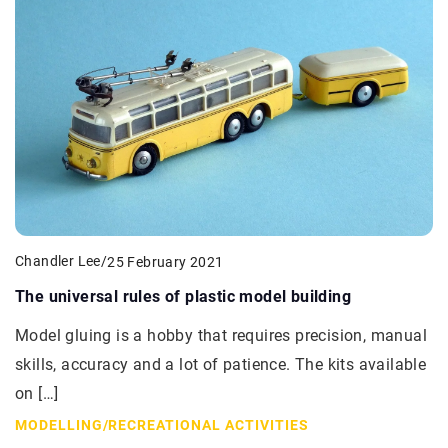
Chandler Lee
/
25 February 2021
The universal rules of plastic model building
Model gluing is a hobby that requires precision, manual
skills, accuracy and a lot of patience. The kits available
on […]
MODELLING
/
RECREATIONAL ACTIVITIES