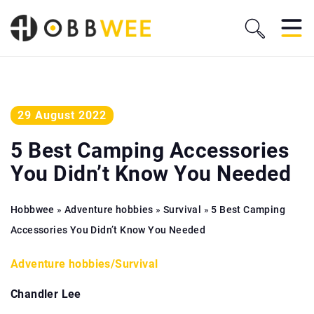
29 August 2022
5 Best Camping Accessories
You Didn’t Know You Needed
Hobbwee
»
Adventure hobbies
»
Survival
»
5 Best Camping
Accessories You Didn’t Know You Needed
Adventure hobbies
/
Survival
Chandler Lee