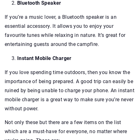
Bluetooth Speaker
If you’re a music lover, a Bluetooth speaker is an
essential accessory. It allows you to enjoy your
favourite tunes while relaxing in nature. It’s great for
entertaining guests around the campfire.
Instant Mobile Charger
If you love spending time outdoors, then you know the
importance of being prepared. A good trip can easily be
ruined by being unable to charge your phone. An instant
mobile charger is a great way to make sure you’re never
without power.
Not only these but there are a few items on the list
which are a must-have for everyone, no matter where