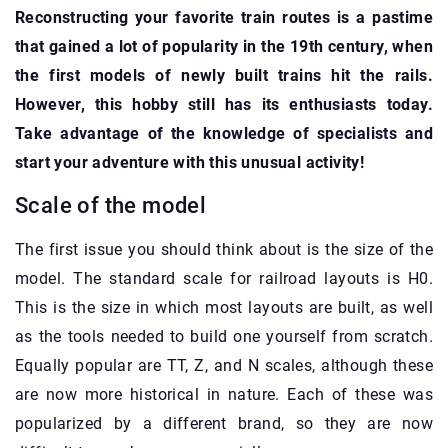
Reconstructing your favorite train routes is a pastime
that gained a lot of popularity in the 19th century, when
the first models of newly built trains hit the rails.
However, this hobby still has its enthusiasts today.
Take advantage of the knowledge of specialists and
start your adventure with this unusual activity!
Scale of the model
The first issue you should think about is the size of the
model. The standard scale for railroad layouts is H0.
This is the size in which most layouts are built, as well
as the tools needed to build one yourself from scratch.
Equally popular are TT, Z, and N scales, although these
are now more historical in nature. Each of these was
popularized by a different brand, so they are now