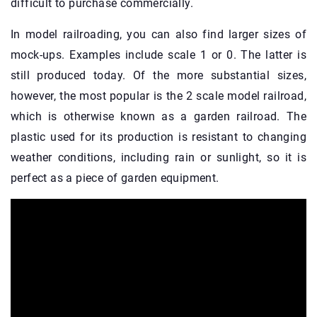
difficult to purchase commercially.
In model railroading, you can also find larger sizes of
mock-ups. Examples include scale 1 or 0. The latter is
still produced today. Of the more substantial sizes,
however, the most popular is the 2 scale model railroad,
which is otherwise known as a garden railroad. The
plastic used for its production is resistant to changing
weather conditions, including rain or sunlight, so it is
perfect as a piece of garden equipment.