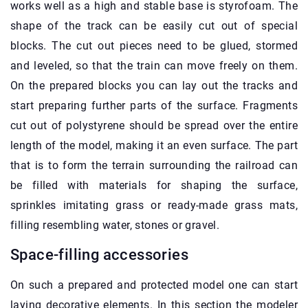
works well as a high and stable base is styrofoam. The
shape of the track can be easily cut out of special
blocks. The cut out pieces need to be glued, stormed
and leveled, so that the train can move freely on them.
On the prepared blocks you can lay out the tracks and
start preparing further parts of the surface. Fragments
cut out of polystyrene should be spread over the entire
length of the model, making it an even surface. The part
that is to form the terrain surrounding the railroad can
be filled with materials for shaping the surface,
sprinkles imitating grass or ready-made grass mats,
filling resembling water, stones or gravel.
Space-filling accessories
On such a prepared and protected model one can start
laying decorative elements. In this section the modeler