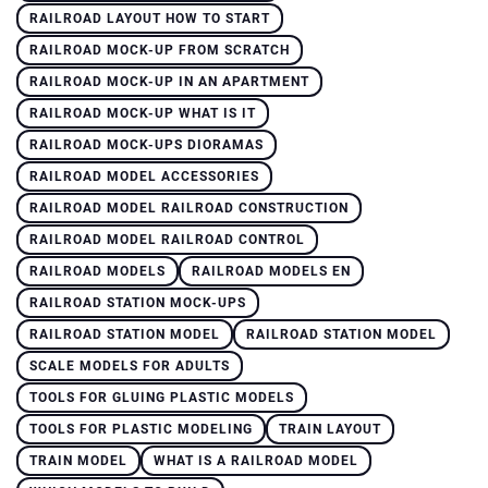
RAILROAD LAYOUT HOW TO START
RAILROAD MOCK-UP FROM SCRATCH
RAILROAD MOCK-UP IN AN APARTMENT
RAILROAD MOCK-UP WHAT IS IT
RAILROAD MOCK-UPS DIORAMAS
RAILROAD MODEL ACCESSORIES
RAILROAD MODEL RAILROAD CONSTRUCTION
RAILROAD MODEL RAILROAD CONTROL
RAILROAD MODELS
RAILROAD MODELS EN
RAILROAD STATION MOCK-UPS
RAILROAD STATION MODEL
RAILROAD STATION MODEL
SCALE MODELS FOR ADULTS
TOOLS FOR GLUING PLASTIC MODELS
TOOLS FOR PLASTIC MODELING
TRAIN LAYOUT
TRAIN MODEL
WHAT IS A RAILROAD MODEL