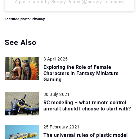
A post shared by Sergey Popov (@sergey_a_popov)
Featured photo: Pixabay
See Also
3 April 2025
Exploring the Role of Female
Characters in Fantasy Miniature
Gaming
30 July 2021
RC modeling – what remote control
aircraft should I choose to start with?
25 February 2021
The universal rules of plastic model