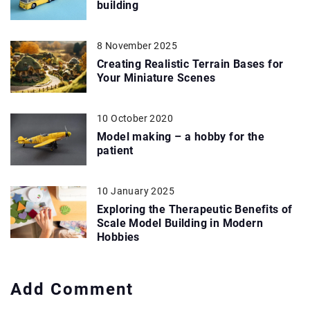
building
8 November 2025
Creating Realistic Terrain Bases for
Your Miniature Scenes
10 October 2020
Model making – a hobby for the
patient
10 January 2025
Exploring the Therapeutic Benefits of
Scale Model Building in Modern
Hobbies
Add Comment