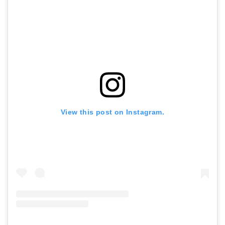
View this post on Instagram.