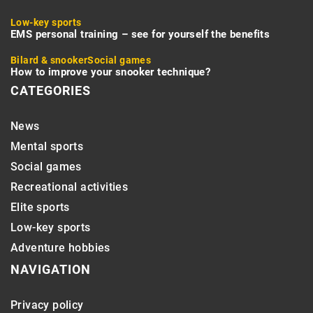
Low-key sports
EMS personal training – see for yourself the benefits
Bilard & snooker
Social games
How to improve your snooker technique?
CATEGORIES
News
Mental sports
Social games
Recreational activities
Elite sports
Low-key sports
Adventure hobbies
NAVIGATION
Privacy policy