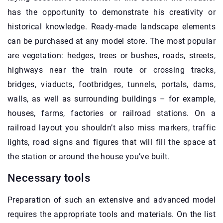
has the opportunity to demonstrate his creativity or
historical knowledge. Ready-made landscape elements
can be purchased at any model store. The most popular
are vegetation: hedges, trees or bushes, roads, streets,
highways near the train route or crossing tracks,
bridges, viaducts, footbridges, tunnels, portals, dams,
walls, as well as surrounding buildings – for example,
houses, farms, factories or railroad stations. On a
railroad layout you shouldn’t also miss markers, traffic
lights, road signs and figures that will fill the space at
the station or around the house you’ve built.
Necessary tools
Preparation of such an extensive and advanced model
requires the appropriate tools and materials. On the list