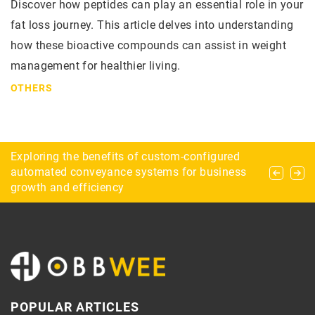
Discover how peptides can play an essential role in your
fat loss journey. This article delves into understanding
how these bioactive compounds can assist in weight
management for healthier living.
OTHERS
Flamepoint Games: Your One Stop Shop for All
Exploring the benefits of custom-configured
How to start your adventure with astronomy?
Things Gaming
automated conveyance systems for business
growth and efficiency
POPULAR ARTICLES