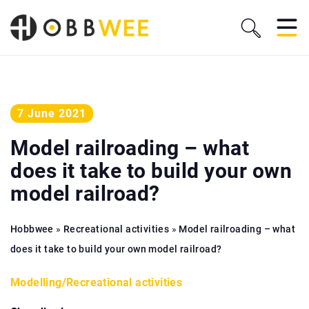
7 June 2021
Model railroading – what
does it take to build your own
model railroad?
Hobbwee
»
Recreational activities
»
Model railroading – what
does it take to build your own model railroad?
Modelling
/
Recreational activities