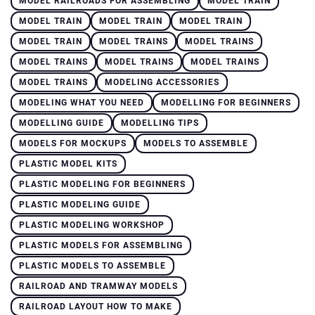
MODEL RAILROADS FOR ASSEMBLING
MODEL TRAIN
MODEL TRAIN
MODEL TRAIN
MODEL TRAIN
MODEL TRAIN
MODEL TRAINS
MODEL TRAINS
MODEL TRAINS
MODEL TRAINS
MODEL TRAINS
MODEL TRAINS
MODELING ACCESSORIES
MODELING WHAT YOU NEED
MODELLING FOR BEGINNERS
MODELLING GUIDE
MODELLING TIPS
MODELS FOR MOCKUPS
MODELS TO ASSEMBLE
PLASTIC MODEL KITS
PLASTIC MODELING FOR BEGINNERS
PLASTIC MODELING GUIDE
PLASTIC MODELING WORKSHOP
PLASTIC MODELS FOR ASSEMBLING
PLASTIC MODELS TO ASSEMBLE
RAILROAD AND TRAMWAY MODELS
RAILROAD LAYOUT HOW TO MAKE