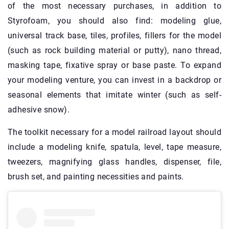
of the most necessary purchases, in addition to
Styrofoam, you should also find: modeling glue,
universal track base, tiles, profiles, fillers for the model
(such as rock building material or putty), nano thread,
masking tape, fixative spray or base paste. To expand
your modeling venture, you can invest in a backdrop or
seasonal elements that imitate winter (such as self-
adhesive snow).
The toolkit necessary for a model railroad layout should
include a modeling knife, spatula, level, tape measure,
tweezers, magnifying glass handles, dispenser, file,
brush set, and painting necessities and paints.