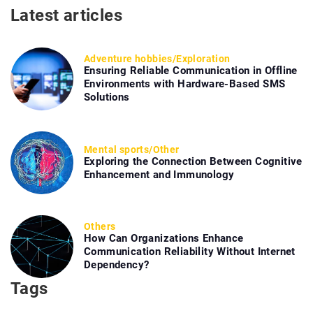
Latest articles
Adventure hobbies
/
Exploration
Ensuring Reliable Communication in Offline
Environments with Hardware-Based SMS
Solutions
Mental sports
/
Other
Exploring the Connection Between Cognitive
Enhancement and Immunology
Others
How Can Organizations Enhance
Communication Reliability Without Internet
Dependency?
Tags