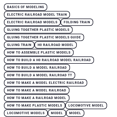
BASICS OF MODELING
ELECTRIC RAILROAD MODEL TRAIN
ELECTRIC RAILROAD MODELS
FOLDING TRAIN
GLUING TOGETHER PLASTIC MODELS
GLUING TOGETHER PLASTIC MODELS GUIDE
GLUING TRAIN
H0 RAILROAD MODEL
HOW TO ASSEMBLE PLASTIC MODELS
HOW TO BUILD A H0 RAILROAD MODEL RAILROAD
HOW TO BUILD A MODEL RAILROAD
HOW TO BUILD A MODEL RAILROAD TT
HOW TO MAKE A MODEL ELECTRIC RAILROAD
HOW TO MAKE A MODEL RAILROAD
HOW TO MAKE A RAILROAD MODEL
HOW TO MAKE PLASTIC MODELS
LOCOMOTIVE MODEL
LOCOMOTIVE MODELS
MODEL
MODEL