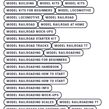
MODEL BUILDING
MODEL KITS
MODEL KITS
MODEL KITS FOR BEGINNERS
MODEL LOCOMOTIVE
MODEL LOCOMOTIVE
MODEL RAILROAD
MODEL RAILROAD
MODEL RAILROAD AT HOME
MODEL RAILROAD MOCK-UPS
MODEL RAILROAD STARTER KIT
MODEL RAILROAD TRACKS
MODEL RAILROAD TT
MODEL RAILROADING
MODEL RAILROADING
MODEL RAILROADING FOR BEGINNERS
MODEL RAILROADING HANDBOOK
MODEL RAILROADING HOW TO START
MODEL RAILROADING HOW TO START
MODEL RAILROADING INFO
MODEL RAILROADING MOCK-UPS
MODEL RAILROADING SCALES
MODEL RAILROADING TT