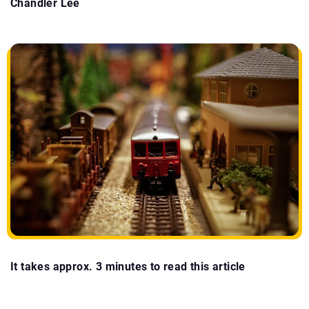
Chandler Lee
It takes approx. 3 minutes to read this article