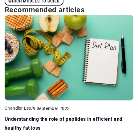
WHICH MODELS TO BUILD
Recommended articles
Chandler Lee
/
9 September 2023
Understanding the role of peptides in efficient and
healthy fat loss