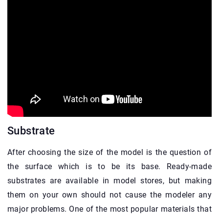
Substrate
After choosing the size of the model is the question of
the surface which is to be its base. Ready-made
substrates are available in model stores, but making
them on your own should not cause the modeler any
major problems. One of the most popular materials that