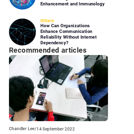
Enhancement and Immunology
Others
How Can Organizations
Enhance Communication
Reliability Without Internet
Dependency?
Recommended articles
Chandler Lee
/
14 September 2022