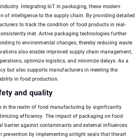
industry. Integrating IoT in packaging, these modern
n of intelligence to the supply chain. By providing detailed
urers to track the condition of food products in real-
consistently met. Active packaging technologies further
sponding to environmental changes, thereby reducing waste
novations also enable improved supply chain management,
perations, optimize logistics, and minimize delays. As a
iency but also supports manufacturers in meeting the
ility in food production.
ety and quality
 in the realm of food manufacturing by significantly
ptimizing efficiency. The impact of packaging on food
tal barrier against contaminants and external influences.
 prevention by implementing airtight seals that thwart