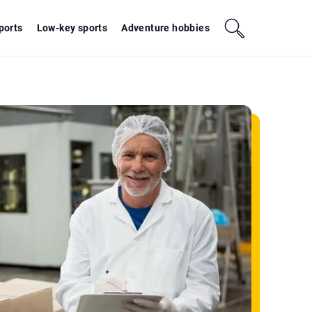
sports
Low-key sports
Adventure hobbies