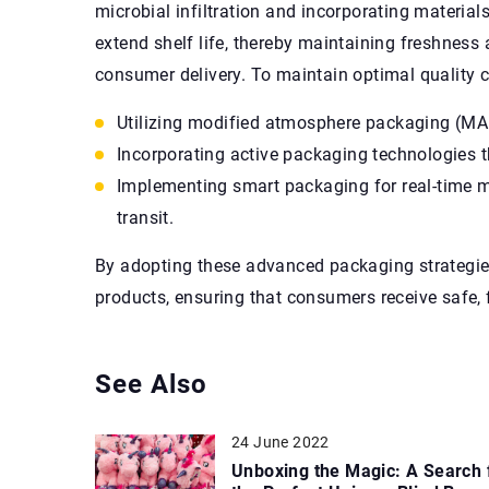
microbial infiltration and incorporating material
extend shelf life, thereby maintaining freshness
consumer delivery. To maintain optimal quality 
Utilizing modified atmosphere packaging (MAP
Incorporating active packaging technologies t
Implementing smart packaging for real-time m
transit.
By adopting these advanced packaging strategies
products, ensuring that consumers receive safe, 
See Also
24 June 2022
Unboxing the Magic: A Search 