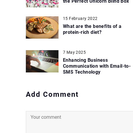
the Perfect Unicorn Blind Box
15 February 2022
What are the benefits of a
protein-rich diet?
7 May 2025
Enhancing Business
Communication with Email-to-
SMS Technology
Add Comment