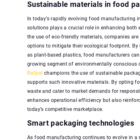
Sustainable materials in food p
In today’s rapidly evolving food manufacturing i
solutions plays a crucial role in enhancing bot
the use of eco-friendly materials, companies are
options to mitigate their ecological footprint. 
as plant-based plastics, food manufacturers can
growing segment of environmentally conscious co
Rafpol
champions the use of sustainable packagi
supports such innovative materials. By opting fo
waste and cater to market demands for responsib
enhances operational efficiency but also reinforc
today’s competitive marketplace.
Smart packaging technologies
As food manufacturing continues to evolve in a r