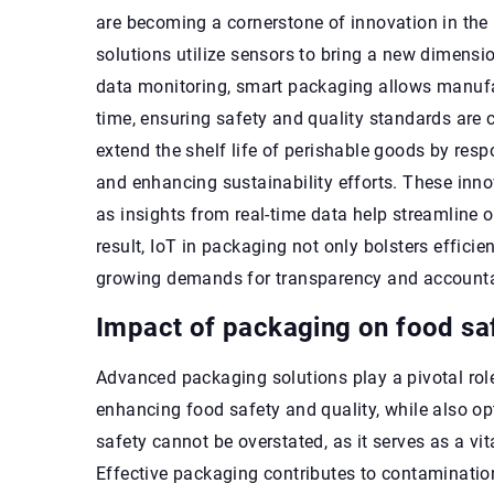
are becoming a cornerstone of innovation in the 
solutions utilize sensors to bring a new dimensio
data monitoring, smart packaging allows manufact
time, ensuring safety and quality standards are 
extend the shelf life of perishable goods by re
and enhancing sustainability efforts. These in
as insights from real-time data help streamline o
result, IoT in packaging not only bolsters effic
growing demands for transparency and accountab
Impact of packaging on food saf
Advanced packaging solutions play a pivotal role
enhancing food safety and quality, while also o
safety cannot be overstated, as it serves as a vi
Effective packaging contributes to contamination