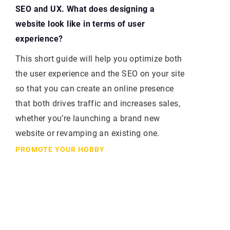
SEO and UX. What does designing a
website look like in terms of user
experience?
This short guide will help you optimize both
the user experience and the SEO on your site
so that you can create an online presence
that both drives traffic and increases sales,
whether you’re launching a brand new
website or revamping an existing one.
PROMOTE YOUR HOBBY