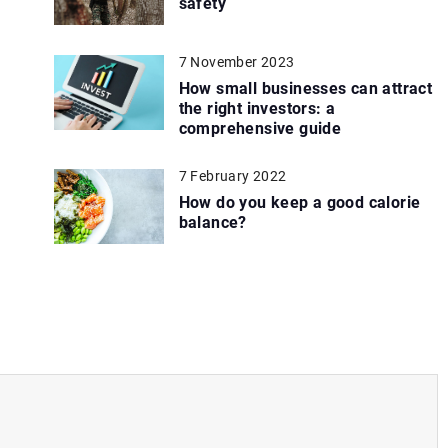
safety
7 November 2023
How small businesses can attract
the right investors: a
comprehensive guide
7 February 2022
How do you keep a good calorie
balance?