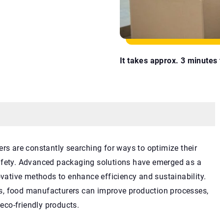
It takes approx. 3 minutes t
ers are constantly searching for ways to optimize their
safety. Advanced packaging solutions have emerged as a
ovative methods to enhance efficiency and sustainability.
s, food manufacturers can improve production processes,
co-friendly products.