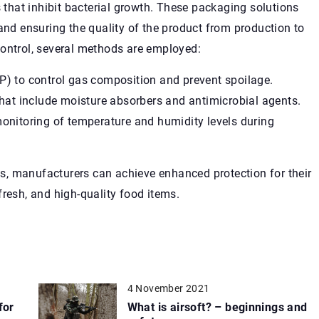
s that inhibit bacterial growth. These packaging solutions
 and ensuring the quality of the product from production to
control, several methods are employed:
) to control gas composition and prevent spoilage.
hat include moisture absorbers and antimicrobial agents.
onitoring of temperature and humidity levels during
, manufacturers can achieve enhanced protection for their
fresh, and high-quality food items.
4 November 2021
for
What is airsoft? – beginnings and