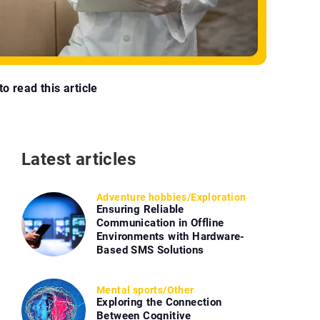
o read this article
Latest articles
Adventure hobbies
/
Exploration
Ensuring Reliable
Communication in Offline
Environments with Hardware-
Based SMS Solutions
Mental sports
/
Other
Exploring the Connection
Between Cognitive