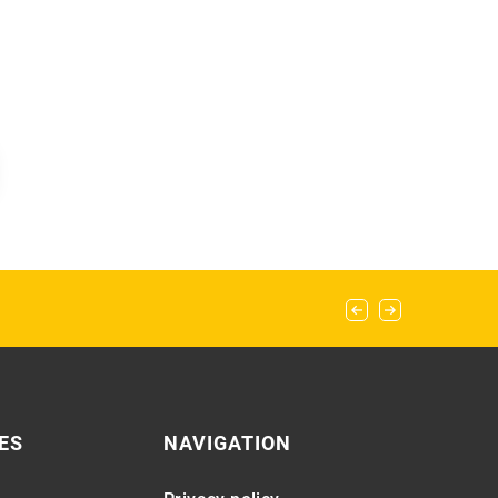
ES
NAVIGATION