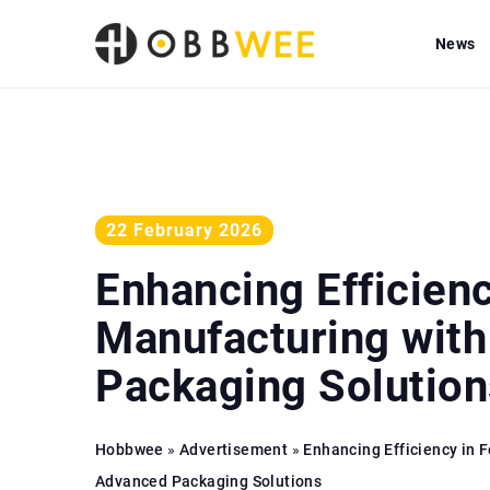
News
22 February 2026
Enhancing Efficien
Manufacturing wit
Packaging Solution
Hobbwee
»
Advertisement
»
Enhancing Efficiency in 
Advanced Packaging Solutions