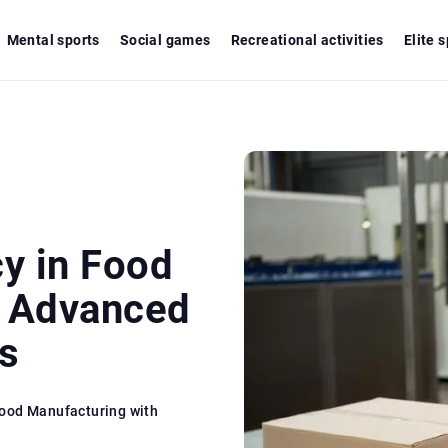
Mental sports
Social games
Recreational activities
Elite 
cy in Food
h Advanced
s
Food Manufacturing with