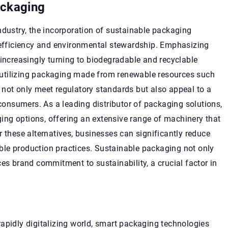
ackaging
ndustry, the incorporation of sustainable packaging
h efficiency and environmental stewardship. Emphasizing
 increasingly turning to biodegradable and recyclable
By utilizing packaging made from renewable resources such
 not only meet regulatory standards but also appeal to a
nsumers. As a leading distributor of packaging solutions,
ng options, offering an extensive range of machinery that
r these alternatives, businesses can significantly reduce
le production practices. Sustainable packaging not only
es brand commitment to sustainability, a crucial factor in
apidly digitalizing world, smart packaging technologies