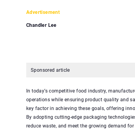
Advertisement
Chandler Lee
Sponsored article
In today’s competitive food industry, manufactur
operations while ensuring product quality and 
key factor in achieving these goals, offering inn
By adopting cutting-edge packaging technologie
reduce waste, and meet the growing demand for e