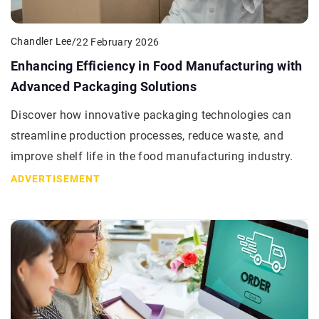
Chandler Lee
/
22 February 2026
Enhancing Efficiency in Food Manufacturing with
Advanced Packaging Solutions
Discover how innovative packaging technologies can
streamline production processes, reduce waste, and
improve shelf life in the food manufacturing industry.
ADVERTISEMENT