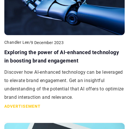
Chandler Lee
/
9 December 2023
Exploring the power of AI-enhanced technology
in boosting brand engagement
Discover how AI-enhanced technology can be leveraged
to elevate brand engagement. Get an insightful
understanding of the potential that AI offers to optimize
brand interaction and relevance.
ADVERTISEMENT