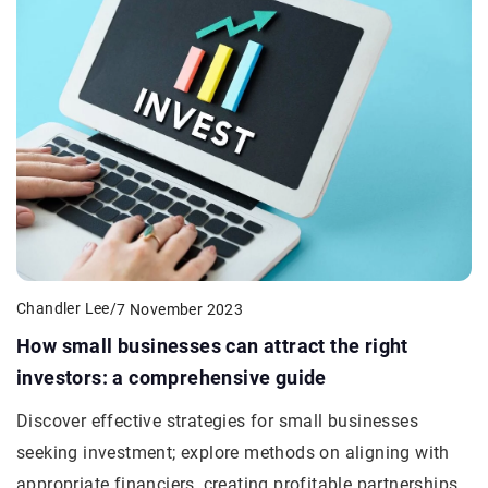
Chandler Lee
/
7 November 2023
How small businesses can attract the right
investors: a comprehensive guide
Discover effective strategies for small businesses
seeking investment; explore methods on aligning with
appropriate financiers, creating profitable partnerships