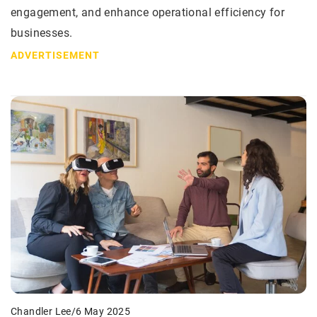
engagement, and enhance operational efficiency for
businesses.
ADVERTISEMENT
Chandler Lee
/
6 May 2025