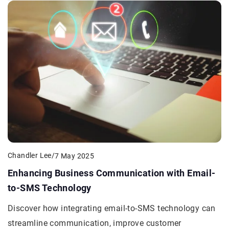
Chandler Lee
/
7 May 2025
Enhancing Business Communication with Email-
to-SMS Technology
Discover how integrating email-to-SMS technology can
streamline communication, improve customer