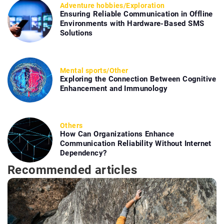
Adventure hobbies
/
Exploration
Ensuring Reliable Communication in Offline
Environments with Hardware-Based SMS
Solutions
Mental sports
/
Other
Exploring the Connection Between Cognitive
Enhancement and Immunology
Others
How Can Organizations Enhance
Communication Reliability Without Internet
Dependency?
Recommended articles