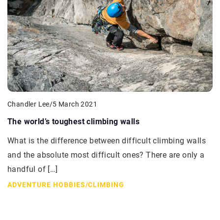
Chandler Lee
/
5 March 2021
The world’s toughest climbing walls
What is the difference between difficult climbing walls
and the absolute most difficult ones? There are only a
handful of […]
ADVENTURE HOBBIES
/
CLIMBING