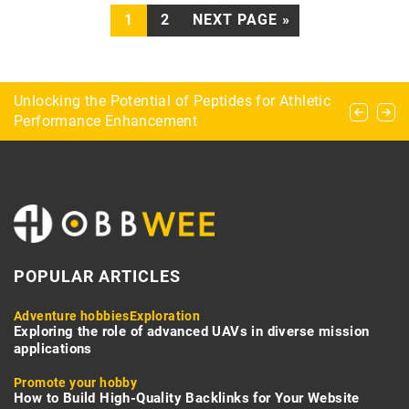
1
2
NEXT PAGE »
Natural shelters in survivalism – where can you
Unlocking the Potential of Peptides for Athletic
Specifics of ice fishing or how to fish in the ice
stay overnight in the field?
Performance Enhancement
hole
POPULAR ARTICLES
Adventure hobbies
Exploration
Exploring the role of advanced UAVs in diverse mission
applications
Promote your hobby
How to Build High-Quality Backlinks for Your Website