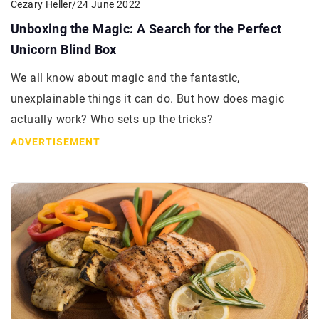
Cezary Heller
/
24 June 2022
Unboxing the Magic: A Search for the Perfect
Unicorn Blind Box
We all know about magic and the fantastic,
unexplainable things it can do. But how does magic
actually work? Who sets up the tricks?
ADVERTISEMENT