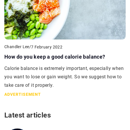
Chandler Lee
/
7 February 2022
How do you keep a good calorie balance?
Calorie balance is extremely important, especially when
you want to lose or gain weight. So we suggest how to
take care of it properly.
ADVERTISEMENT
Latest articles