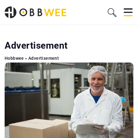
Advertisement
Hobbwee
»
Advertisement