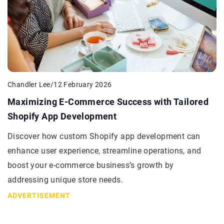
Chandler Lee
/
12 February 2026
Maximizing E-Commerce Success with Tailored
Shopify App Development
Discover how custom Shopify app development can
enhance user experience, streamline operations, and
boost your e-commerce business’s growth by
addressing unique store needs.
ADVERTISEMENT