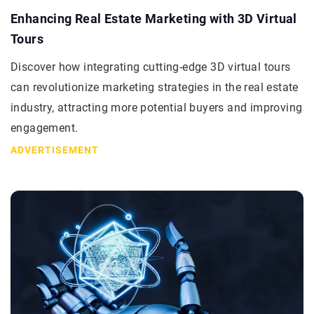
Enhancing Real Estate Marketing with 3D Virtual
Tours
Discover how integrating cutting-edge 3D virtual tours
can revolutionize marketing strategies in the real estate
industry, attracting more potential buyers and improving
engagement.
ADVERTISEMENT