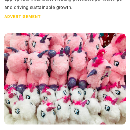
and driving sustainable growth.
ADVERTISEMENT