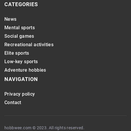
CATEGORIES
News
Mental sports
Social games
Recreational activities
Elite sports
Low-key sports
Adventure hobbies
NAVIGATION
Privacy policy
Contact
hobbwee.com © 2023. All rights reserved.