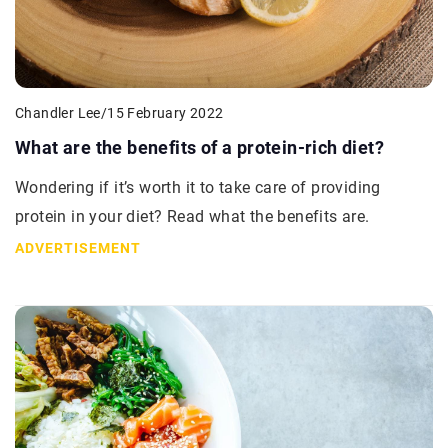
Chandler Lee
/
15 February 2022
What are the benefits of a protein-rich diet?
Wondering if it’s worth it to take care of providing
protein in your diet? Read what the benefits are.
ADVERTISEMENT