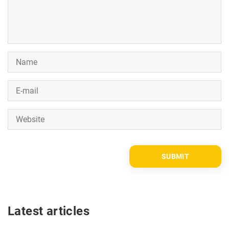
Latest articles