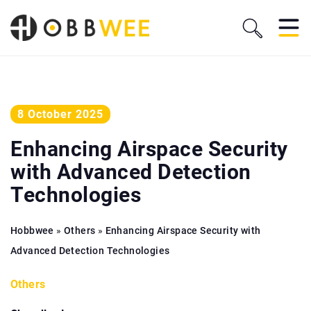
8 October 2025
Enhancing Airspace Security
with Advanced Detection
Technologies
Hobbwee
»
Others
»
Enhancing Airspace Security with
Advanced Detection Technologies
Others