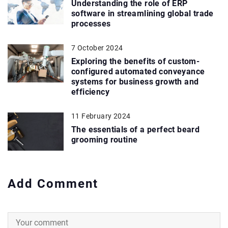
Understanding the role of ERP
software in streamlining global trade
processes
7 October 2024
Exploring the benefits of custom-
configured automated conveyance
systems for business growth and
efficiency
11 February 2024
The essentials of a perfect beard
grooming routine
Add Comment