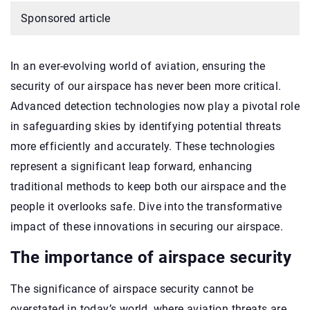
Sponsored article
In an ever-evolving world of aviation, ensuring the
security of our airspace has never been more critical.
Advanced detection technologies now play a pivotal role
in safeguarding skies by identifying potential threats
more efficiently and accurately. These technologies
represent a significant leap forward, enhancing
traditional methods to keep both our airspace and the
people it overlooks safe. Dive into the transformative
impact of these innovations in securing our airspace.
The importance of airspace security
The significance of airspace security cannot be
overstated in today’s world, where aviation threats are