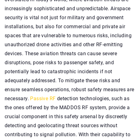
increasingly sophisticated and unpredictable. Airspace
security is vital not just for military and government
installations, but also for commercial and private air
spaces that are vulnerable to numerous risks, including
unauthorized drone activities and other RF-emitting
devices. These aviation threats can cause severe
disruptions, pose risks to passenger safety, and
potentially lead to catastrophic incidents if not
adequately addressed. To mitigate these risks and
ensure seamless operations, robust safety measures are
necessary.
Passive RF
detection technologies, such as
the ones offered by the MADDOS RF system, provide a
crucial component in this safety arsenal by discreetly
detecting and geolocating threat sources without
contributing to signal pollution. With their capability to