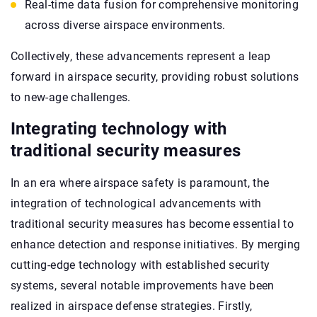
Real-time data fusion for comprehensive monitoring
across diverse airspace environments.
Collectively, these advancements represent a leap
forward in airspace security, providing robust solutions
to new-age challenges.
Integrating technology with
traditional security measures
In an era where airspace safety is paramount, the
integration of technological advancements with
traditional security measures has become essential to
enhance detection and response initiatives. By merging
cutting-edge technology with established security
systems, several notable improvements have been
realized in airspace defense strategies. Firstly,