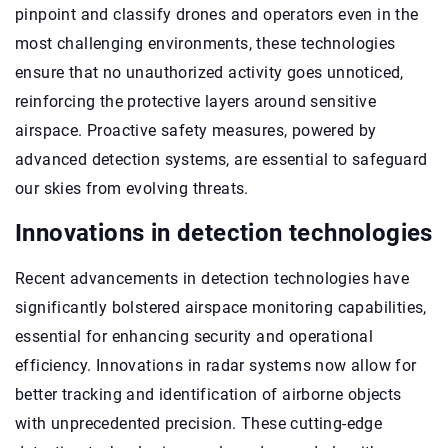
pinpoint and classify drones and operators even in the
most challenging environments, these technologies
ensure that no unauthorized activity goes unnoticed,
reinforcing the protective layers around sensitive
airspace. Proactive safety measures, powered by
advanced detection systems, are essential to safeguard
our skies from evolving threats.
Innovations in detection technologies
Recent advancements in detection technologies have
significantly bolstered airspace monitoring capabilities,
essential for enhancing security and operational
efficiency. Innovations in radar systems now allow for
better tracking and identification of airborne objects
with unprecedented precision. These cutting-edge