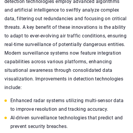
detection technologies employ advanced algorithms
and artificial intelligence to swiftly analyze complex
data, filtering out redundancies and focusing on critical
threats. A key benefit of these innovations is the ability
to adapt to ever-evolving air traffic conditions, ensuring
real-time surveillance of potentially dangerous entities.
Modern surveillance systems now feature integration
capabilities across various platforms, enhancing
situational awareness through consolidated data
visualization. Improvements in detection technologies
include:
Enhanced radar systems utilizing multi-sensor data
to improve resolution and tracking accuracy.
AI-driven surveillance technologies that predict and
prevent security breaches.