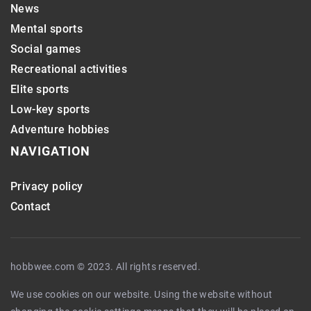
News
Mental sports
Social games
Recreational activities
Elite sports
Low-key sports
Adventure hobbies
NAVIGATION
Privacy policy
Contact
hobbwee.com © 2023. All rights reserved.
We use cookies on our website. Using the website without