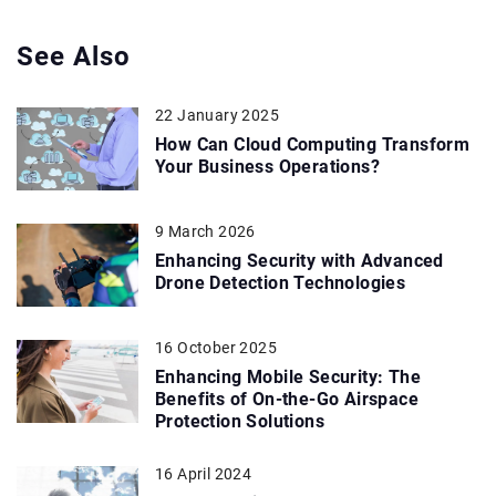
See Also
22 January 2025
How Can Cloud Computing Transform
Your Business Operations?
9 March 2026
Enhancing Security with Advanced
Drone Detection Technologies
16 October 2025
Enhancing Mobile Security: The
Benefits of On-the-Go Airspace
Protection Solutions
16 April 2024