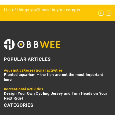
Enhancing Airspace Security with Cutting-Edge
List of things you’ll need in your camper
What clothing to pack for survival?
Radar Technology
POPULAR ARTICLES
Aquaristics
Recreational activities
Planted aquarium – the fish are not the most important
here
Recreational activities
Design Your Own Cycling Jersey and Turn Heads on Your
Next Ride!
CATEGORIES