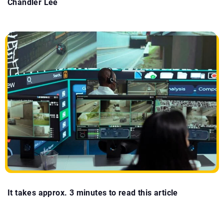
Chandler Lee
It takes approx. 3 minutes to read this article