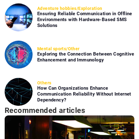
Adventure hobbies
/
Exploration
Ensuring Reliable Communication in Offline
Environments with Hardware-Based SMS
Solutions
Mental sports
/
Other
Exploring the Connection Between Cognitive
Enhancement and Immunology
Others
How Can Organizations Enhance
Communication Reliability Without Internet
Dependency?
Recommended articles