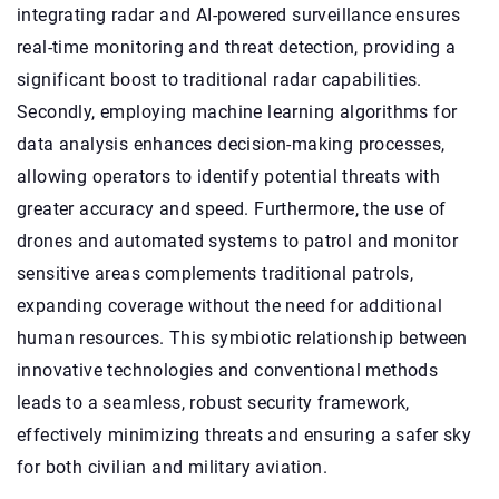
integrating radar and AI-powered surveillance ensures
real-time monitoring and threat detection, providing a
significant boost to traditional radar capabilities.
Secondly, employing machine learning algorithms for
data analysis enhances decision-making processes,
allowing operators to identify potential threats with
greater accuracy and speed. Furthermore, the use of
drones and automated systems to patrol and monitor
sensitive areas complements traditional patrols,
expanding coverage without the need for additional
human resources. This symbiotic relationship between
innovative technologies and conventional methods
leads to a seamless, robust security framework,
effectively minimizing threats and ensuring a safer sky
for both civilian and military aviation.