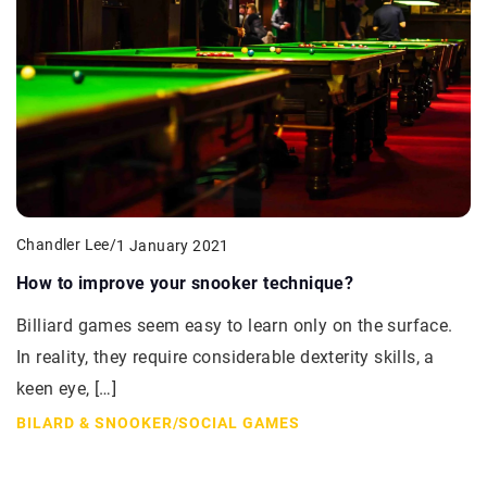
Chandler Lee
/
1 January 2021
How to improve your snooker technique?
Billiard games seem easy to learn only on the surface.
In reality, they require considerable dexterity skills, a
keen eye, […]
BILARD & SNOOKER
/
SOCIAL GAMES