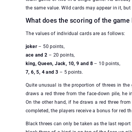
the same value. Wild cards may appear in it, but
What does the scoring of the game 
The values of individual cards are as follows:
joker
– 50 points,
ace and 2
– 20 points,
king, Queen, Jack, 10, 9 and 8
– 10 points,
7, 6, 5, 4 and 3
– 5 points.
Quite unusual is the proportion of threes in the
draws a red three from the face-down pile, he 
On the other hand, if he draws a red three from 
completed, the players receive a bonus for red th
Black threes can only be taken as the last repor