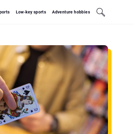
sports
Low-key sports
Adventure hobbies