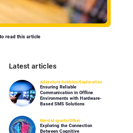
o read this article
Latest articles
Adventure hobbies
/
Exploration
Ensuring Reliable
Communication in Offline
Environments with Hardware-
Based SMS Solutions
Mental sports
/
Other
Exploring the Connection
Between Cognitive