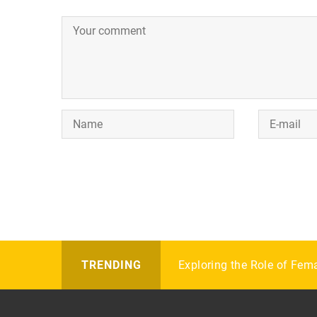
Bridge for beginners: scor
Exploring the Role of Fem
How to choose your first f
TRENDING