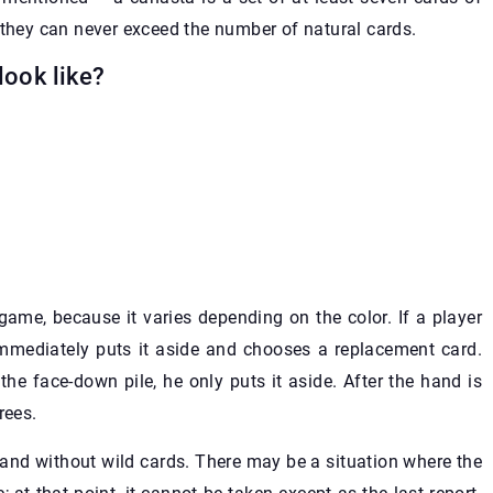
 they can never exceed the number of natural cards.
look like?
 game, because it varies depending on the color. If a player
immediately puts it aside and chooses a replacement card.
the face-down pile, he only puts it aside. After the hand is
rees.
t and without wild cards. There may be a situation where the