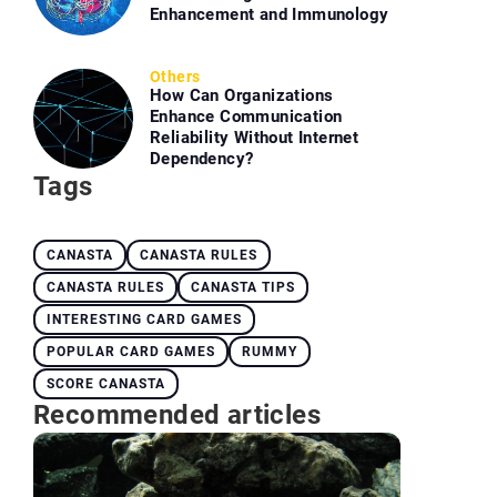
Enhancement and Immunology
Others
How Can Organizations
Enhance Communication
Reliability Without Internet
Dependency?
Tags
CANASTA
CANASTA RULES
CANASTA RULES
CANASTA TIPS
INTERESTING CARD GAMES
POPULAR CARD GAMES
RUMMY
SCORE CANASTA
Recommended articles