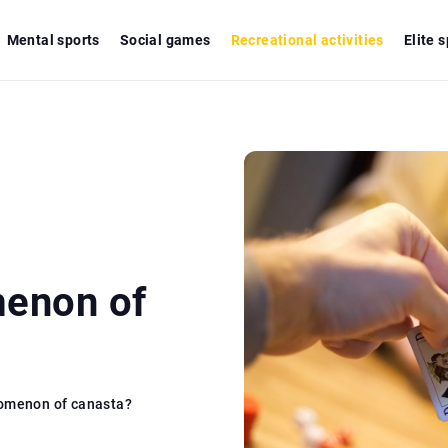
Mental sports
Social games
Recreational activities
Elite 
menon of
nomenon of canasta?