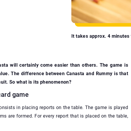
It takes approx. 4 minutes t
sta will certainly come easier than others. The game is
value. The difference between Canasta and Rummy is that
suit. So what is its phenomenon?
 card game
onsists in placing reports on the table. The game is played
ams are formed. For every report that is placed on the table,