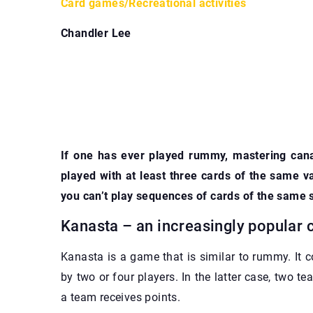
Card games
/
Recreational activities
Chandler Lee
If one has ever played rummy, mastering cana
played with at least three cards of the same 
you can’t play sequences of cards of the same 
Kanasta – an increasingly popular
Kanasta is a game that is similar to rummy. It c
by two or four players. In the latter case, two te
a team receives points.