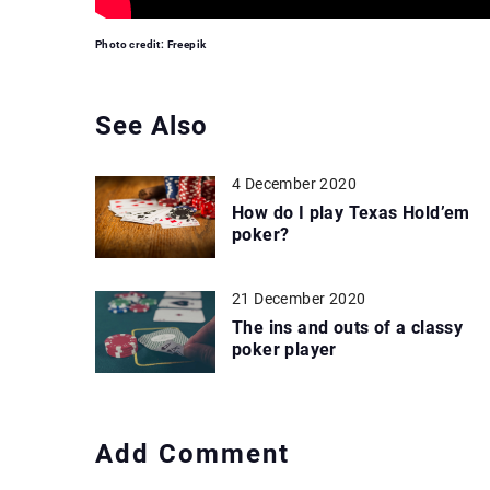
Photo credit: Freepik
See Also
4 December 2020
How do I play Texas Hold’em
poker?
21 December 2020
The ins and outs of a classy
poker player
Add Comment