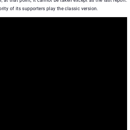
; at that point, it cannot be taken except as the last report.
ity of its supporters play the classic version.