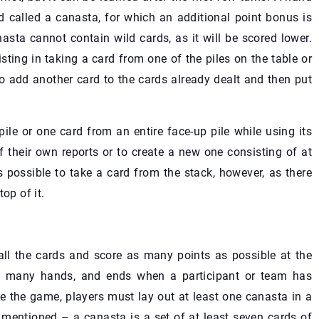
 called a canasta, for which an additional point bonus is
asta cannot contain wild cards, as it will be scored lower.
ing in taking a card from one of the piles on the table or
to add another card to the cards already dealt and then put
le or one card from an entire face-up pile while using its
f their own reports or to create a new one consisting of at
s possible to take a card from the stack, however, as there
op of it.
all the cards and score as many points as possible at the
y many hands, and ends when a participant or team has
te the game, players must lay out at least one canasta in a
mentioned – a canasta is a set of at least seven cards of