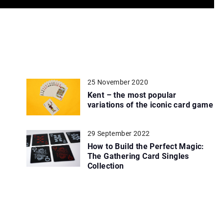
25 November 2020
Kent – the most popular
variations of the iconic card game
29 September 2022
How to Build the Perfect Magic:
The Gathering Card Singles
Collection