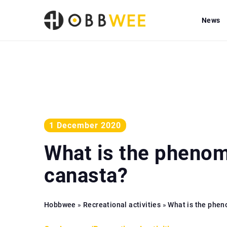
News
1 December 2020
What is the pheno
canasta?
Hobbwee
»
Recreational activities
»
What is the phe