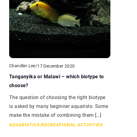
Chandler Lee
/
17 December 2020
Tanganyika or Malawi – which biotype to
choose?
The question of choosing the right biotype
is asked by many beginner aquarists. Some
make the mistake of combining them […]
AQUARISTICS
/
RECREATIONAL ACTIVITIES