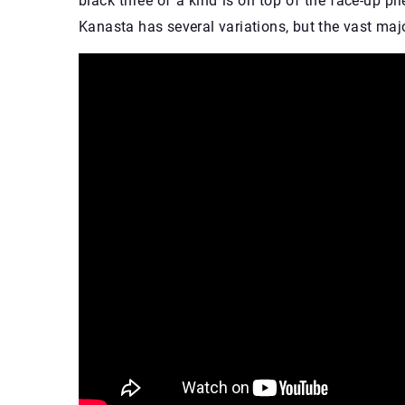
black three of a kind is on top of the face-up pile
Kanasta has several variations, but the vast major