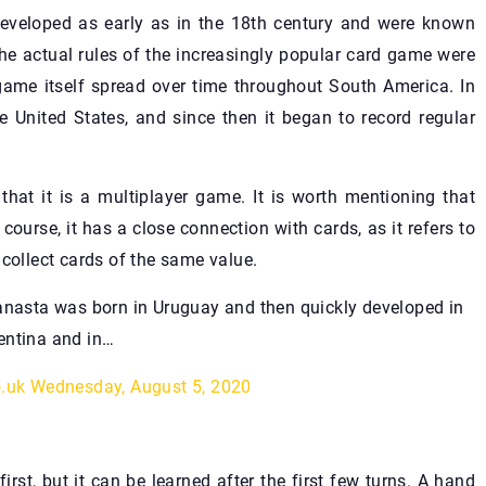
developed as early as in the 18th century and were known
e actual rules of the increasingly popular card game were
 game itself spread over time throughout South America. In
e United States, and since then it began to record regular
that it is a multiplayer game. It is worth mentioning that
ourse, it has a close connection with cards, as it refers to
 collect cards of the same value.
asta was born in Uruguay and then quickly developed in
entina and in…
o.uk
Wednesday, August 5, 2020
st, but it can be learned after the first few turns. A hand