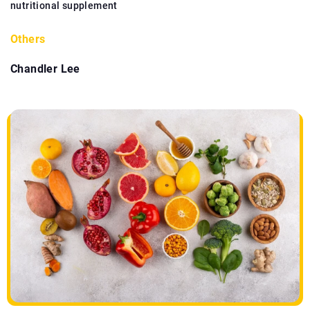
nutritional supplement
Others
Chandler Lee