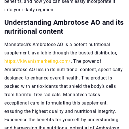
benefits, and how you can seamlessly incorporate it
into your daily regimen.
Understanding Ambrotose AO and its
nutritional content
Mannatech’s Ambrotose AO is a potent nutritional
supplement, available through the trusted distributor,
https://kiwanismarketing.com/
. The power of
Ambrotose AO lies in its nutritional content, specifically
designed to enhance overall health. The product is
packed with antioxidants that shield the body’s cells
from harmful free radicals. Mannatech takes
exceptional care in formulating this supplement,
ensuring the highest quality and nutritional integrity.
Experience the benefits for yourself by understanding
and harnessing the nutritional potential of Ambrotose