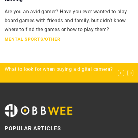
Are you an avid gamer? Have you ever wanted to play
board games with friends and family, but didn’t know
where to find the games or how to play them?
MENTAL SPORTS
/
OTHER
Types of horse gait – which is the fastest?
What to look for when buying a digital camera?
Archery for beginners – how to optimally
complete the equipment?
POPULAR ARTICLES