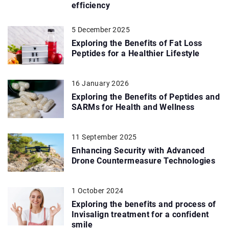
efficiency
5 December 2025
Exploring the Benefits of Fat Loss
Peptides for a Healthier Lifestyle
16 January 2026
Exploring the Benefits of Peptides and
SARMs for Health and Wellness
11 September 2025
Enhancing Security with Advanced
Drone Countermeasure Technologies
1 October 2024
Exploring the benefits and process of
Invisalign treatment for a confident
smile