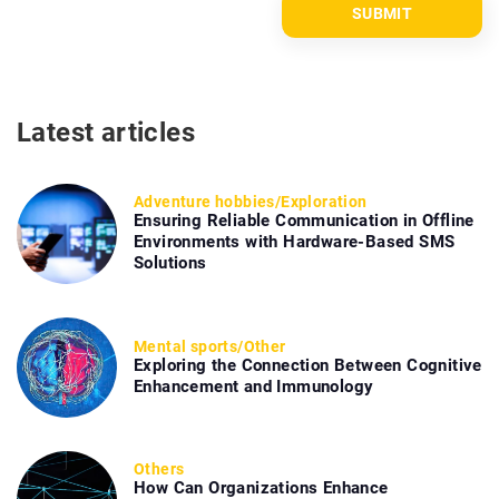
Latest articles
Adventure hobbies
/
Exploration
Ensuring Reliable Communication in Offline
Environments with Hardware-Based SMS
Solutions
Mental sports
/
Other
Exploring the Connection Between Cognitive
Enhancement and Immunology
Others
How Can Organizations Enhance