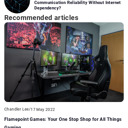
Communication Reliability Without Internet
Dependency?
Recommended articles
Chandler Lee
/
17 May 2022
Flamepoint Games: Your One Stop Shop for All Things
Gaming