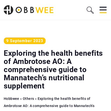
9 September 2023
Exploring the health benefits
of Ambrotose AO: A
comprehensive guide to
Mannatech’s nutritional
supplement
Hobbwee
»
Others
»
Exploring the health benefits of
Ambrotose AO: A comprehensive guide to Mannatech’s