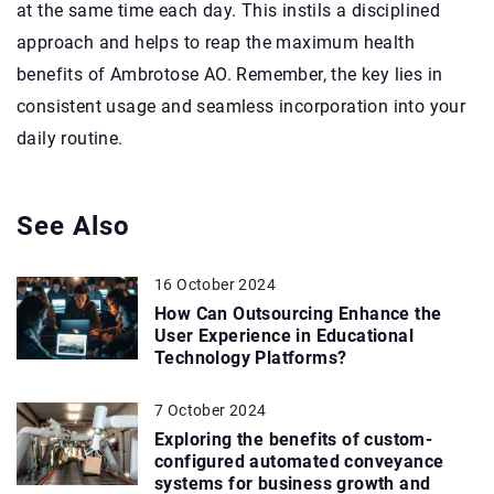
at the same time each day. This instils a disciplined
approach and helps to reap the maximum health
benefits of Ambrotose AO. Remember, the key lies in
consistent usage and seamless incorporation into your
daily routine.
See Also
16 October 2024
How Can Outsourcing Enhance the
User Experience in Educational
Technology Platforms?
7 October 2024
Exploring the benefits of custom-
configured automated conveyance
systems for business growth and