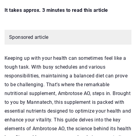
It takes approx. 3 minutes to read this article
Sponsored article
Keeping up with your health can sometimes feel like a
tough task. With busy schedules and various
responsibilities, maintaining a balanced diet can prove
to be challenging. That’s where the remarkable
nutritional supplement, Ambrotose AO, steps in. Brought
to you by Mannatech, this supplement is packed with
essential nutrients designed to optimize your health and
enhance your vitality. This guide delves into the key
elements of Ambrotose AO, the science behind its health