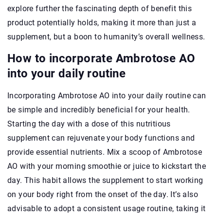
explore further the fascinating depth of benefit this
product potentially holds, making it more than just a
supplement, but a boon to humanity’s overall wellness.
How to incorporate Ambrotose AO
into your daily routine
Incorporating Ambrotose AO into your daily routine can
be simple and incredibly beneficial for your health.
Starting the day with a dose of this nutritious
supplement can rejuvenate your body functions and
provide essential nutrients. Mix a scoop of Ambrotose
AO with your morning smoothie or juice to kickstart the
day. This habit allows the supplement to start working
on your body right from the onset of the day. It’s also
advisable to adopt a consistent usage routine, taking it