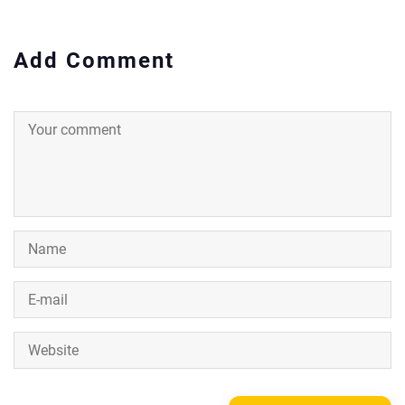
Add Comment