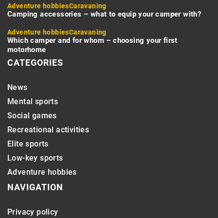
Adventure hobbies
Caravaning
Camping accessories – what to equip your camper with?
Adventure hobbies
Caravaning
Which camper and for whom – choosing your first
motorhome
CATEGORIES
News
Mental sports
Social games
Recreational activities
Elite sports
Low-key sports
Adventure hobbies
NAVIGATION
Privacy policy