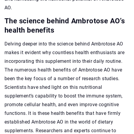
AO.
The science behind Ambrotose AO’s
health benefits
Delving deeper into the science behind Ambrotose AO
makes it evident why countless health enthusiasts are
incorporating this supplement into their daily routine.
The numerous health benefits of Ambrotose AO have
been the key focus of a number of research studies.
Scientists have shed light on this nutritional
supplement’s capability to boost the immune system,
promote cellular health, and even improve cognitive
functions. It is these health benefits that have firmly
established Ambrotose AO in the world of dietary
supplements. Researchers and experts continue to