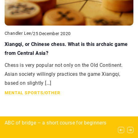
Chandler Lee
/
25 December 2020
Xiangqi, or Chinese chess. What is this archaic game
from Central Asia?
Chess is very popular not only on the Old Continent.
Asian society willingly practices the game Xiangqi,
based on slightly […]
MENTAL SPORTS
/
OTHER
Speedball and woodsball – what are the
ABC of bridge – a short course for beginners
Cataclysms don’t scare them! Who are the
differences between the main paintball
preppers?
varieties?