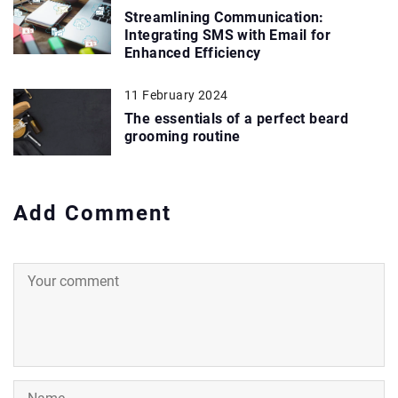
Streamlining Communication:
Integrating SMS with Email for
Enhanced Efficiency
11 February 2024
The essentials of a perfect beard
grooming routine
Add Comment