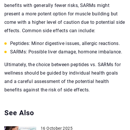
benefits with generally fewer risks, SARMs might
present a more potent option for muscle building but
come with a higher level of caution due to potential side
effects. Common side effects can include:
Peptides: Minor digestive issues, allergic reactions.
SARMs: Possible liver damage, hormone imbalance.
Ultimately, the choice between peptides vs. SARMs for
wellness should be guided by individual health goals
and a careful assessment of the potential health
benefits against the risk of side effects.
See Also
16 October 2025