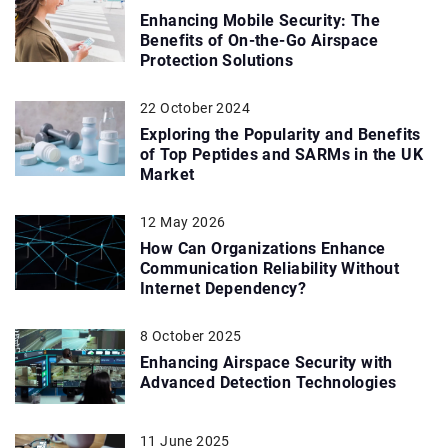
Enhancing Mobile Security: The
Benefits of On-the-Go Airspace
Protection Solutions
22 October 2024
Exploring the Popularity and Benefits
of Top Peptides and SARMs in the UK
Market
12 May 2026
How Can Organizations Enhance
Communication Reliability Without
Internet Dependency?
8 October 2025
Enhancing Airspace Security with
Advanced Detection Technologies
11 June 2025