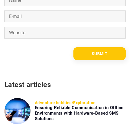
Latest articles
Adventure hobbies
/
Exploration
Ensuring Reliable Communication in Offline
Environments with Hardware-Based SMS
Solutions