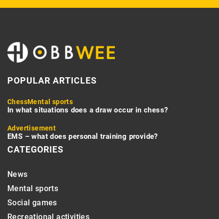
POPULAR ARTICLES
Chess
Mental sports
In what situations does a draw occur in chess?
Advertisement
EMS – what does personal training provide?
CATEGORIES
News
Mental sports
Social games
Recreational activities