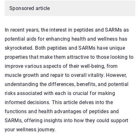
Sponsored article
In recent years, the interest in peptides and SARMs as
potential aids for enhancing health and wellness has
skyrocketed. Both peptides and SARMs have unique
properties that make them attractive to those looking to
improve various aspects of their well-being, from
muscle growth and repair to overall vitality. However,
understanding the differences, benefits, and potential
risks associated with each is crucial for making
informed decisions. This article delves into the
functions and health advantages of peptides and
SARMs, offering insights into how they could support
your wellness journey.