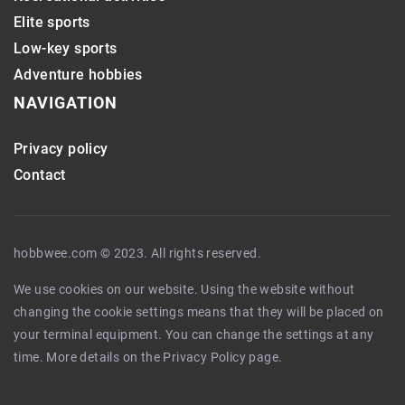
Elite sports
Low-key sports
Adventure hobbies
NAVIGATION
Privacy policy
Contact
hobbwee.com © 2023. All rights reserved.
We use cookies on our website. Using the website without
changing the cookie settings means that they will be placed on
your terminal equipment. You can change the settings at any
time. More details on the
Privacy Policy
page.