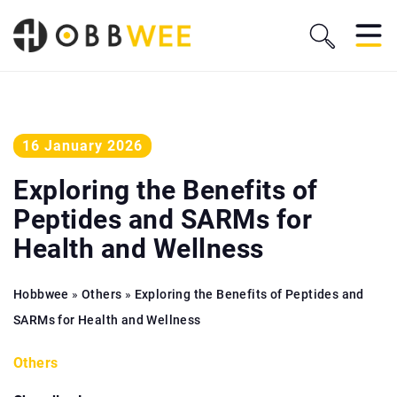
16 January 2026
Exploring the Benefits of
Peptides and SARMs for
Health and Wellness
Hobbwee
»
Others
»
Exploring the Benefits of Peptides and
SARMs for Health and Wellness
Others