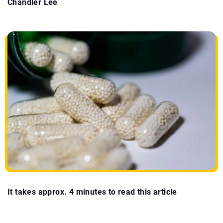
Chandler Lee
It takes approx. 4 minutes to read this article