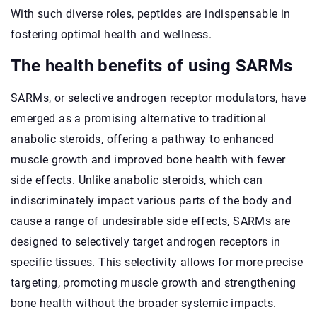
With such diverse roles, peptides are indispensable in
fostering optimal health and wellness.
The health benefits of using SARMs
SARMs, or selective androgen receptor modulators, have
emerged as a promising alternative to traditional
anabolic steroids, offering a pathway to enhanced
muscle growth and improved bone health with fewer
side effects. Unlike anabolic steroids, which can
indiscriminately impact various parts of the body and
cause a range of undesirable side effects, SARMs are
designed to selectively target androgen receptors in
specific tissues. This selectivity allows for more precise
targeting, promoting muscle growth and strengthening
bone health without the broader systemic impacts.