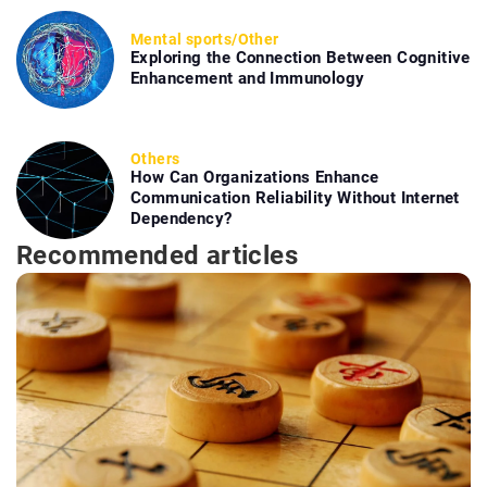
Mental sports
/
Other
Exploring the Connection Between Cognitive
Enhancement and Immunology
Others
How Can Organizations Enhance
Communication Reliability Without Internet
Dependency?
Recommended articles