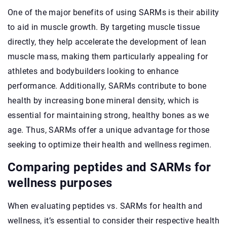
One of the major benefits of using SARMs is their ability
to aid in muscle growth. By targeting muscle tissue
directly, they help accelerate the development of lean
muscle mass, making them particularly appealing for
athletes and bodybuilders looking to enhance
performance. Additionally, SARMs contribute to bone
health by increasing bone mineral density, which is
essential for maintaining strong, healthy bones as we
age. Thus, SARMs offer a unique advantage for those
seeking to optimize their health and wellness regimen.
Comparing peptides and SARMs for
wellness purposes
When evaluating peptides vs. SARMs for health and
wellness, it’s essential to consider their respective health