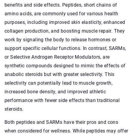
benefits and side effects. Peptides, short chains of
amino acids, are commonly used for various health
purposes, including improved skin elasticity, enhanced
collagen production, and boosting muscle repair. They
work by signaling the body to release hormones or
support specific cellular functions. In contrast, SARMs,
or Selective Androgen Receptor Modulators, are
synthetic compounds designed to mimic the effects of
anabolic steroids but with greater selectivity. This
selectivity can potentially lead to muscle growth,
increased bone density, and improved athletic
performance with fewer side effects than traditional
steroids.
Both peptides and SARMs have their pros and cons
when considered for wellness. While peptides may offer