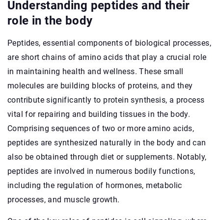
Understanding peptides and their
role in the body
Peptides, essential components of biological processes,
are short chains of amino acids that play a crucial role
in maintaining health and wellness. These small
molecules are building blocks of proteins, and they
contribute significantly to protein synthesis, a process
vital for repairing and building tissues in the body.
Comprising sequences of two or more amino acids,
peptides are synthesized naturally in the body and can
also be obtained through diet or supplements. Notably,
peptides are involved in numerous bodily functions,
including the regulation of hormones, metabolic
processes, and muscle growth.