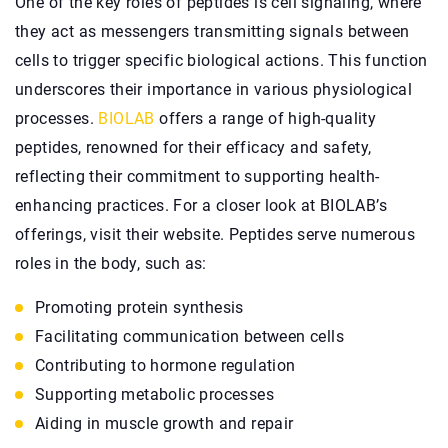
One of the key roles of peptides is cell signaling, where
they act as messengers transmitting signals between
cells to trigger specific biological actions. This function
underscores their importance in various physiological
processes.
BIOLAB
offers a range of high-quality
peptides, renowned for their efficacy and safety,
reflecting their commitment to supporting health-
enhancing practices. For a closer look at BIOLAB’s
offerings, visit their website. Peptides serve numerous
roles in the body, such as:
Promoting protein synthesis
Facilitating communication between cells
Contributing to hormone regulation
Supporting metabolic processes
Aiding in muscle growth and repair